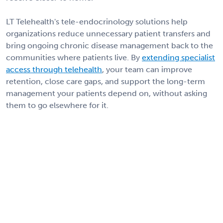
LT Telehealth's tele-endocrinology solutions help
organizations reduce unnecessary patient transfers and
bring ongoing chronic disease management back to the
communities where patients live. By
extending specialist
access through telehealth
, your team can improve
retention, close care gaps, and support the long-term
management your patients depend on, without asking
them to go elsewhere for it.