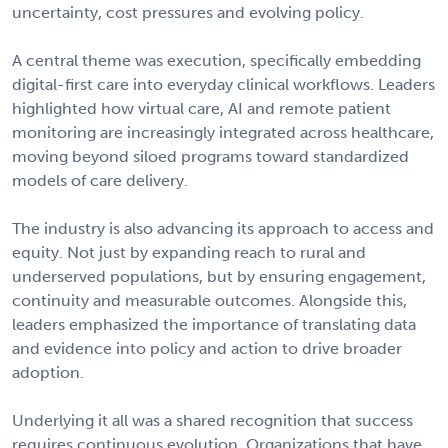
uncertainty, cost pressures and evolving policy.
A central theme was execution, specifically embedding
digital-first care into everyday clinical workflows. Leaders
highlighted how virtual care, AI and remote patient
monitoring are increasingly integrated across healthcare,
moving beyond siloed programs toward standardized
models of care delivery.
The industry is also advancing its approach to access and
equity. Not just by expanding reach to rural and
underserved populations, but by ensuring engagement,
continuity and measurable outcomes. Alongside this,
leaders emphasized the importance of translating data
and evidence into policy and action to drive broader
adoption.
Underlying it all was a shared recognition that success
requires continuous evolution. Organizations that have