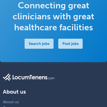
Connecting great
clinicians with great
healthcare facilities
Search jobs
Post jobs
About us
About us