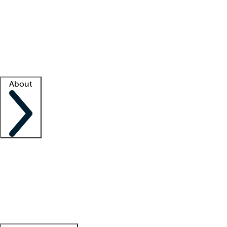
What is locum tenens?
How does your job board work?
Find
a recruiter
Facility support
Facility resources
Success stories
About
Company
About us
Contact us
Awards
Culture
Careers -
We're hiring!
Service promise
Corporate
giving
Leadership team