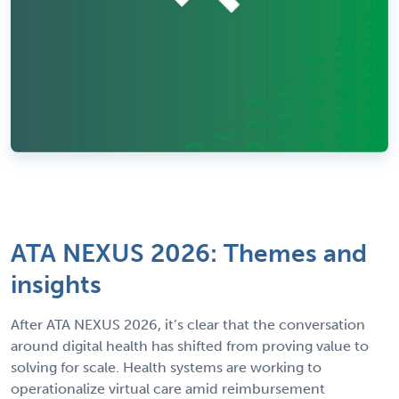
ATA NEXUS 2026: Themes and
insights
After ATA NEXUS 2026, it’s clear that the conversation
around digital health has shifted from proving value to
solving for scale. Health systems are working to
operationalize virtual care amid reimbursement