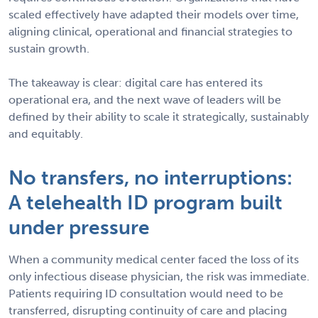
scaled effectively have adapted their models over time,
aligning clinical, operational and financial strategies to
sustain growth.
The takeaway is clear: digital care has entered its
operational era, and the next wave of leaders will be
defined by their ability to scale it strategically, sustainably
and equitably.
No transfers, no interruptions:
A telehealth ID program built
under pressure
When a community medical center faced the loss of its
only infectious disease physician, the risk was immediate.
Patients requiring ID consultation would need to be
transferred, disrupting continuity of care and placing