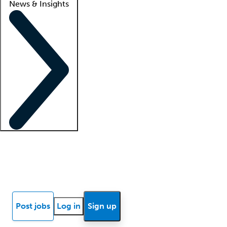
News & Insights
Locum insights
Know Better Blog
News
Research reports
Post jobs
Log in
Sign up