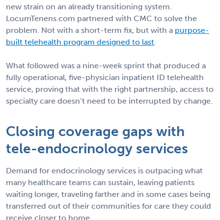
new strain on an already transitioning system.
LocumTenens.com partnered with CMC to solve the
problem. Not with a short-term fix, but with a
purpose-
built telehealth program designed to last
.
What followed was a nine-week sprint that produced a
fully operational, five-physician inpatient ID telehealth
service, proving that with the right partnership, access to
specialty care doesn’t need to be interrupted by change.
Closing coverage gaps with
tele-endocrinology services
Demand for endocrinology services is outpacing what
many healthcare teams can sustain, leaving patients
waiting longer, traveling farther and in some cases being
transferred out of their communities for care they could
receive closer to home.