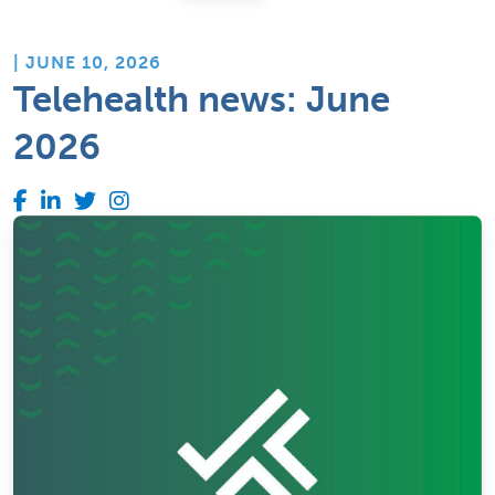
| JUNE 10, 2026
Telehealth news: June
2026