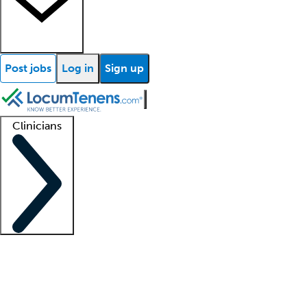
Post jobs
Log in
Sign up
Clinicians
Clinician support
Advanced practitioners
Residents and fellows
About our