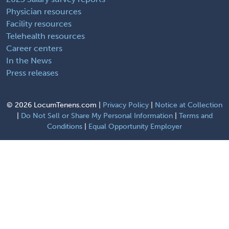
Physician resources
Facility resources
Telehealth resources
Career centers
In the News
Press releases
©
2026 LocumTenens.com |
Privacy Policy
|
Notice at Collection
|
Do Not Sell or Share My Personal Information
|
Terms and
Conditions
|
Equal Opportunity Employer