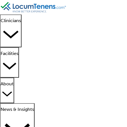
Clinicians
Facilities
About
News & Insights