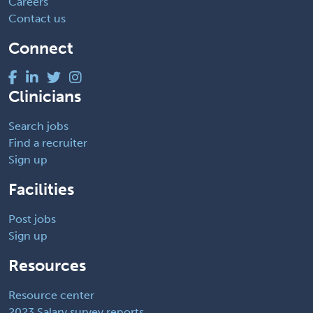
Careers
Contact us
Connect
Clinicians
Search jobs
Find a recruiter
Sign up
Facilities
Post jobs
Sign up
Resources
Resource center
2023 Salary survey reports