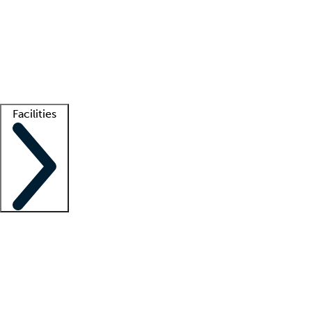
recruitment teams
Clinician resources
Getting started
What is locum tenens?
How does your job board work?
Find
a recruiter
Facilities
Staffing solutions
LT Solution Suite
Telehealth
Getting started