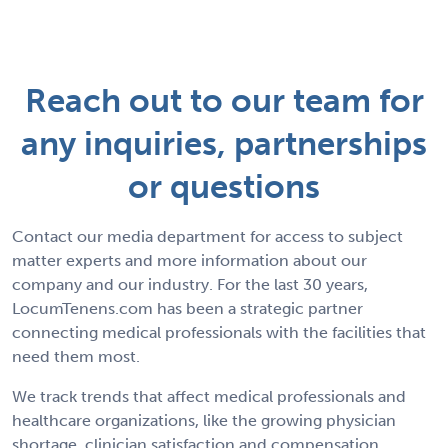
Reach out to our team for
any inquiries, partnerships
or questions
Contact our media department for access to subject
matter experts and more information about our
company and our industry. For the last 30 years,
LocumTenens.com has been a strategic partner
connecting medical professionals with the facilities that
need them most.
We track trends that affect medical professionals and
healthcare organizations, like the growing physician
shortage, clinician satisfaction and compensation,