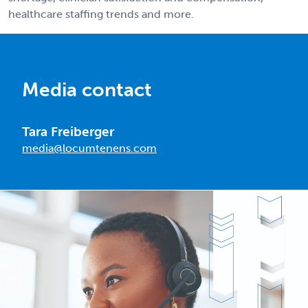
healthcare staffing trends and more.
Media contact
Tara Freiberger
media@locumtenens.com