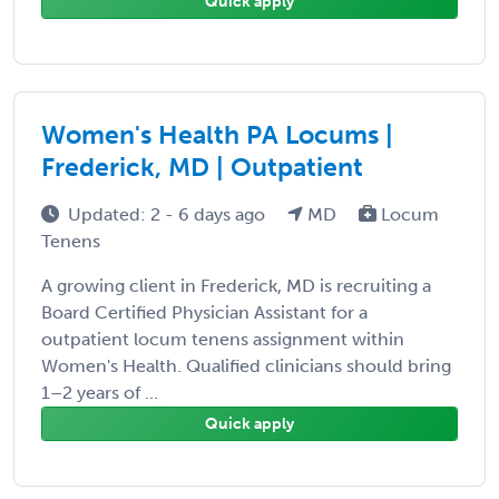
Quick apply
Women's Health PA Locums |
Frederick, MD | Outpatient
Updated: 2 - 6 days ago
MD
Locum
Tenens
A growing client in Frederick, MD is recruiting a
Board Certified Physician Assistant for a
outpatient locum tenens assignment within
Women's Health. Qualified clinicians should bring
1–2 years of ...
Quick apply