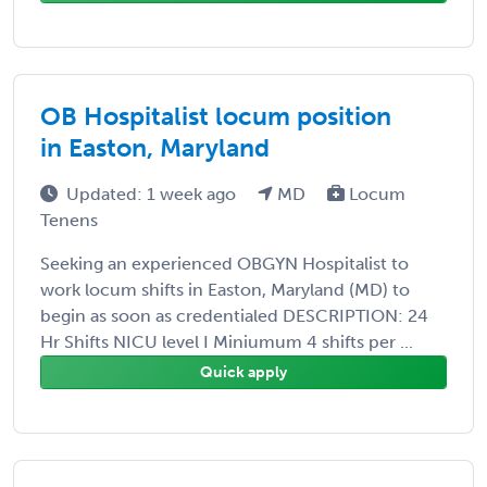
OB Hospitalist locum position
in Easton, Maryland
Updated: 1 week ago
MD
Locum
Tenens
Seeking an experienced OBGYN Hospitalist to
work locum shifts in Easton, Maryland (MD) to
begin as soon as credentialed DESCRIPTION: 24
Hr Shifts NICU level I Miniumum 4 shifts per ...
Quick apply