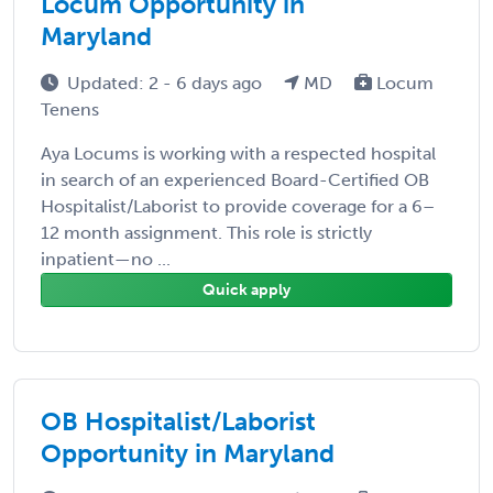
Locum Opportunity in
Maryland
Updated: 2 - 6 days ago
MD
Locum
Tenens
Aya Locums is working with a respected hospital
in search of an experienced Board-Certified OB
Hospitalist/Laborist to provide coverage for a 6–
12 month assignment. This role is strictly
inpatient—no ...
Quick apply
OB Hospitalist/Laborist
Opportunity in Maryland