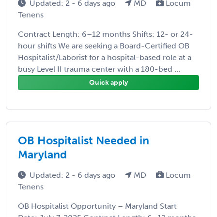
Updated: 2 - 6 days ago
MD
Locum
Tenens
Contract Length: 6–12 months Shifts: 12- or 24-
hour shifts We are seeking a Board-Certified OB
Hospitalist/Laborist for a hospital-based role at a
busy Level II trauma center with a 180-bed ...
Quick apply
OB Hospitalist Needed in
Maryland
Updated: 2 - 6 days ago
MD
Locum
Tenens
OB Hospitalist Opportunity – Maryland Start