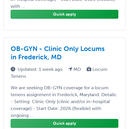
with ...
Quick apply
OB-GYN - Clinic Only Locums
in Frederick, MD
Updated: 1 week ago
MD
Locum
Tenens
We are seeking OB-GYN coverage for a locum
tenens assignment in Frederick, Maryland. Details:
- Setting: Clinic Only (clinic and/or in-hospital
coverage) - Start Date: 2026 (flexible) with
ongoing ...
Quick apply