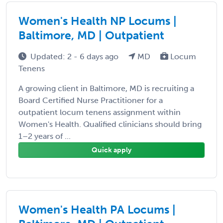
Women's Health NP Locums |
Baltimore, MD | Outpatient
Updated: 2 - 6 days ago
MD
Locum
Tenens
A growing client in Baltimore, MD is recruiting a
Board Certified Nurse Practitioner for a
outpatient locum tenens assignment within
Women's Health. Qualified clinicians should bring
1–2 years of ...
Quick apply
Women's Health PA Locums |