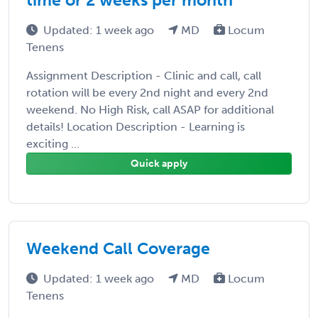
Updated: 1 week ago
MD
Locum
Tenens
Assignment Description - Clinic and call, call
rotation will be every 2nd night and every 2nd
weekend. No High Risk, call ASAP for additional
details! Location Description - Learning is
exciting ...
Quick apply
Weekend Call Coverage
Updated: 1 week ago
MD
Locum
Tenens