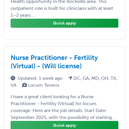
Health opportunity in the Rockville area. This
outpatient role is built for clinicians with at least
1–2 years ...
Quick apply
Nurse Practitioner - Fertility
(Virtual) - (Will license)
Updated: 1 week ago
DC, GA, MD, OH, TX,
VA
Locum Tenens
I have a great client looking for a Nurse
Practitioner - Fertility (Virtual) for locum
coverage. Here are the job details. Start Date:
September 2025, with the possibility of starting ...
Quick apply