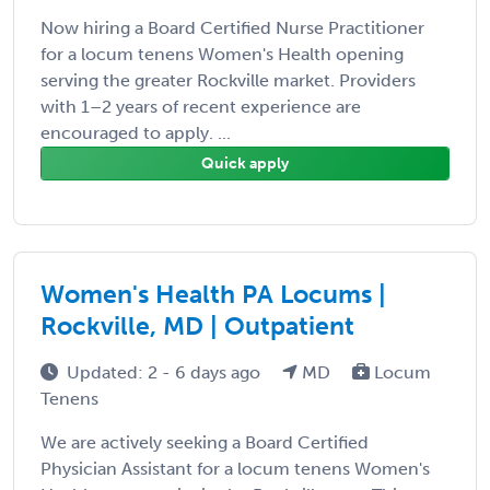
Now hiring a Board Certified Nurse Practitioner
for a locum tenens Women's Health opening
serving the greater Rockville market. Providers
with 1–2 years of recent experience are
encouraged to apply. ...
Quick apply
Women's Health PA Locums |
Rockville, MD | Outpatient
Updated: 2 - 6 days ago
MD
Locum
Tenens
We are actively seeking a Board Certified
Physician Assistant for a locum tenens Women's