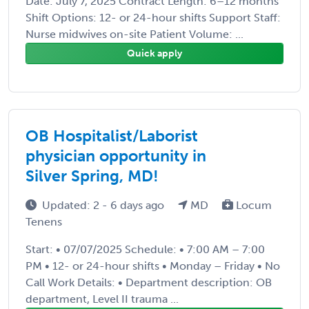
Date: July 7, 2025 Contract Length: 6–12 months
Shift Options: 12- or 24-hour shifts Support Staff:
Nurse midwives on-site Patient Volume: ...
Quick apply
OB Hospitalist/Laborist
physician opportunity in
Silver Spring, MD!
Updated: 2 - 6 days ago
MD
Locum
Tenens
Start: • 07/07/2025 Schedule: • 7:00 AM – 7:00
PM • 12- or 24-hour shifts • Monday – Friday • No
Call Work Details: • Department description: OB
department, Level II trauma ...