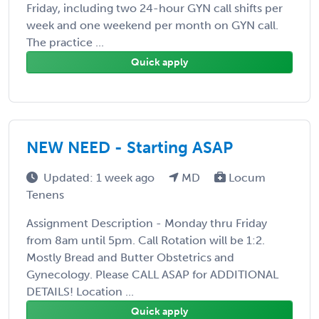
Friday, including two 24-hour GYN call shifts per
week and one weekend per month on GYN call.
The practice ...
Quick apply
NEW NEED - Starting ASAP
Updated: 1 week ago
MD
Locum
Tenens
Assignment Description - Monday thru Friday
from 8am until 5pm. Call Rotation will be 1:2.
Mostly Bread and Butter Obstetrics and
Gynecology. Please CALL ASAP for ADDITIONAL
DETAILS! Location ...
Quick apply