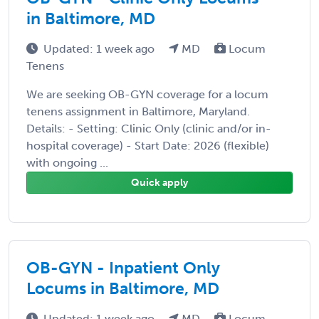
in Baltimore, MD
Updated: 1 week ago
MD
Locum
Tenens
We are seeking OB-GYN coverage for a locum
tenens assignment in Baltimore, Maryland.
Details: - Setting: Clinic Only (clinic and/or in-
hospital coverage) - Start Date: 2026 (flexible)
with ongoing ...
Quick apply
OB-GYN - Inpatient Only
Locums in Baltimore, MD
Updated: 1 week ago
MD
Locum