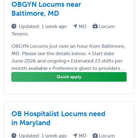
OBGYN Locums near
Baltimore, MD
Updated: 1 week ago
MD
Locum
Tenens
OBGYN Locums just over an hour from Baltimore,
MD. Please see the details below: • Start date:
June 2026 and ongoing • Estimated 23 shifts per
month available • Preference given to providers ...
Quick apply
OB Hospitalist Locums need
in Maryland
Updated: 1 week ago
MD
Locum