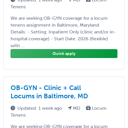
Tenens
We are seeking OB-GYN coverage for a locum
tenens assignment in Baltimore, Maryland.
Details: - Setting: Inpatient Only (clinic and/or in-
hospital coverage) - Start Date: 2026 (flexible)
with ...
Quick apply
OB-GYN - Clinic + Call
Locums in Baltimore, MD
Updated: 1 week ago
MD
Locum
Tenens
We are seeking OB-GYN coverage for a locum