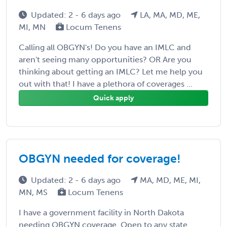
Updated: 2 - 6 days ago
LA, MA, MD, ME,
MI, MN
Locum Tenens
Calling all OBGYN's! Do you have an IMLC and
aren't seeing many opportunities? OR Are you
thinking about getting an IMLC? Let me help you
out with that! I have a plethora of coverages ...
Quick apply
OBGYN needed for coverage!
Updated: 2 - 6 days ago
MA, MD, ME, MI,
MN, MS
Locum Tenens
I have a government facility in North Dakota
needing OBGYN coverage. Open to any state