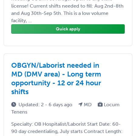
license! Current shifts needed to fill: Aug 2nd-8th
and Aug 30th-Sep 5th. This is a low volume
facility, ...
Quick apply
OBGYN/Laborist needed in
MD (DMV area) - Long term
opportunity - 12 or 24 hour
shifts
Updated: 2 - 6 days ago
MD
Locum
Tenens
Specialty: OB Hospitalist/Laborist Start Date: 60-
90 day credentialing, July starts Contract Length: