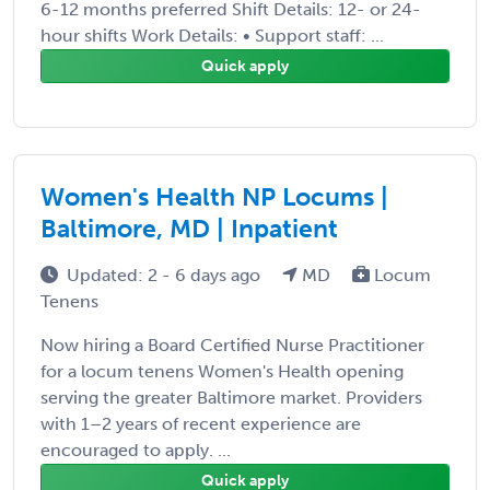
6-12 months preferred Shift Details: 12- or 24-
hour shifts Work Details: • Support staff: ...
Quick apply
Women's Health NP Locums |
Baltimore, MD | Inpatient
Updated: 2 - 6 days ago
MD
Locum
Tenens
Now hiring a Board Certified Nurse Practitioner
for a locum tenens Women's Health opening
serving the greater Baltimore market. Providers
with 1–2 years of recent experience are
encouraged to apply. ...
Quick apply