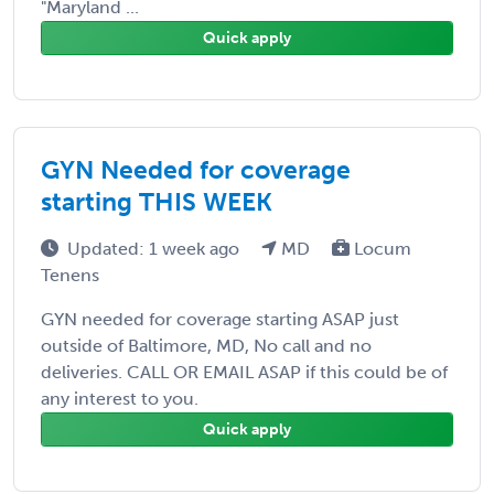
"Maryland ...
Quick apply
GYN Needed for coverage
starting THIS WEEK
Updated: 1 week ago
MD
Locum
Tenens
GYN needed for coverage starting ASAP just
outside of Baltimore, MD, No call and no
deliveries. CALL OR EMAIL ASAP if this could be of
any interest to you.
Quick apply