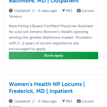
Baltimore, MD | Outpatient
Updated: 2 - 6 days ago
MD
Locum
Tenens
Now hiring a Board Certified Physician Assistant
for a locum tenens Women's Health opening
serving the greater Baltimore market. Providers
with 1–2 years of recent experience are
encouraged to apply. ...
Quick apply
Women's Health NP Locums |
Frederick, MD | Inpatient
Updated: 2 - 6 days ago
MD
Locum
Tenens