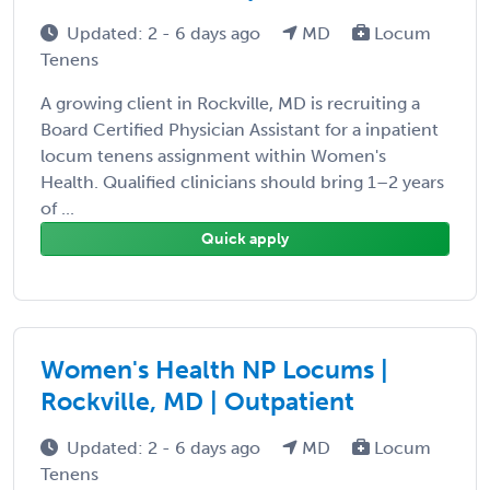
Updated: 2 - 6 days ago
MD
Locum
Tenens
A growing client in Rockville, MD is recruiting a
Board Certified Physician Assistant for a inpatient
locum tenens assignment within Women's
Health. Qualified clinicians should bring 1–2 years
of ...
Quick apply
Women's Health NP Locums |
Rockville, MD | Outpatient
Updated: 2 - 6 days ago
MD
Locum
Tenens