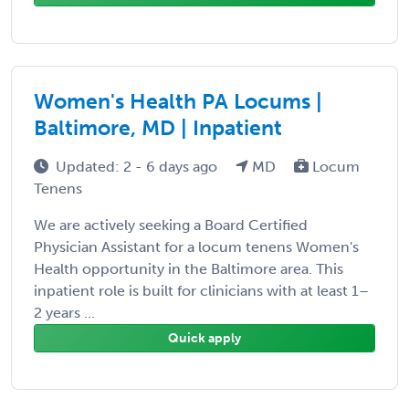
Women's Health PA Locums |
Baltimore, MD | Inpatient
Updated: 2 - 6 days ago
MD
Locum
Tenens
We are actively seeking a Board Certified
Physician Assistant for a locum tenens Women's
Health opportunity in the Baltimore area. This
inpatient role is built for clinicians with at least 1–
2 years ...
Quick apply