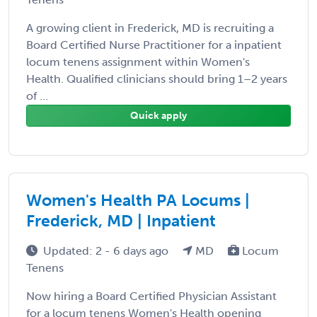
A growing client in Frederick, MD is recruiting a
Board Certified Nurse Practitioner for a inpatient
locum tenens assignment within Women's
Health. Qualified clinicians should bring 1–2 years
of ...
Quick apply
Women's Health PA Locums |
Frederick, MD | Inpatient
Updated: 2 - 6 days ago
MD
Locum
Tenens
Now hiring a Board Certified Physician Assistant
for a locum tenens Women's Health opening