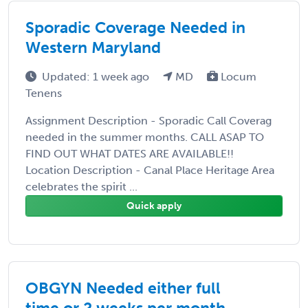
Sporadic Coverage Needed in
Western Maryland
Updated: 1 week ago
MD
Locum
Tenens
Assignment Description - Sporadic Call Coverag
needed in the summer months. CALL ASAP TO
FIND OUT WHAT DATES ARE AVAILABLE!!
Location Description - Canal Place Heritage Area
celebrates the spirit ...
Quick apply
OBGYN Needed either full
time or 2 weeks per month