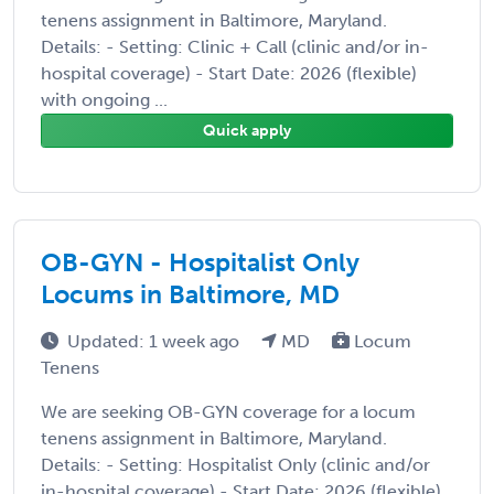
tenens assignment in Baltimore, Maryland.
Details: - Setting: Clinic + Call (clinic and/or in-
hospital coverage) - Start Date: 2026 (flexible)
with ongoing ...
Quick apply
OB-GYN - Hospitalist Only
Locums in Baltimore, MD
Updated: 1 week ago
MD
Locum
Tenens
We are seeking OB-GYN coverage for a locum
tenens assignment in Baltimore, Maryland.
Details: - Setting: Hospitalist Only (clinic and/or
in-hospital coverage) - Start Date: 2026 (flexible)