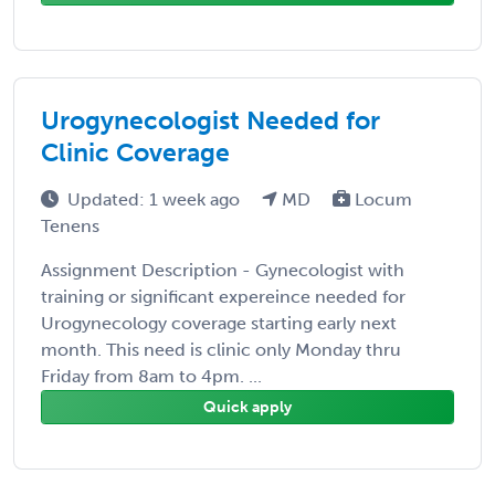
Urogynecologist Needed for
Clinic Coverage
Updated: 1 week ago
MD
Locum
Tenens
Assignment Description - Gynecologist with
training or significant expereince needed for
Urogynecology coverage starting early next
month. This need is clinic only Monday thru
Friday from 8am to 4pm. ...
Quick apply