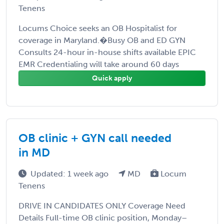
Tenens
Locums Choice seeks an OB Hospitalist for
coverage in Maryland.�Busy OB and ED GYN
Consults 24-hour in-house shifts available EPIC
EMR Credentialing will take around 60 days
Quick apply
OB clinic + GYN call needed
in MD
Updated: 1 week ago
MD
Locum
Tenens
DRIVE IN CANDIDATES ONLY Coverage Need
Details Full-time OB clinic position, Monday–