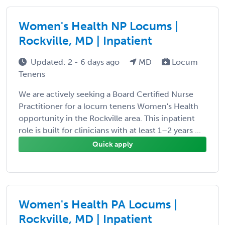
Women's Health NP Locums |
Rockville, MD | Inpatient
Updated: 2 - 6 days ago
MD
Locum
Tenens
We are actively seeking a Board Certified Nurse
Practitioner for a locum tenens Women's Health
opportunity in the Rockville area. This inpatient
role is built for clinicians with at least 1–2 years ...
Quick apply
Women's Health PA Locums |
Rockville, MD | Inpatient