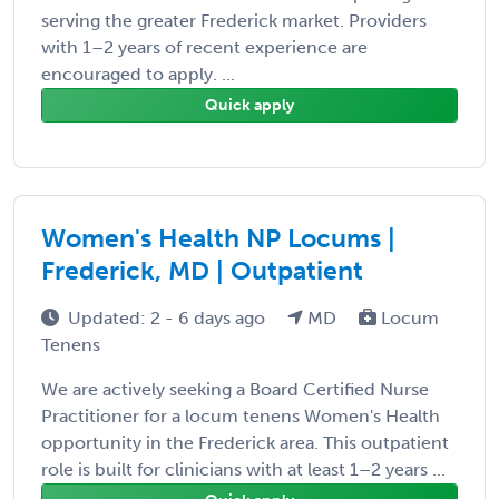
serving the greater Frederick market. Providers
with 1–2 years of recent experience are
encouraged to apply. ...
Quick apply
Women's Health NP Locums |
Frederick, MD | Outpatient
Updated: 2 - 6 days ago
MD
Locum
Tenens
We are actively seeking a Board Certified Nurse
Practitioner for a locum tenens Women's Health
opportunity in the Frederick area. This outpatient
role is built for clinicians with at least 1–2 years ...