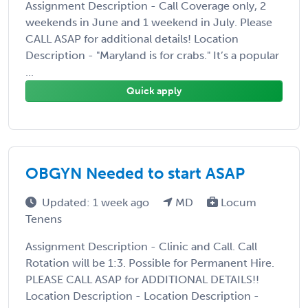
Assignment Description - Call Coverage only, 2
weekends in June and 1 weekend in July. Please
CALL ASAP for additional details! Location
Description - "Maryland is for crabs." It’s a popular
...
Quick apply
OBGYN Needed to start ASAP
Updated: 1 week ago
MD
Locum
Tenens
Assignment Description - Clinic and Call. Call
Rotation will be 1:3. Possible for Permanent Hire.
PLEASE CALL ASAP for ADDITIONAL DETAILS!!
Location Description - Location Description -