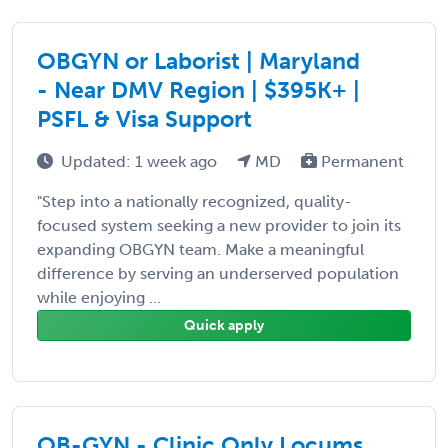
OBGYN or Laborist | Maryland
- Near DMV Region | $395K+ |
PSFL & Visa Support
Updated: 1 week ago
MD
Permanent
"Step into a nationally recognized, quality-
focused system seeking a new provider to join its
expanding OBGYN team. Make a meaningful
difference by serving an underserved population
while enjoying ...
Quick apply
OB-GYN - Clinic Only Locums