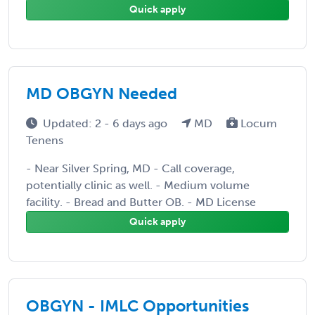
Quick apply
MD OBGYN Needed
Updated: 2 - 6 days ago
MD
Locum
Tenens
- Near Silver Spring, MD - Call coverage,
potentially clinic as well. - Medium volume
facility. - Bread and Butter OB. - MD License
Quick apply
OBGYN - IMLC Opportunities