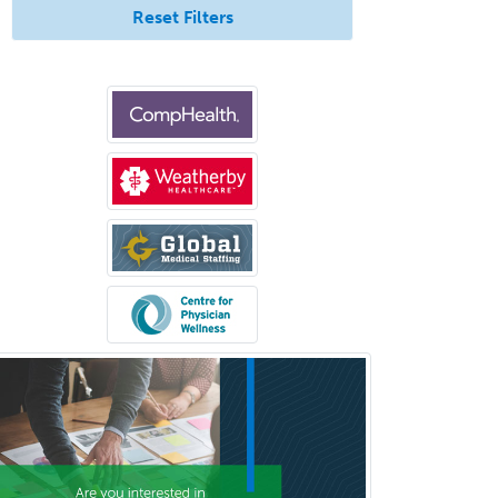
Reset Filters
Orthopedic Trauma Surgery
Otolaryngology
Otology
Otology/Neurotology
Pain Management
Pain Medicine
Pediatric Allergy
Pediatric Anesthesiology
Pediatric Audiology
Pediatric Cardiology
Pediatric Cardiothoracic Surgery
Pediatric Clinical & Lab
Immunology