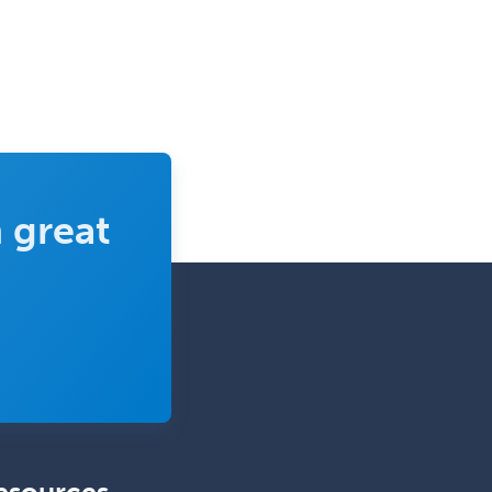
Rehabilitation
Plastic Surgery
Plastic Surgery within Head &
Neck
Podiatry
Police & Public Safety
Psychology
 great
Proctology
Prosthodontics
Psychiatry
Psychoanalysis
Psychology
Public Health & General Prev.
Med