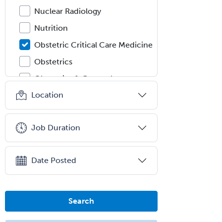
Nuclear Radiology
Nutrition
Obstetric Critical Care Medicine
Obstetrics
Obstetrics & Gynecology
Location
Occupational Medicine
Oculoplastic
Job Duration
Ophthalmic Trauma
Ophthalmology
Date Posted
Oral & Maxillofacial Surgery
Orthodontics
Orthopedic Hand Surgery
Search
Orthopedic Surgery