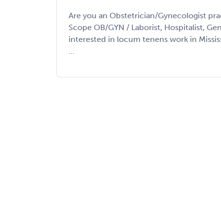
Are you an Obstetrician/Gynecologist prac
Scope OB/GYN / Laborist, Hospitalist, Gene
interested in locum tenens work in Missi
...