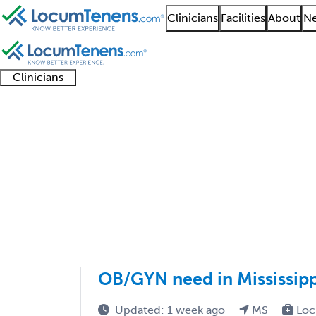
Clinicians
Facilities
About
Ne
Clinicians
Clinician
Advanced
Residents
About our
Clinicia
support
practitioners
and
recruitment
resourc
Obstetric Critical Ca
fellows
teams
1 - 1 of 1
Sort:
OB/GYN need in Mississipp
Updated: 1 week ago
MS
Loc