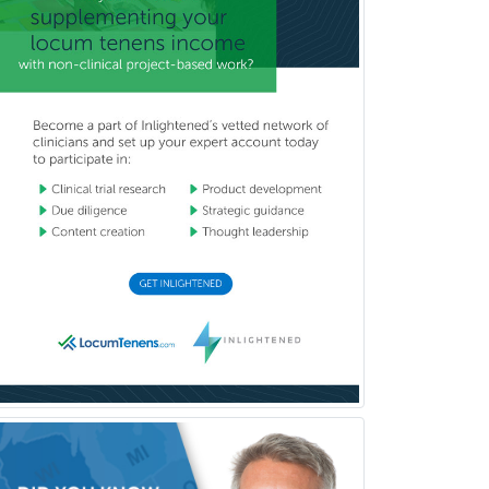
Pediatric Critical Care Medicine
Pediatric Dentistry
Pediatric Dermatology
Pediatric Emergency Medicine
Pediatric Endocrinology
Pediatric Gastroenterology
Pediatric Hematology/Oncology
Pediatric Hospitalist
Pediatric Infectious Disease
Pediatric Medical Toxicology
Pediatric Nephrology
Pediatric Ophthalmology
Pediatric Orthopedics
Pediatric Otolaryngology