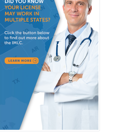
Pediatric Pathology
Pediatric Pulmonology
Pediatric Radiology
Pediatric Rehabilitation
Medicine
Pediatric Rheumatology
Pediatric Surgery
Pediatric Surgery - Neurological
Pediatric Transplant Hepatology
Pediatric Urology
Pediatrics
Periodontics
Physical Medicine &