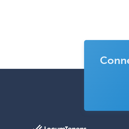
Conne