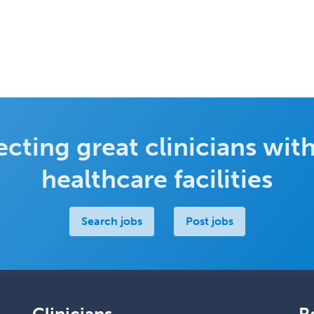
cting great clinicians with
healthcare facilities
Search jobs
Post jobs