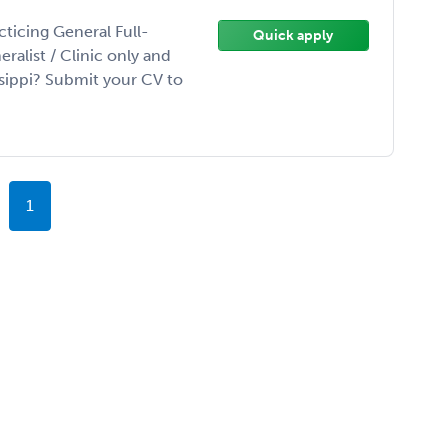
ticing General Full-
Quick apply
ralist / Clinic only and
ssippi? Submit your CV to
1