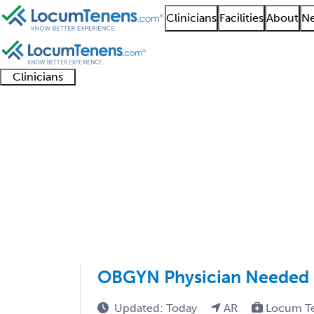
Clinicians
Facilities
About
Ne
Clinicians
Clinician
Advanced
Residents
About our
Clinicia
support
practitioners
and
recruitment
resourc
Obstetrics Job Search
fellows
teams
1 - 12 of 12
Sort:
OBGYN Physician Needed i
Updated: Today
AR
Locum T