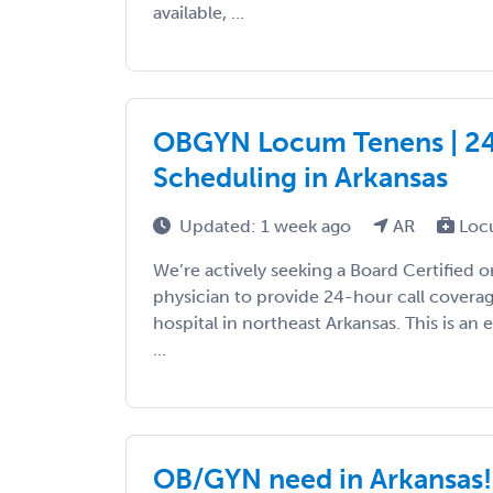
available, ...
OBGYN Locum Tenens | 24-H
Scheduling in Arkansas
Updated: 1 week ago
AR
Loc
We’re actively seeking a Board Certified 
physician to provide 24-hour call covera
hospital in northeast Arkansas. This is an 
...
OB/GYN need in Arkansas!