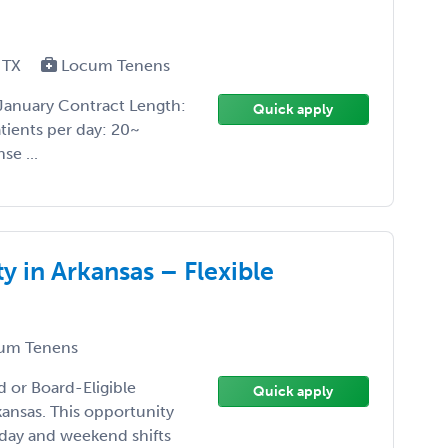
 TX
Locum Tenens
January Contract Length:
Quick apply
atients per day: 20~
se ...
in Arkansas – Flexible
um Tenens
d or Board-Eligible
Quick apply
ansas. This opportunity
kday and weekend shifts