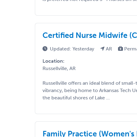
Certified Nurse Midwife 
Updated: Yesterday
AR
Perm
Location:
Russellville, AR
Russellville offers an ideal blend of smal
vibrancy, being home to Arkansas Tech Un
the beautiful shores of Lake ...
Family Practice (Women's 