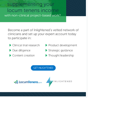
Pediatric Dentistry
Pediatric Dermatology
Pediatric Emergency Medicine
Pediatric Endocrinology
Pediatric Gastroenterology
Pediatric Hematology/Oncology
Pediatric Hospitalist
Pediatric Infectious Disease
Pediatric Medical Toxicology
Pediatric Nephrology
Pediatric Ophthalmology
Pediatric Orthopedics
Pediatric Otolaryngology
Pediatric Pathology