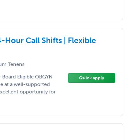
our Call Shifts | Flexible
um Tenens
or Board Eligible OBGYN
Quick apply
ge at a well-supported
excellent opportunity for