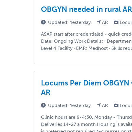
OBGYN needed in rural A
Updated: Yesterday
AR
Locu
ASAP start after credentialed - quick cre
Date: Ongoing Work Details: · Departmen
Level 4 Facility · EMR: Medhost · Skills requ
Locums Per Diem OBGYN Op
AR
Updated: Yesterday
AR
Locu
Clinic hours are 8-4:30, Monday - Thursd
Deliveries 14-27 a month Housing is avail
is preferred not required 3-4 nurses on st