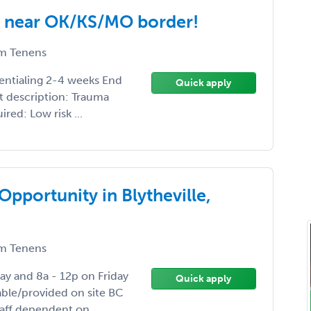
R near OK/KS/MO border!
m Tenens
dentialing 2-4 weeks End
Quick apply
t description: Trauma
ired: Low risk ...
portunity in Blytheville,
m Tenens
ay and 8a - 12p on Friday
Quick apply
able/provided on site BC
aff dependent on ...