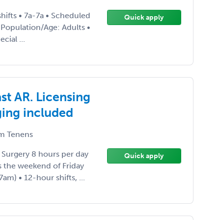
hifts • 7a-7a • Scheduled
Quick apply
t Population/Age: Adults •
cial ...
t AR. Licensing
ging included
m Tenens
 Surgery 8 hours per day
Quick apply
s the weekend of Friday
m) • 12-hour shifts, ...