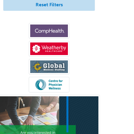
Reset Filters
Otolaryngology
Otology
Otology/Neurotology
Pain Management
Pain Medicine
Pediatric Allergy
Pediatric Anesthesiology
Pediatric Audiology
Pediatric Cardiology
Pediatric Cardiothoracic Surgery
Pediatric Clinical & Lab
Immunology
Pediatric Critical Care Medicine