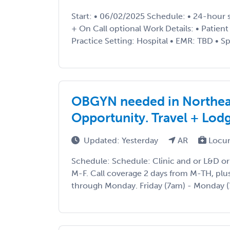
Start: • 06/02/2025 Schedule: • 24-hour s
+ On Call optional Work Details: • Patien
Practice Setting: Hospital • EMR: TBD • Spe
OBGYN needed in Northeas
Opportunity. Travel + Lod
Updated: Yesterday
AR
Locu
Schedule: Schedule: Clinic and or L&D or
M-F. Call coverage 2 days from M-TH, plu
through Monday. Friday (7am) - Monday (7a