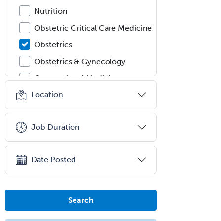
Nutrition
Obstetric Critical Care Medicine
Obstetrics
Obstetrics & Gynecology
Occupational Medicine
Location
Oculoplastic
Ophthalmic Trauma
Job Duration
Ophthalmology
Oral & Maxillofacial Surgery
Date Posted
Orthodontics
Orthopedic Hand Surgery
Orthopedic Surgery
Search
Orthopedic Trauma Surgery