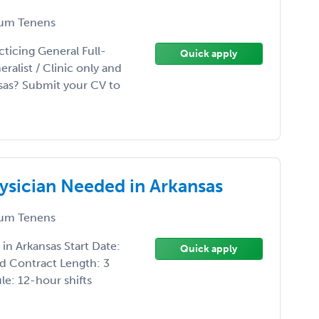
um Tenens
ticing General Full-
Quick apply
ralist / Clinic only and
sas? Submit your CV to
ysician Needed in Arkansas
um Tenens
n Arkansas Start Date:
Quick apply
d Contract Length: 3
e: 12-hour shifts