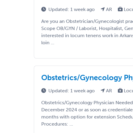
Updated: 1 week ago
AR
Loc
Are you an Obstetrician/Gynecologist prac
Scope OB/GYN / Laborist, Hospitalist, Gene
interested in locum tenens work in Arkan
loin ...
Obstetrics/Gynecology Ph
Updated: 1 week ago
AR
Loc
Obstetrics/Gynecology Physician Needed i
December 2024 or as soon as credentiale
months with option for extension Schedul
Procedures: ...