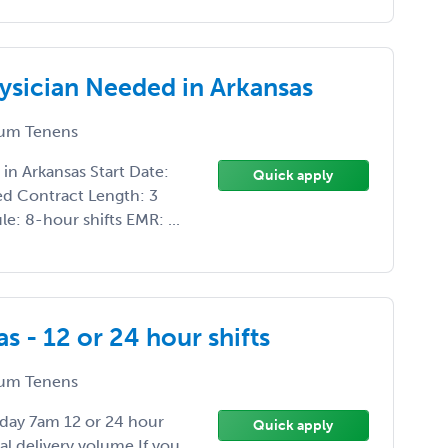
ysician Needed in Arkansas
um Tenens
n Arkansas Start Date:
Quick apply
ed Contract Length: 3
: 8-hour shifts EMR: ...
 - 12 or 24 hour shifts
um Tenens
day 7am 12 or 24 hour
Quick apply
al delivery volume If you