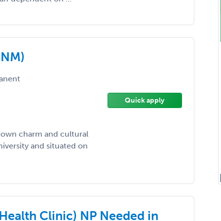
(CNM)
anent
Quick apply
l-town charm and cultural
iversity and situated on
Health Clinic) NP Needed in