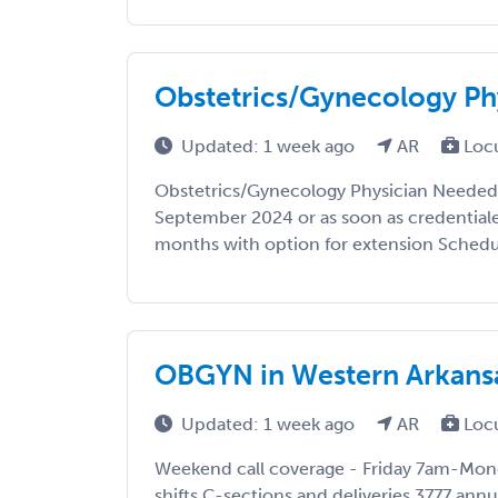
Obstetrics/Gynecology Ph
Updated: 1 week ago
AR
Loc
Obstetrics/Gynecology Physician Needed i
September 2024 or as soon as credential
months with option for extension Schedule
OBGYN in Western Arkansas
Updated: 1 week ago
AR
Loc
Weekend call coverage - Friday 7am-Mon
shifts C-sections and deliveries 3777 annu