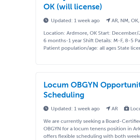
OK (will license)
Updated: 1 week ago
AR, NM, OK,
Location: Ardmore, OK Start: December/
6 months-1 year Shift Details: M-F, 8-5 P
Patient population/age: all ages State licen
Locum OBGYN Opportunity 
Scheduling
Updated: 1 week ago
AR
Loc
We are currently seeking a Board-Certifie
OBGYN for a locum tenens position in Ark
offers flexible scheduling with both wee