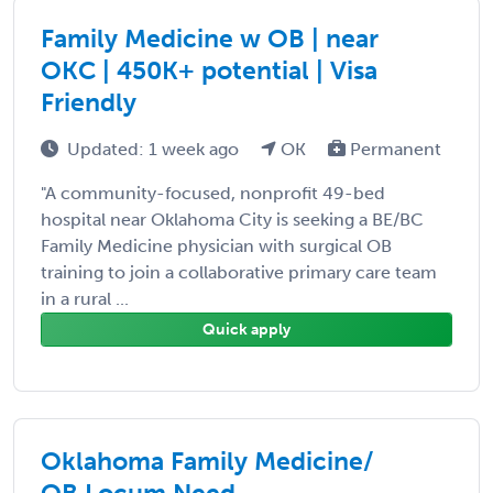
Family Medicine w OB | near
OKC | 450K+ potential | Visa
Friendly
Updated: 1 week ago
OK
Permanent
"A community-focused, nonprofit 49-bed
hospital near Oklahoma City is seeking a BE/BC
Family Medicine physician with surgical OB
training to join a collaborative primary care team
in a rural ...
Quick apply
Oklahoma Family Medicine/
OB Locum Need