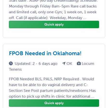
Start date : ASAP (60 day credentialing) Schedule:
Monday through Friday 8am-5pm Rare call backs
and limited call, only one Gyn; 1 week on, 1 week
off. Call (if applicable): Weekday, Monday ...
Quick apply
FPOB Needed in Oklahoma!
Updated: 2 - 6 days ago
OK
Locum
Tenens
FPOB Needed BLS, PALS, NRP Required . Would
have to be able to do vaginal delivery and C-
Section See Post partum patients/newborns Has
option to pick up shifts in clinic for additional ...
Quick apply