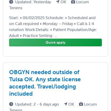
Updated: Yesterday
OK
Locum
Tenens
Start: • 06/02/2025 Schedule: • Scheduled and
on Call required • Monday – Friday • Call is 1:4
rotation Work Details: • Patient Population/Age:
Adult • Practice Setting: ...
Quick apply
OBGYN needed outside of
Tulsa OK. Any state license
accepted. Travel/lodging
included
Updated: 2 - 6 days ago
OK
Locum
Tenens