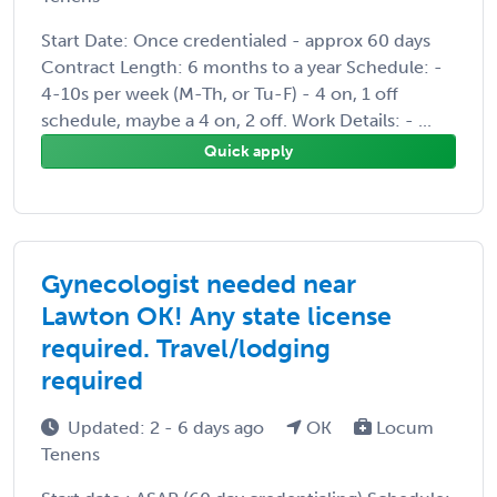
Start Date: Once credentialed - approx 60 days
Contract Length: 6 months to a year Schedule: -
4-10s per week (M-Th, or Tu-F) - 4 on, 1 off
schedule, maybe a 4 on, 2 off. Work Details: - ...
Quick apply
Gynecologist needed near
Lawton OK! Any state license
required. Travel/lodging
required
Updated: 2 - 6 days ago
OK
Locum
Tenens