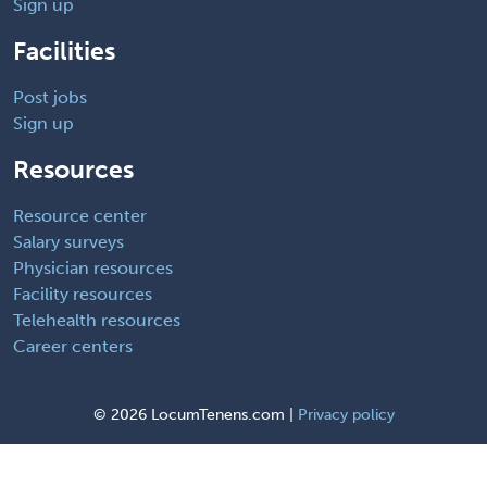
Sign up
Facilities
Post jobs
Sign up
Resources
Resource center
Salary surveys
Physician resources
Facility resources
Telehealth resources
Career centers
©
2026 LocumTenens.com |
Privacy policy