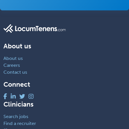
About us
About us
Careers
Contact us
Connect
Clinicians
Search jobs
Find a recruiter