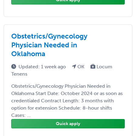
Obstetrics/Gynecology
Physician Needed in
Oklahoma
Updated: 1 week ago
OK
Locum
Tenens
Obstetrics/Gynecology Physician Needed in
Oklahoma Start Date: October 2024 or as soon as
credentialed Contract Length: 3 months with
option for extension Schedule: 8-hour shifts
Cases: ...
Quick apply