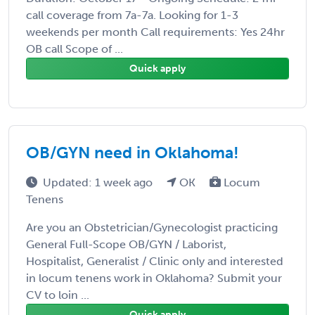
call coverage from 7a-7a. Looking for 1-3
weekends per month Call requirements: Yes 24hr
OB call Scope of ...
Quick apply
OB/GYN need in Oklahoma!
Updated: 1 week ago
OK
Locum
Tenens
Are you an Obstetrician/Gynecologist practicing
General Full-Scope OB/GYN / Laborist,
Hospitalist, Generalist / Clinic only and interested
in locum tenens work in Oklahoma? Submit your
CV to loin ...
Quick apply