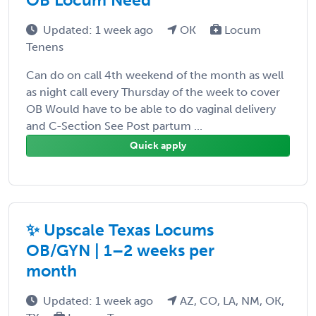
Updated: 1 week ago
OK
Locum
Tenens
Can do on call 4th weekend of the month as well
as night call every Thursday of the week to cover
OB Would have to be able to do vaginal delivery
and C-Section See Post partum ...
Quick apply
✨ Upscale Texas Locums
OB/GYN | 1–2 weeks per
month
Updated: 1 week ago
AZ, CO, LA, NM, OK,