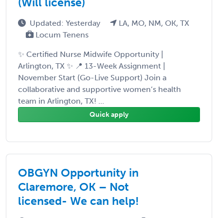
(Will license)
Updated: Yesterday
LA, MO, NM, OK, TX
Locum Tenens
✨ Certified Nurse Midwife Opportunity |
Arlington, TX ✨ 📍 13-Week Assignment |
November Start (Go-Live Support) Join a
collaborative and supportive women’s health
team in Arlington, TX! ...
Quick apply
OBGYN Opportunity in
Claremore, OK – Not
licensed- We can help!