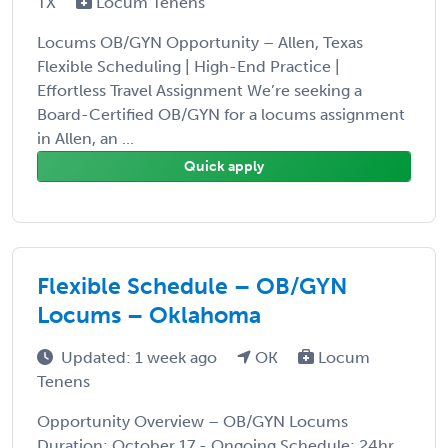
TX
Locum Tenens
Locums OB/GYN Opportunity – Allen, Texas
Flexible Scheduling | High-End Practice |
Effortless Travel Assignment We’re seeking a
Board-Certified OB/GYN for a locums assignment
in Allen, an ...
Quick apply
Flexible Schedule – OB/GYN
Locums – Oklahoma
Updated: 1 week ago
OK
Locum
Tenens
Opportunity Overview – OB/GYN Locums
Duration: October 17 - Ongoing Schedule: 24hr