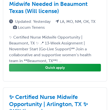
Midwife Needed in Beaumont
Texas (Will license)
Updated: Yesterday
LA, MO, NM, OK, TX
Locum Tenens
✨ Certified Nurse Midwife Opportunity |
Beaumont, TX ✨ 📍 13‑Week Assignment |
November Start (Go‑Live Support)** Join a
collaborative and supportive women’s health
team in **Beaumont, TX**! ...
Quick apply
✨ Certified Nurse Midwife
Opportunity | Arlington, TX ✨