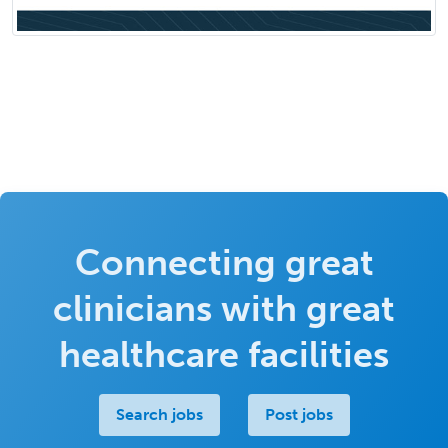
Connecting great
clinicians with great
healthcare facilities
Search jobs
Post jobs