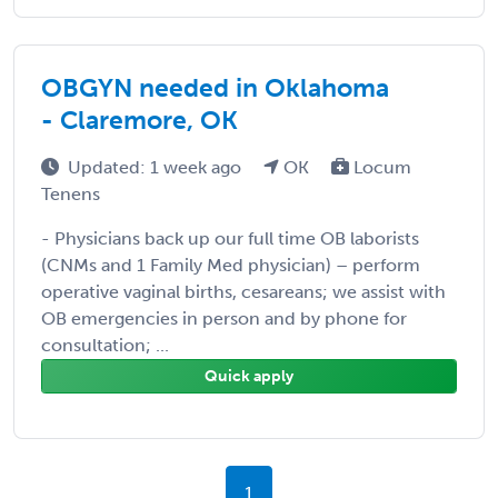
OBGYN needed in Oklahoma
- Claremore, OK
Updated: 1 week ago
OK
Locum
Tenens
- Physicians back up our full time OB laborists
(CNMs and 1 Family Med physician) – perform
operative vaginal births, cesareans; we assist with
OB emergencies in person and by phone for
consultation; ...
Quick apply
1