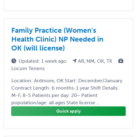
Family Practice (Women's
Health Clinic) NP Needed in
OK (will license)
Updated: 1 week ago
AR, NM, OK, TX
Locum Tenens
Location: Ardmore, OK Start: December/January
Contract Length: 6 months-1 year Shift Details:
M-F, 8-5 Patients per day: 20~ Patient
population/age: all ages State license ...
Quick apply