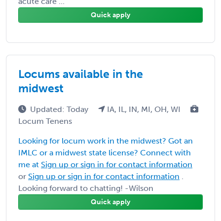
acute care ...
Quick apply
Locums available in the
midwest
Updated: Today
IA, IL, IN, MI, OH, WI
Locum Tenens
Looking for locum work in the midwest? Got an
IMLC or a midwest state license? Connect with
me at
Sign up or sign in for contact information
or
Sign up or sign in for contact information
.
Looking forward to chatting! -Wilson
Quick apply