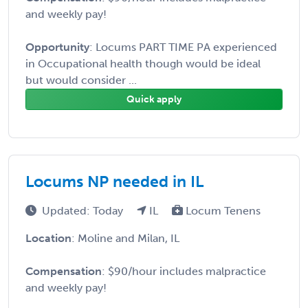
and weekly pay!
Opportunity
: Locums PART TIME PA experienced
in Occupational health though would be ideal
but would consider ...
Quick apply
Locums NP needed in IL
Updated: Today
IL
Locum Tenens
Location
: Moline and Milan, IL
Compensation
: $90/hour includes malpractice
and weekly pay!