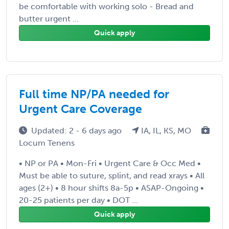
be comfortable with working solo - Bread and
butter urgent ...
Quick apply
Full time NP/PA needed for
Urgent Care Coverage
Updated: 2 - 6 days ago
IA, IL, KS, MO
Locum Tenens
• NP or PA • Mon-Fri • Urgent Care & Occ Med •
Must be able to suture, splint, and read xrays • All
ages (2+) • 8 hour shifts 8a-5p • ASAP-Ongoing •
20-25 patients per day • DOT ...
Quick apply