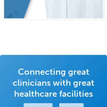
Connecting great
clinicians with great
healthcare facilities