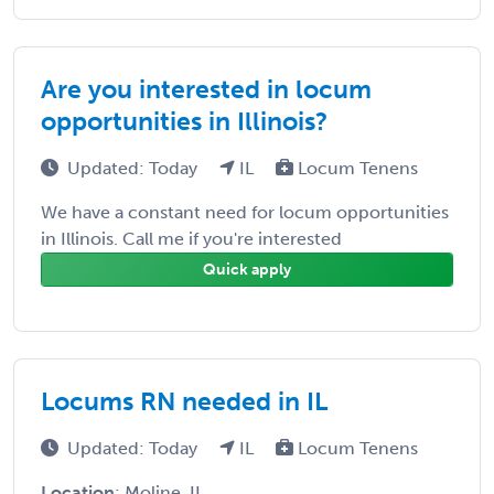
Are you interested in locum
opportunities in Illinois?
Updated: Today
IL
Locum Tenens
We have a constant need for locum opportunities
in Illinois. Call me if you're interested
Quick apply
Locums RN needed in IL
Updated: Today
IL
Locum Tenens
Location
: Moline, IL