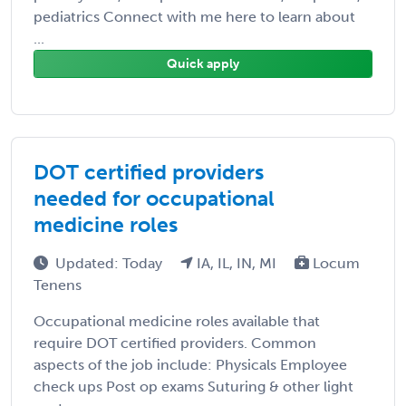
pediatrics Connect with me here to learn about
...
Quick apply
DOT certified providers
needed for occupational
medicine roles
Updated: Today
IA, IL, IN, MI
Locum
Tenens
Occupational medicine roles available that
require DOT certified providers. Common
aspects of the job include: Physicals Employee
check ups Post op exams Suturing & other light