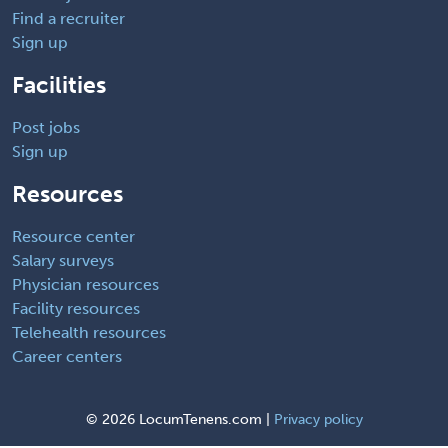
Find a recruiter
Sign up
Facilities
Post jobs
Sign up
Resources
Resource center
Salary surveys
Physician resources
Facility resources
Telehealth resources
Career centers
©
2026 LocumTenens.com |
Privacy policy