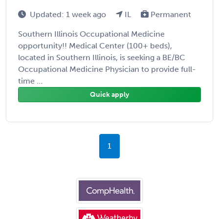
Updated: 1 week ago
IL
Permanent
Southern Illinois Occupational Medicine
opportunity!! Medical Center (100+ beds),
located in Southern Illinois, is seeking a BE/BC
Occupational Medicine Physician to provide full-
time ...
Quick apply
1