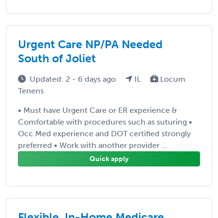
Urgent Care NP/PA Needed
South of Joliet
Updated: 2 - 6 days ago
IL
Locum
Tenens
• Must have Urgent Care or ER experience &
Comfortable with procedures such as suturing •
Occ Med experience and DOT certified strongly
preferred • Work with another provider ...
Quick apply
Flexible, In-Home Medicare