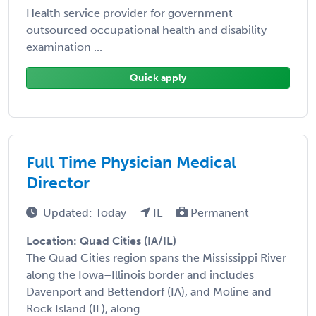
Health service provider for government
outsourced occupational health and disability
examination ...
Quick apply
Full Time Physician Medical
Director
Updated: Today
IL
Permanent
Location: Quad Cities (IA/IL)
The Quad Cities region spans the Mississippi River
along the Iowa–Illinois border and includes
Davenport and Bettendorf (IA), and Moline and
Rock Island (IL), along ...