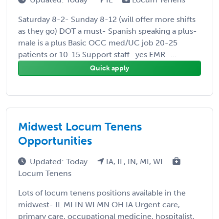
Saturday 8-2- Sunday 8-12 (will offer more shifts
as they go) DOT a must- Spanish speaking a plus-
male is a plus Basic OCC med/UC job 20-25
patients or 10-15 Support staff- yes EMR- ...
Quick apply
Midwest Locum Tenens
Opportunities
Updated: Today
IA, IL, IN, MI, WI
Locum Tenens
Lots of locum tenens positions available in the
midwest- IL MI IN WI MN OH IA Urgent care,
primary care, occupational medicine, hospitalist,