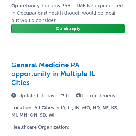
Opportunity
: Locums PART TIME NP experienced
in Occupational health though would be ideal
but would consider ...
Quick apply
General Medicine PA
opportunity in Multiple IL
Cities
Updated: Today
IL
Locum Tenens
Location: All Cities in IA, IL, IN, MO, ND, NE, KS,
MI, MN, OH, SD, WI
Healthcare Organization: