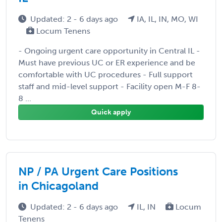
Updated: 2 - 6 days ago
IA, IL, IN, MO, WI
Locum Tenens
- Ongoing urgent care opportunity in Central IL -
Must have previous UC or ER experience and be
comfortable with UC procedures - Full support
staff and mid-level support - Facility open M-F 8-
8 ...
Quick apply
NP / PA Urgent Care Positions
in Chicagoland
Updated: 2 - 6 days ago
IL, IN
Locum
Tenens