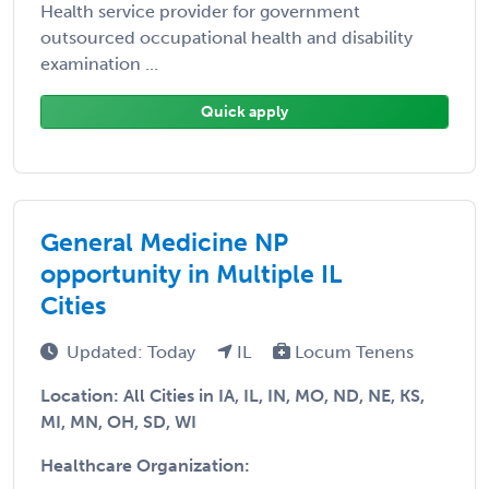
Health service provider for government
outsourced occupational health and disability
examination ...
Quick apply
General Medicine NP
opportunity in Multiple IL
Cities
Updated: Today
IL
Locum Tenens
Location: All Cities in IA, IL, IN, MO, ND, NE, KS,
MI, MN, OH, SD, WI
Healthcare Organization: