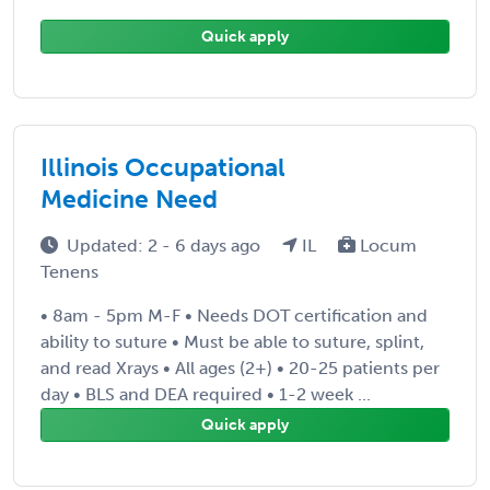
Quick apply
Illinois Occupational
Medicine Need
Updated: 2 - 6 days ago
IL
Locum
Tenens
• 8am - 5pm M-F • Needs DOT certification and
ability to suture • Must be able to suture, splint,
and read Xrays • All ages (2+) • 20-25 patients per
day • BLS and DEA required • 1-2 week ...
Quick apply