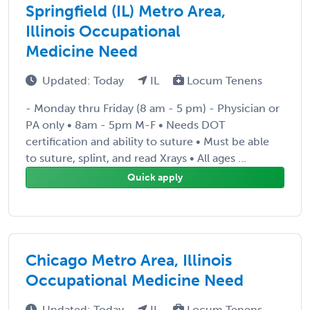
Springfield (IL) Metro Area,
Illinois Occupational
Medicine Need
Updated: Today
IL
Locum Tenens
- Monday thru Friday (8 am - 5 pm) - Physician or
PA only • 8am - 5pm M-F • Needs DOT
certification and ability to suture • Must be able
to suture, splint, and read Xrays • All ages ...
Quick apply
Chicago Metro Area, Illinois
Occupational Medicine Need
Updated: Today
IL
Locum Tenens