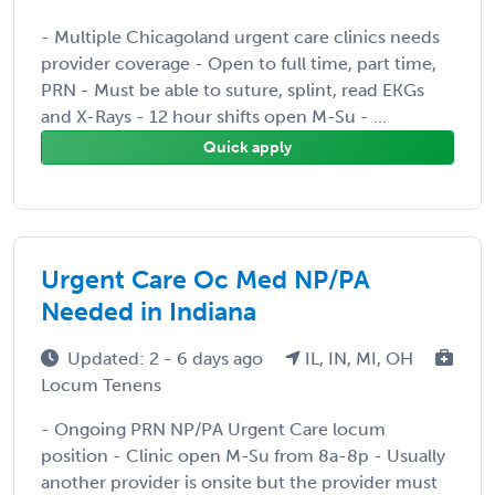
- Multiple Chicagoland urgent care clinics needs
provider coverage - Open to full time, part time,
PRN - Must be able to suture, splint, read EKGs
and X-Rays - 12 hour shifts open M-Su - ...
Quick apply
Urgent Care Oc Med NP/PA
Needed in Indiana
Updated: 2 - 6 days ago
IL, IN, MI, OH
Locum Tenens
- Ongoing PRN NP/PA Urgent Care locum
position - Clinic open M-Su from 8a-8p - Usually
another provider is onsite but the provider must