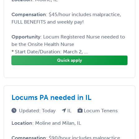
Compensation
: $45/hour includes malpractice,
FULL BENEFITS and weekly pay!
Opportunity
: Locum Registered Nurse needed to
be the Onsite Health Nurse
* Start Date/Duration: March 2, ...
Quick apply
Locums PA needed in IL
Updated: Today
IL
Locum Tenens
Location
: Moline and Milan, IL
Compensation
: $90/hour includes malpractice