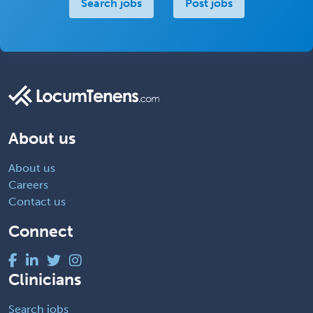
Search jobs
Post jobs
About us
About us
Careers
Contact us
Connect
Clinicians
Search jobs