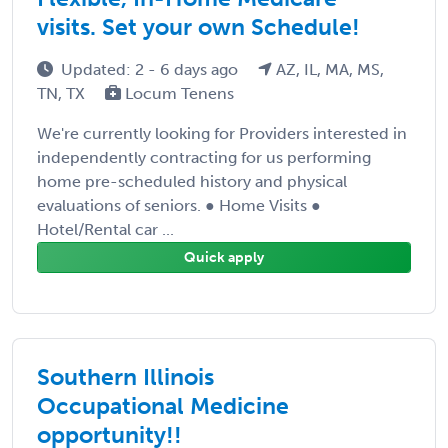
visits. Set your own Schedule!
Updated: 2 - 6 days ago
AZ, IL, MA, MS,
TN, TX
Locum Tenens
We're currently looking for Providers interested in
independently contracting for us performing
home pre-scheduled history and physical
evaluations of seniors. ● Home Visits ●
Hotel/Rental car ...
Quick apply
Southern Illinois
Occupational Medicine
opportunity!!