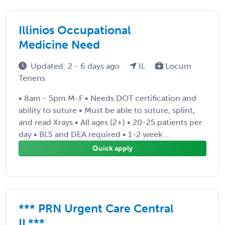
Illinios Occupational
Medicine Need
Updated: 2 - 6 days ago
IL
Locum
Tenens
• 8am - 5pm M-F • Needs DOT certification and
ability to suture • Must be able to suture, splint,
and read Xrays • All ages (2+) • 20-25 patients per
day • BLS and DEA required • 1-2 week ...
Quick apply
*** PRN Urgent Care Central
IL***