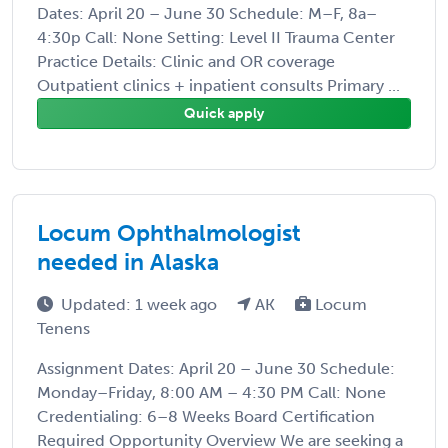
Dates: April 20 – June 30 Schedule: M–F, 8a–
4:30p Call: None Setting: Level II Trauma Center
Practice Details: Clinic and OR coverage
Outpatient clinics + inpatient consults Primary ...
Quick apply
Locum Ophthalmologist
needed in Alaska
Updated: 1 week ago
AK
Locum
Tenens
Assignment Dates: April 20 – June 30 Schedule:
Monday–Friday, 8:00 AM – 4:30 PM Call: None
Credentialing: 6–8 Weeks Board Certification
Required Opportunity Overview We are seeking a