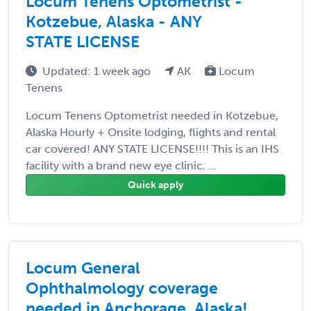
Locum Tenens Optometrist -
Kotzebue, Alaska - ANY
STATE LICENSE
Updated: 1 week ago
AK
Locum
Tenens
Locum Tenens Optometrist needed in Kotzebue,
Alaska Hourly + Onsite lodging, flights and rental
car covered! ANY STATE LICENSE!!!! This is an IHS
facility with a brand new eye clinic. ...
Quick apply
Locum General
Ophthalmology coverage
needed in Anchorage, Alaska!