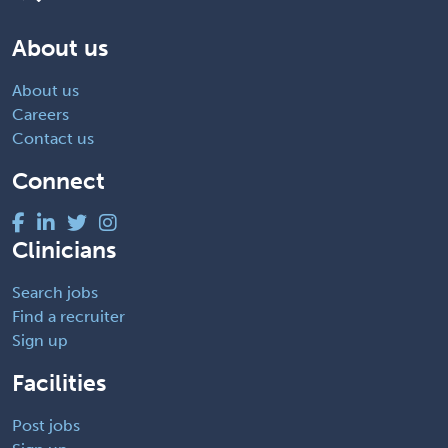
About us
About us
Careers
Contact us
Connect
Clinicians
Search jobs
Find a recruiter
Sign up
Facilities
Post jobs