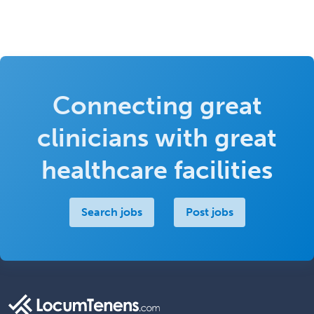
Connecting great
clinicians with great
healthcare facilities
Search jobs
Post jobs