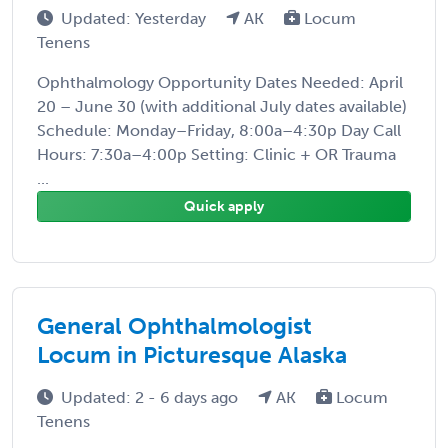
Updated: Yesterday
AK
Locum
Tenens
Ophthalmology Opportunity Dates Needed: April
20 – June 30 (with additional July dates available)
Schedule: Monday–Friday, 8:00a–4:30p Day Call
Hours: 7:30a–4:00p Setting: Clinic + OR Trauma
...
Quick apply
General Ophthalmologist
Locum in Picturesque Alaska
Updated: 2 - 6 days ago
AK
Locum
Tenens