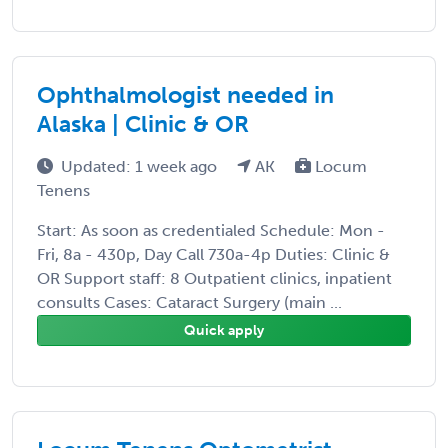
Ophthalmologist needed in
Alaska | Clinic & OR
Updated: 1 week ago
AK
Locum
Tenens
Start: As soon as credentialed Schedule: Mon -
Fri, 8a - 430p, Day Call 730a-4p Duties: Clinic &
OR Support staff: 8 Outpatient clinics, inpatient
consults Cases: Cataract Surgery (main ...
Quick apply