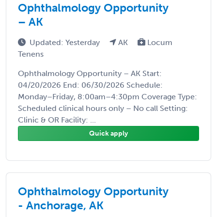
Ophthalmology Opportunity
– AK
Updated: Yesterday
AK
Locum
Tenens
Ophthalmology Opportunity – AK Start:
04/20/2026 End: 06/30/2026 Schedule:
Monday–Friday, 8:00am–4:30pm Coverage Type:
Scheduled clinical hours only – No call Setting:
Clinic & OR Facility: ...
Quick apply
Ophthalmology Opportunity
- Anchorage, AK