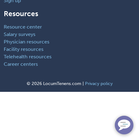
Sign up
Resources
Resource center
Salary surveys
Physician resources
Facility resources
Telehealth resources
Career centers
©
2026 LocumTenens.com |
Privacy policy