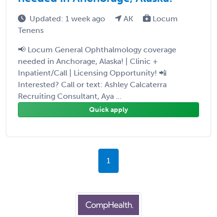
Updated: 1 week ago
AK
Locum
Tenens
📢 Locum General Ophthalmology coverage
needed in Anchorage, Alaska! | Clinic +
Inpatient/Call | Licensing Opportunity! 📲
Interested? Call or text: Ashley Calcaterra
Recruiting Consultant, Aya ...
Quick apply
1