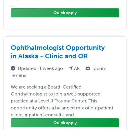
...
Quick apply
Ophthalmologist Opportunity
in Alaska - Clinic and OR
Updated: 1 week ago
AK
Locum
Tenens
We are seeking a Board-Certified
Ophthalmologist to join a well-supported
practice at a Level II Trauma Center. This
opportunity offers a balanced mix of outpatient
clinic, inpatient consults, and ...
Quick apply