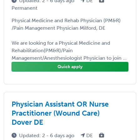
Updated: 2 - 6 days ago
DE
Permanent
Physical Medicine and Rehab Physician (PM&R)
/Pain Management Physician Milford, DE
We are looking for a Physical Medicine and
Rehabilitation(PM&R)/Pain
Management/Anesthesiologist Physician to join ...
Quick apply
Physician Assistant OR Nurse
Practitioner (Wound Care)
Dover DE
Updated: 2 - 6 days ago
DE