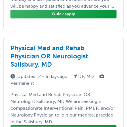
will be happy and satisfied as you advance your ...
Quick apply
Physical Med and Rehab
Physician OR Neurologist
Salisbury, MD
Updated: 2 - 6 days ago
DE, MD
Permanent
Physical Med and Rehab Physician OR
Neurologist Salisbury, MD We are seeking a
compassionate Interventional Pain, PM&R, and/or
Neurology Physician to join our medical practice
in the Salisbury, MD ...