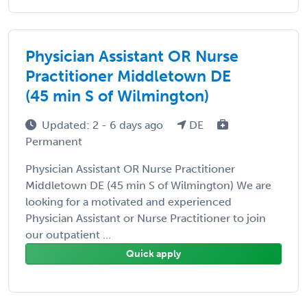
Physician Assistant OR Nurse
Practitioner Middletown DE
(45 min S of Wilmington)
Updated: 2 - 6 days ago
DE
Permanent
Physician Assistant OR Nurse Practitioner
Middletown DE (45 min S of Wilmington) We are
looking for a motivated and experienced
Physician Assistant or Nurse Practitioner to join
our outpatient ...
Quick apply