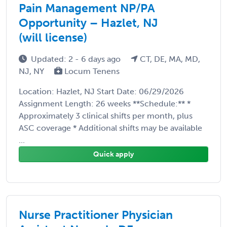
Pain Management NP/PA
Opportunity – Hazlet, NJ
(will license)
Updated: 2 - 6 days ago
CT, DE, MA, MD,
NJ, NY
Locum Tenens
Location: Hazlet, NJ Start Date: 06/29/2026
Assignment Length: 26 weeks **Schedule:** *
Approximately 3 clinical shifts per month, plus
ASC coverage * Additional shifts may be available
...
Quick apply
Nurse Practitioner Physician