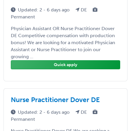
Updated: 2 - 6 days ago
DE
Permanent
Physician Assistant OR Nurse Practitioner Dover
DE Competitive compensation with production
bonus! We are looking for a motivated Physician
Assistant or Nurse Practitioner to join our
growing ...
Quick apply
Nurse Practitioner Dover DE
Updated: 2 - 6 days ago
DE
Permanent
Nurse Practitioner Dover DE We are seeking a