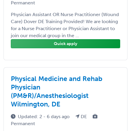
Permanent
Physician Assistant OR Nurse Practitioner (Wound
Care) Dover DE Training Provided! We are looking
for a Nurse Practitioner or Physician Assistant to
join our medical group in the ...
Quick apply
Physical Medicine and Rehab
Physician
(PM&R)/Anesthesiologist
Wilmington, DE
Updated: 2 - 6 days ago
DE
Permanent