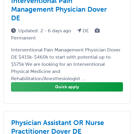
Interventional Pain
Management Physician Dover
DE
Updated: 2 - 6 days ago
DE
Permanent
Interventional Pain Management Physician Dover
DE $415k-$460k to start with potential up to
$575k We are looking for an Interventional
Physical Medicine and
Rehabilitation/Anesthesiologist ...
Quick apply
Physician Assistant OR Nurse
Practitioner Dover DE