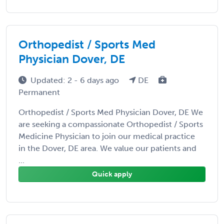
Orthopedist / Sports Med
Physician Dover, DE
Updated: 2 - 6 days ago
DE
Permanent
Orthopedist / Sports Med Physician Dover, DE We
are seeking a compassionate Orthopedist / Sports
Medicine Physician to join our medical practice
in the Dover, DE area. We value our patients and
...
Quick apply