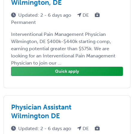
Wilmington, DE
Updated: 2 - 6 days ago
DE
Permanent
Interventional Pain Management Physician
Wilmington, DE $400k-$440k starting comp,
earning potential greater than $575k. We are
looking for an Interventional Pain Management
Physician to join our ...
Quick apply
Physician Assistant
Wilmington DE
Updated: 2 - 6 days ago
DE