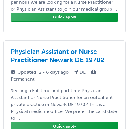
per hour We are looking for a Nurse Practitioner
or Physician Assistant to join our medical group ...
Quick apply
Physician Assistant or Nurse
Practitioner Newark DE 19702
Updated: 2 - 6 days ago
DE
Permanent
Seeking a Full time and part time Physician
Assistant or Nurse Practitioner for an outpatient
private practice in Newark DE 19702 This is a
Physical medicine office. We prefer the candidate
to ...
Quick apply