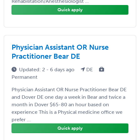
Rehabilitation/Anesthesiologist ...
Quick apply
Physician Assistant OR Nurse
Practitioner Bear DE
Updated: 2 - 6 days ago
DE
Permanent
Physician Assistant OR Nurse Practitioner Bear DE
and Dover DE one day a week in Bear and twice a
month in Dover $65-80 an hour based on
experience This is a Physical medicine office we
prefer ...
Quick apply