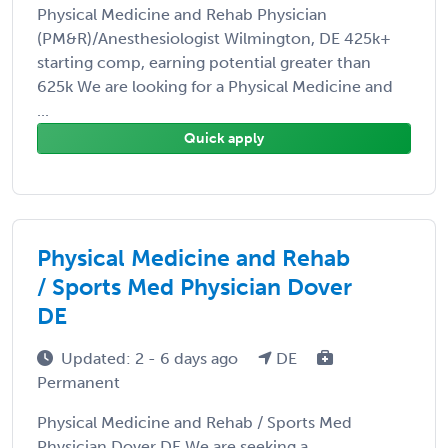
Physical Medicine and Rehab Physician
(PM&R)/Anesthesiologist Wilmington, DE 425k+
starting comp, earning potential greater than
625k We are looking for a Physical Medicine and
...
Quick apply
Physical Medicine and Rehab
/ Sports Med Physician Dover
DE
Updated: 2 - 6 days ago
DE
Permanent
Physical Medicine and Rehab / Sports Med
Physician Dover DE We are seeking a