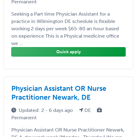
Permanent
Seeking a Part time Physician Assistant for a
practice in Wilmington DE schedule is flexible
working 2 days per week $65-80 an hour based
on experience This is a Physical medicine office
we ...
Quick apply
Physician Assistant OR Nurse
Practitioner Newark, DE
Updated: 2 - 6 days ago
DE
Permanent
Physician Assistant OR Nurse Practitioner Newark,