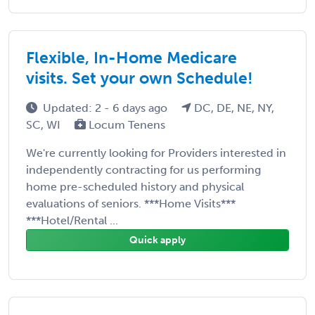
Flexible, In-Home Medicare
visits. Set your own Schedule!
Updated: 2 - 6 days ago
DC, DE, NE, NY,
SC, WI
Locum Tenens
We're currently looking for Providers interested in
independently contracting for us performing
home pre-scheduled history and physical
evaluations of seniors. ***Home Visits***
***Hotel/Rental ...
Quick apply