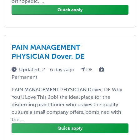
orthopedic, ...
Quick apply
PAIN MANAGEMENT
PHYSICIAN Dover, DE
Updated: 2 - 6 days ago
DE
Permanent
PAIN MANAGEMENT PHYSICIAN Dover, DE Why
You'll Love This Job! the ideal place for the
discerning practitioner who craves the quality
culture a small company offers, combined with
the ...
Quick apply