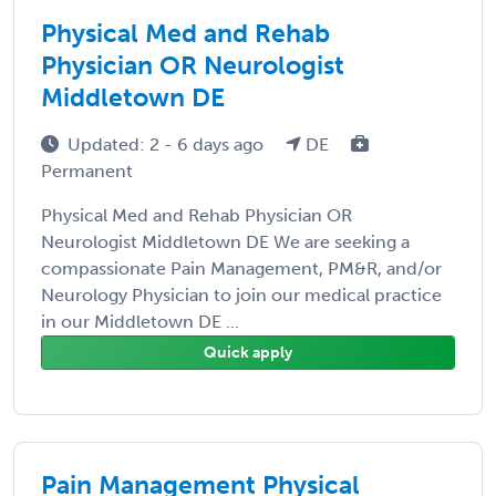
Physical Med and Rehab
Physician OR Neurologist
Middletown DE
Updated: 2 - 6 days ago
DE
Permanent
Physical Med and Rehab Physician OR
Neurologist Middletown DE We are seeking a
compassionate Pain Management, PM&R, and/or
Neurology Physician to join our medical practice
in our Middletown DE ...
Quick apply
Pain Management Physical