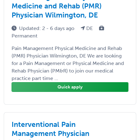
Medicine and Rehab (PMR)
Physician Wilmington, DE
Updated: 2 - 6 days ago
DE
Permanent
Pain Management Physical Medicine and Rehab
(PMR) Physician Wilmington, DE We are looking
for a Pain Management or Physical Medicine and
Rehab Physician (PM&R) to join our medical
practice part time ...
Quick apply
Interventional Pain
Management Physician