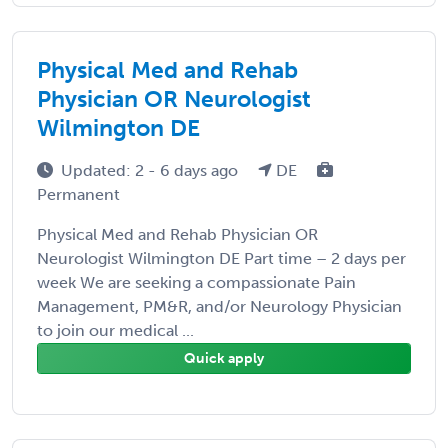
Physical Med and Rehab
Physician OR Neurologist
Wilmington DE
Updated: 2 - 6 days ago
DE
Permanent
Physical Med and Rehab Physician OR
Neurologist Wilmington DE Part time – 2 days per
week We are seeking a compassionate Pain
Management, PM&R, and/or Neurology Physician
to join our medical ...
Quick apply