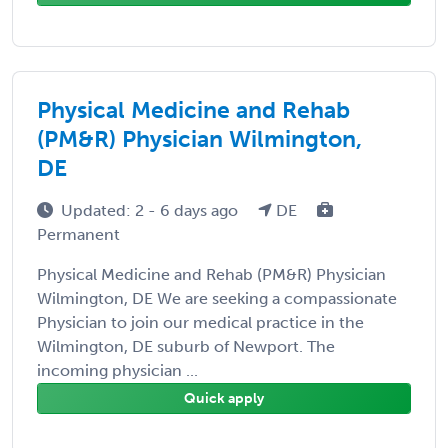
Physical Medicine and Rehab
(PM&R) Physician Wilmington,
DE
Updated: 2 - 6 days ago
DE
Permanent
Physical Medicine and Rehab (PM&R) Physician
Wilmington, DE We are seeking a compassionate
Physician to join our medical practice in the
Wilmington, DE suburb of Newport. The
incoming physician ...
Quick apply