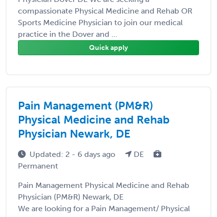
compassionate Physical Medicine and Rehab OR
Sports Medicine Physician to join our medical
practice in the Dover and ...
Quick apply
Pain Management (PM&R)
Physical Medicine and Rehab
Physician Newark, DE
Updated: 2 - 6 days ago
DE
Permanent
Pain Management Physical Medicine and Rehab
Physician (PM&R) Newark, DE
We are looking for a Pain Management/ Physical