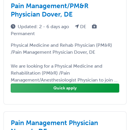
Pain Management/PM&R
Physician Dover, DE
Updated: 2 - 6 days ago
DE
Permanent
Physical Medicine and Rehab Physician (PM&R)
/Pain Management Physician Dover, DE
We are looking for a Physical Medicine and
Rehabilitation (PM&R) /Pain
Management/Anesthesiologist Physician to join ...
Quick apply
Pain Management Physician