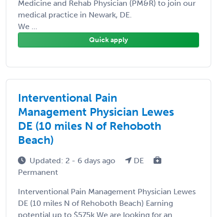
Medicine and Rehab Physician (PM&R) to join our
medical practice in Newark, DE.
We ...
Quick apply
Interventional Pain
Management Physician Lewes
DE (10 miles N of Rehoboth
Beach)
Updated: 2 - 6 days ago
DE
Permanent
Interventional Pain Management Physician Lewes
DE (10 miles N of Rehoboth Beach) Earning
potential up to $575k We are looking for an