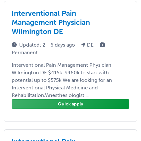
Interventional Pain
Management Physician
Wilmington DE
Updated: 2 - 6 days ago
DE
Permanent
Interventional Pain Management Physician
Wilmington DE $415k-$460k to start with
potential up to $575k We are looking for an
Interventional Physical Medicine and
Rehabilitation/Anesthesiologist ...
Quick apply