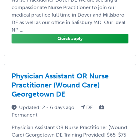
compassionate Nurse Practitioner to join our
medical practice full time in Dover and Millsboro,
DE as well as our office in Salisbury MD. Our ideal
NP ...
Quick apply
Physician Assistant OR Nurse
Practitioner (Wound Care)
Georgetown DE
Updated: 2 - 6 days ago
DE
Permanent
Physician Assistant OR Nurse Practitioner (Wound
Care) Georgetown DE Training Provided! $65-$75