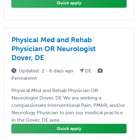
Quick apply
Physical Med and Rehab
Physician OR Neurologist
Dover, DE
Updated: 2 - 6 days ago
DE
Permanent
Physical Med and Rehab Physician OR
Neurologist Dover, DE We are seeking a
compassionate Interventional Pain, PM&R, and/or
Neurology Physician to join our medical practice
in the Dover, DE area. ...
Quick apply