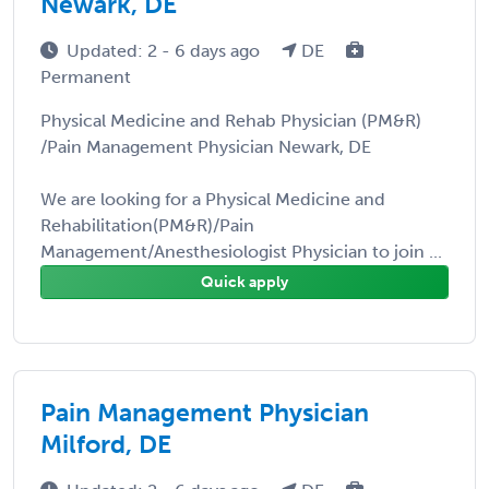
Newark, DE
Updated: 2 - 6 days ago
DE
Permanent
Physical Medicine and Rehab Physician (PM&R)
/Pain Management Physician Newark, DE
We are looking for a Physical Medicine and
Rehabilitation(PM&R)/Pain
Management/Anesthesiologist Physician to join ...
Quick apply
Pain Management Physician
Milford, DE