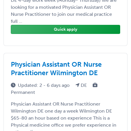
DE 4-day work week (Monday- Thursday) We are
looking for a motivated Physician Assistant OR
Nurse Practitioner to join our medical practice
full ...
Quick apply
Physician Assistant OR Nurse
Practitioner Wilmington DE
Updated: 2 - 6 days ago
DE
Permanent
Physician Assistant OR Nurse Practitioner
Wilmington DE one day a week Wilmington DE
$65-80 an hour based on experience This is a
Physical medicine office we prefer experience in