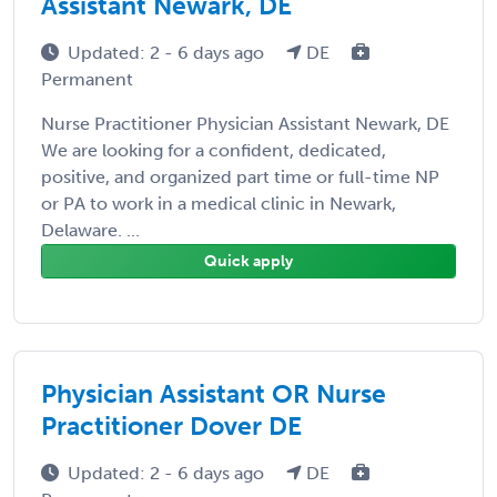
Assistant Newark, DE
Updated: 2 - 6 days ago
DE
Permanent
Nurse Practitioner Physician Assistant Newark, DE
We are looking for a confident, dedicated,
positive, and organized part time or full-time NP
or PA to work in a medical clinic in Newark,
Delaware. ...
Quick apply
Physician Assistant OR Nurse
Practitioner Dover DE
Updated: 2 - 6 days ago
DE