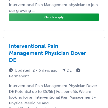
Interventional Pain Management physician to join
our growing ...
Quick apply
Interventional Pain
Management Physician Dover
DE
Updated: 2 - 6 days ago
DE
Permanent
Interventional Pain Management Physician Dover
DE Potential up to $575k | Full benefits We are
looking for an Interventional Pain Management -
Physical Medicine and