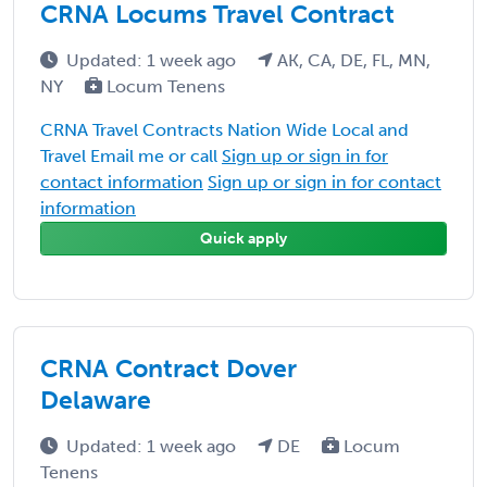
CRNA Locums Travel Contract
Updated: 1 week ago
AK, CA, DE, FL, MN,
NY
Locum Tenens
CRNA Travel Contracts Nation Wide Local and
Travel Email me or call
Sign up or sign in for
contact information
Sign up or sign in for contact
information
Quick apply
CRNA Contract Dover
Delaware
Updated: 1 week ago
DE
Locum
Tenens