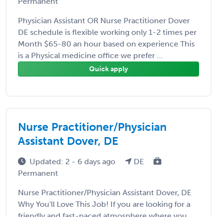
Permanent
Physician Assistant OR Nurse Practitioner Dover
DE schedule is flexible working only 1-2 times per
Month $65-80 an hour based on experience This
is a Physical medicine office we prefer ...
Quick apply
Nurse Practitioner/Physician
Assistant Dover, DE
Updated: 2 - 6 days ago
DE
Permanent
Nurse Practitioner/Physician Assistant Dover, DE
Why You'll Love This Job! If you are looking for a
friendly and fast-paced atmosphere where you