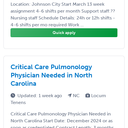
Location: Johnson City Start March 13 week
assignment 4-6 shifts per month Support staff:??
Nursing staff Schedule Details: 24h or 12h shifts -
4-6 shifts per mo required Work ...
Quick apply
Critical Care Pulmonology
Physician Needed in North
Carolina
Updated: 1 week ago
NC
Locum
Tenens
Critical Care Pulmonology Physician Needed in
North Carolina Start Date: December 2024 or as
soon as credentialed Contract Length: 3 months