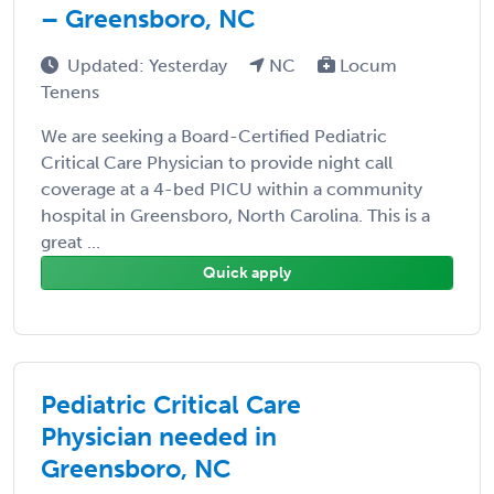
– Greensboro, NC
Updated: Yesterday
NC
Locum
Tenens
We are seeking a Board-Certified Pediatric
Critical Care Physician to provide night call
coverage at a 4-bed PICU within a community
hospital in Greensboro, North Carolina. This is a
great ...
Quick apply
Pediatric Critical Care
Physician needed in
Greensboro, NC