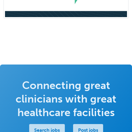
Connecting great
clinicians with great
healthcare facilities
Search jobs
Post jobs