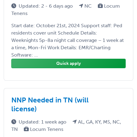
Updated: 2 - 6 days ago
NC
Locum
Tenens
Start date: October 21st, 2024 Support staff: Ped
residents cover unit Schedule Details:
Weeknights 5p-8a night call coverage – 1 week at
a time, Mon-Fri Work Details: EMR/Charting
Software: ...
Quick apply
NNP Needed in TN (will
license)
Updated: 1 week ago
AL, GA, KY, MS, NC,
TN
Locum Tenens