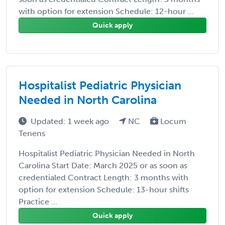
with option for extension Schedule: 12-hour ...
Quick apply
Hospitalist Pediatric Physician
Needed in North Carolina
Updated: 1 week ago
NC
Locum
Tenens
Hospitalist Pediatric Physician Needed in North
Carolina Start Date: March 2025 or as soon as
credentialed Contract Length: 3 months with
option for extension Schedule: 13-hour shifts
Practice ...
Quick apply