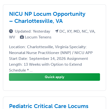
NICU NP Locum Opportunity
– Charlottesville, VA
Updated: Yesterday
DC, KY, MD, NC, VA,
WV
Locum Tenens
Location: Charlottesville, Virginia Specialty:
Neonatal Nurse Practitioner (NNP) / NICU APP
Start Date: September 14, 2026 Assignment
Length: 13 Weeks with Option to Extend
Schedule * ...
Quick apply
Pediatric Critical Care Locums