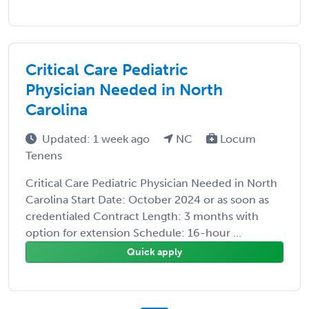
Critical Care Pediatric
Physician Needed in North
Carolina
Updated: 1 week ago
NC
Locum
Tenens
Critical Care Pediatric Physician Needed in North
Carolina Start Date: October 2024 or as soon as
credentialed Contract Length: 3 months with
option for extension Schedule: 16-hour ...
Quick apply