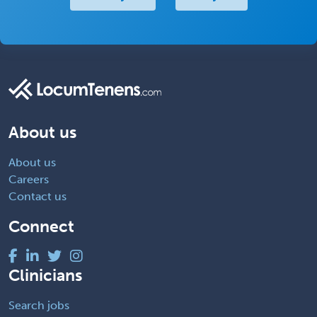
About us
About us
Careers
Contact us
Connect
Clinicians
Search jobs