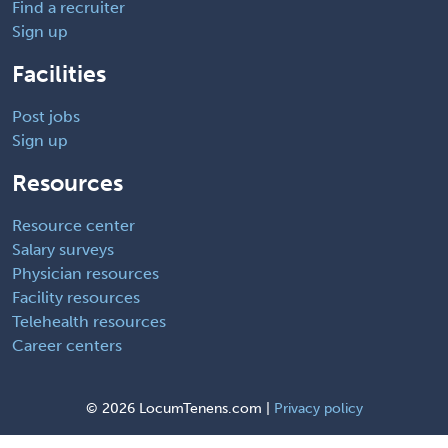
Find a recruiter
Sign up
Facilities
Post jobs
Sign up
Resources
Resource center
Salary surveys
Physician resources
Facility resources
Telehealth resources
Career centers
©
2026 LocumTenens.com |
Privacy policy