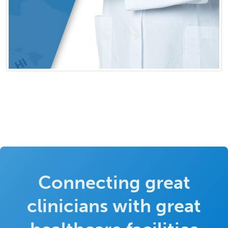
Connecting great
clinicians with great