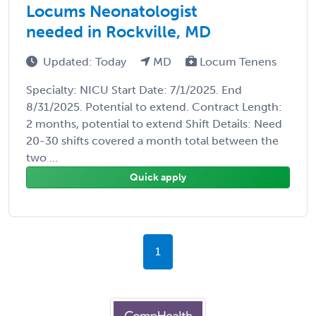
Locums Neonatologist
needed in Rockville, MD
Updated: Today
MD
Locum Tenens
Specialty: NICU Start Date: 7/1/2025. End
8/31/2025. Potential to extend. Contract Length:
2 months, potential to extend Shift Details: Need
20-30 shifts covered a month total between the
two ...
Quick apply
1