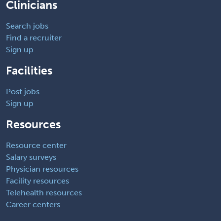
Clinicians
Search jobs
Find a recruiter
Sign up
Facilities
Post jobs
Sign up
Resources
Resource center
Salary surveys
Physician resources
Facility resources
Telehealth resources
Career centers