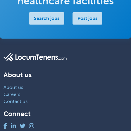
healthcare facilities
Search jobs
Post jobs
About us
About us
Careers
Contact us
Connect