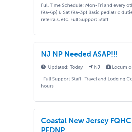
Full Time Schedule: Mon-Fri and every o
(9a-6p) & Sat (9a-3p) Basic pediatric duties
referrals, etc. Full Support Staff
NJ NP Needed ASAP!!!
Updated: Today
NJ
Locum o
-Full Support Staff -Travel and Lodging Co
hours
Coastal New Jersey FQHC 
PEDNP