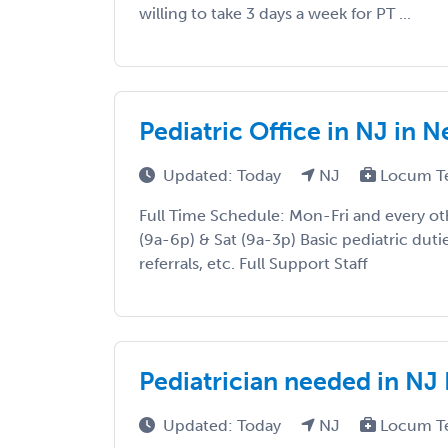
willing to take 3 days a week for PT ...
Pediatric Office in NJ in N
Updated: Today
NJ
Locum T
Full Time Schedule: Mon-Fri and every o
(9a-6p) & Sat (9a-3p) Basic pediatric duties
referrals, etc. Full Support Staff
Pediatrician needed in NJ 
Updated: Today
NJ
Locum T