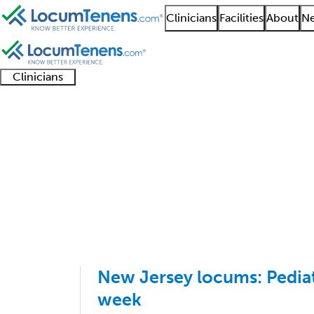
Clinicians
Facilities
About
Ne
Clinicians
Clinician
Advanced
Residents
About our
Clinicia
support
practitioners
and
recruitment
resourc
Pediatrics Job Search
fellows
teams
1 - 43 of 43
Sort:
New Jersey locums: Pediat
week