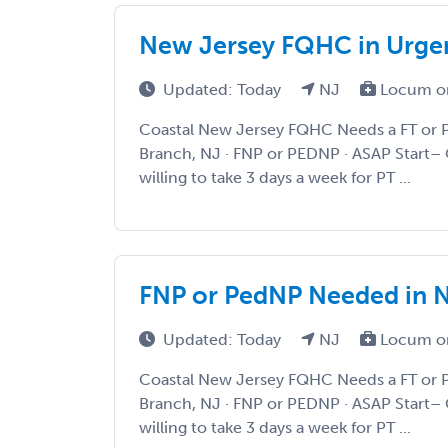
New Jersey FQHC in Urge
Updated: Today
NJ
Locum o
Coastal New Jersey FQHC Needs a FT or 
Branch, NJ · FNP or PEDNP · ASAP Start– 
willing to take 3 days a week for PT ...
FNP or PedNP Needed in 
Updated: Today
NJ
Locum o
Coastal New Jersey FQHC Needs a FT or 
Branch, NJ · FNP or PEDNP · ASAP Start– 
willing to take 3 days a week for PT ...