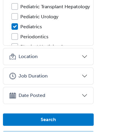
Pediatric Transplant Hepatology
Pediatric Urology
Pediatrics
Periodontics
Physical Medicine &
Rehabilitation
Location
Plastic Surgery
Plastic Surgery within Head &
Job Duration
Neck
Podiatry
Date Posted
Police & Public Safety
Psychology
Proctology
Search
Prosthodontics