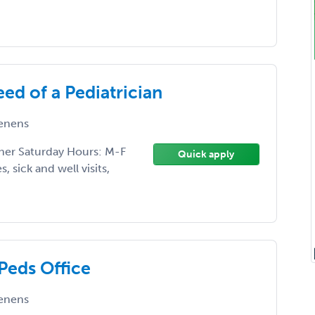
eed of a Pediatrician
enens
ther Saturday Hours: M-F
Quick apply
, sick and well visits,
Peds Office
enens