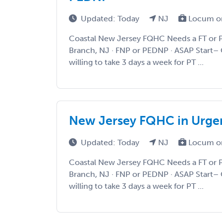
Updated: Today
NJ
Locum o
Coastal New Jersey FQHC Needs a FT or 
Branch, NJ · FNP or PEDNP · ASAP Start– 
willing to take 3 days a week for PT ...
New Jersey FQHC in Urge
Updated: Today
NJ
Locum o
Coastal New Jersey FQHC Needs a FT or 
Branch, NJ · FNP or PEDNP · ASAP Start– 
willing to take 3 days a week for PT ...