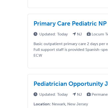
Primary Care Pediatric NP
Updated: Today
NJ
Locum T
Basic outpatient primary care 2 days pe
Full support staff is provided Spanish-spe
ECW
Pediatrician Opportunity 
Updated: Today
NJ
Permane
Location:
Newark, New Jersey