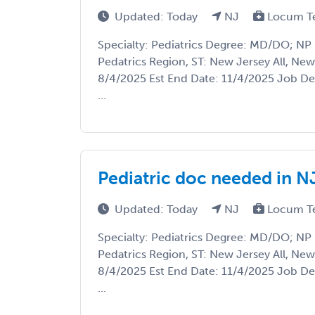
Updated: Today
NJ
Locum T
Specialty: Pediatrics Degree: MD/DO; NP 
Pedatrics Region, ST: New Jersey All, New 
8/4/2025 Est End Date: 11/4/2025 Job Des
...
Pediatric doc needed in N
Updated: Today
NJ
Locum T
Specialty: Pediatrics Degree: MD/DO; NP 
Pedatrics Region, ST: New Jersey All, New 
8/4/2025 Est End Date: 11/4/2025 Job Des
...