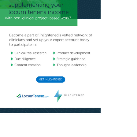
Reproductive Endocrinology
Rheumatology
School Counseling
School Psychology
School Social Work
Selective Pathology
Sleep Medicine
Spinal Cord Injury
Spine Surgery
Sports Medicine - (PM & R)
Sports Medicine - EM
Sports Medicine - FP
Sports Medicine - Orthopedics