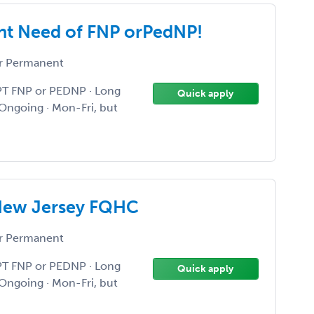
nt Need of FNP orPedNP!
r Permanent
PT FNP or PEDNP · Long
Quick apply
Ongoing · Mon-Fri, but
New Jersey FQHC
r Permanent
PT FNP or PEDNP · Long
Quick apply
Ongoing · Mon-Fri, but