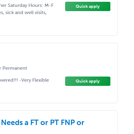
ther Saturday Hours: M-F
Quick apply
, sick and well visits,
r Permanent
vered!!! -Very Flexible
Quick apply
Needs a FT or PT FNP or