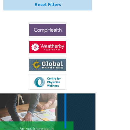
Reset Filters
Psychiatry
Psychoanalysis
Psychology
Public Health & General Prev.
Med
Pulmonary Critical Care
Medicine
Pulmonary Disease
Radiation Oncology
Radiological Physics
Radiology
Refractive Ophthalmology
Rehabilitation Counseling
Rehabilitation Psychology