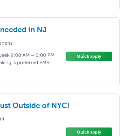
 needed in NJ
enens
r week 9:00 AM – 6:00 PM
Quick apply
aking is preferred EMR:
Just Outside of NYC!
nt
Quick apply