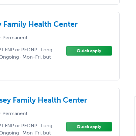
 Family Health Center
r Permanent
PT FNP or PEDNP · Long
Quick apply
Ongoing · Mon-Fri, but
ey Family Health Center
r Permanent
PT FNP or PEDNP · Long
Quick apply
Ongoing · Mon-Fri, but