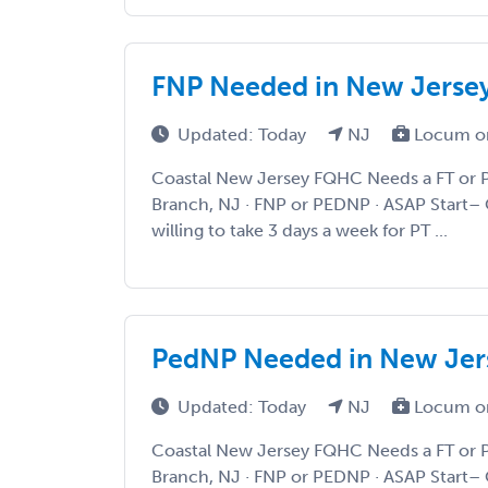
FNP Needed in New Jersey
Updated: Today
NJ
Locum o
Coastal New Jersey FQHC Needs a FT or 
Branch, NJ · FNP or PEDNP · ASAP Start– 
willing to take 3 days a week for PT ...
PedNP Needed in New Jers
Updated: Today
NJ
Locum o
Coastal New Jersey FQHC Needs a FT or 
Branch, NJ · FNP or PEDNP · ASAP Start– 