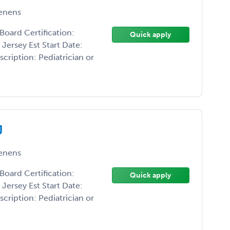
enens
Board Certification:
Quick apply
Jersey Est Start Date:
cription: Pediatrician or
J
enens
Board Certification:
Quick apply
Jersey Est Start Date:
cription: Pediatrician or