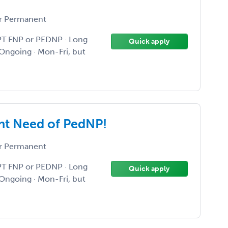
r Permanent
PT FNP or PEDNP · Long
Quick apply
Ongoing · Mon-Fri, but
nt Need of PedNP!
r Permanent
PT FNP or PEDNP · Long
Quick apply
Ongoing · Mon-Fri, but