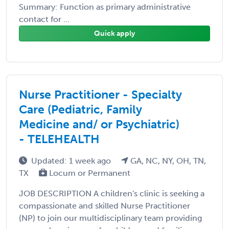
Summary: Function as primary administrative
contact for ...
Quick apply
Nurse Practitioner - Specialty
Care (Pediatric, Family
Medicine and/ or Psychiatric)
- TELEHEALTH
Updated: 1 week ago
GA, NC, NY, OH, TN,
TX
Locum or Permanent
JOB DESCRIPTION A children's clinic is seeking a
compassionate and skilled Nurse Practitioner
(NP) to join our multidisciplinary team providing