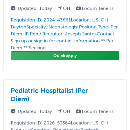
Updated: Today
OH
Locum Tenens
Requisition ID: 2024-43861Location: US-OH-
DaytonSpecialty: NeonatologistPosition Type: Per
DiemHR Rep / Recruiter: Joseph SantosContact:
Sign up or sign in for contact information
** Per
Diem ** Seeking ...
Quick apply
Pediatric Hospitalist (Per
Diem)
Updated: Today
OH
Locum Tenens
Requisition ID: 2026-53364Location: US-OH-
SanduskySpecialty: Pediatrician/Pediatric