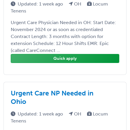
Updated: 1 week ago
OH
Locum
Tenens
Urgent Care Physician Needed in OH: Start Date:
November 2024 or as soon as credentialed
Contract Length: 3 months with option for
extension Schedule: 12 Hour Shifts EMR: Epic
(called CareConnect ...
Quick apply
Urgent Care NP Needed in
Ohio
Updated: 1 week ago
OH
Locum
Tenens