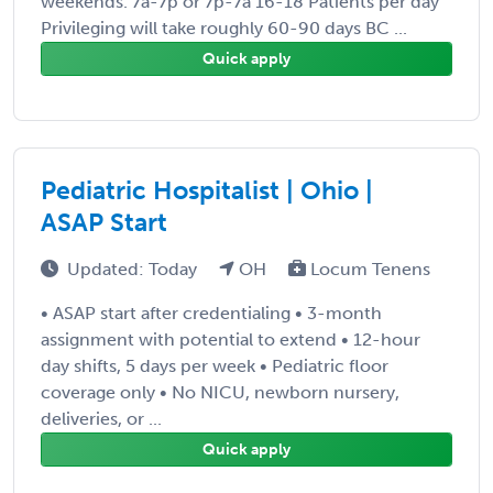
weekends. 7a-7p or 7p-7a 16-18 Patients per day
Privileging will take roughly 60-90 days BC ...
Quick apply
Pediatric Hospitalist | Ohio |
ASAP Start
Updated: Today
OH
Locum Tenens
• ASAP start after credentialing • 3-month
assignment with potential to extend • 12-hour
day shifts, 5 days per week • Pediatric floor
coverage only • No NICU, newborn nursery,
deliveries, or ...
Quick apply