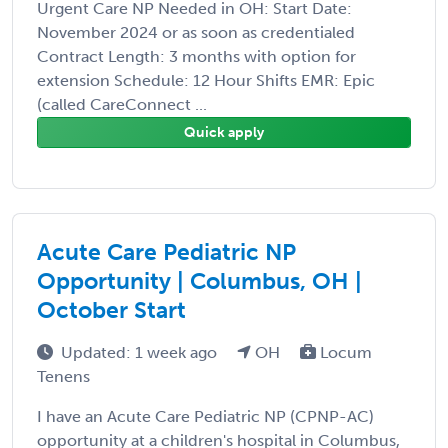
Urgent Care NP Needed in OH: Start Date:
November 2024 or as soon as credentialed
Contract Length: 3 months with option for
extension Schedule: 12 Hour Shifts EMR: Epic
(called CareConnect ...
Quick apply
Acute Care Pediatric NP
Opportunity | Columbus, OH |
October Start
Updated: 1 week ago
OH
Locum
Tenens
I have an Acute Care Pediatric NP (CPNP-AC)
opportunity at a children's hospital in Columbus,