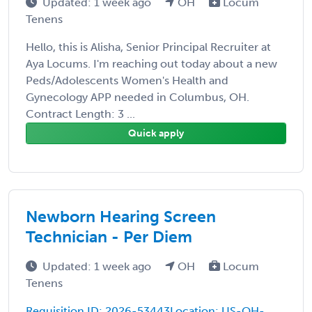
Updated: 1 week ago
OH
Locum
Tenens
Hello, this is Alisha, Senior Principal Recruiter at
Aya Locums. I'm reaching out today about a new
Peds/Adolescents Women's Health and
Gynecology APP needed in Columbus, OH.
Contract Length: 3 ...
Quick apply
Newborn Hearing Screen
Technician - Per Diem
Updated: 1 week ago
OH
Locum
Tenens
Requisition ID: 2026-53443Location: US-OH-