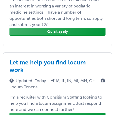
an interest in working a variety of pediatric
medicine settings. I have a number of
opportunities both short and long term, so apply
and submit your CV ...
Quick apply
Let me help you find locum
work
Updated: Today
IA, IL, IN, MI, MN, OH
Locum Tenens
I'm a recruiter with Consilium Staffing looking to
help you find a locum assignment. Just respond
here and we can connect further!