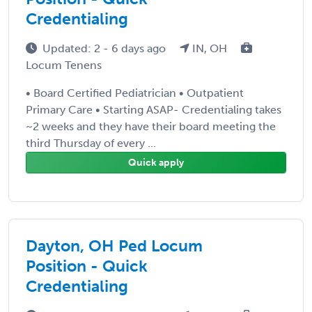
Credentialing
Updated: 2 - 6 days ago
IN, OH
Locum Tenens
• Board Certified Pediatrician • Outpatient
Primary Care • Starting ASAP- Credentialing takes
~2 weeks and they have their board meeting the
third Thursday of every ...
Quick apply
Dayton, OH Ped Locum
Position - Quick
Credentialing