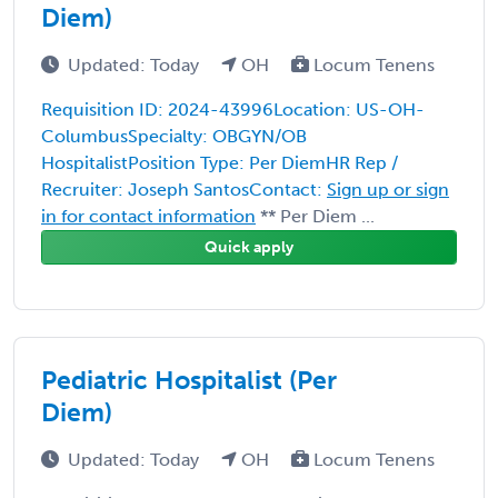
Diem)
Updated: Today
OH
Locum Tenens
Requisition ID: 2024-43996Location: US-OH-
ColumbusSpecialty: OBGYN/OB
HospitalistPosition Type: Per DiemHR Rep /
Recruiter: Joseph SantosContact:
Sign up or sign
in for contact information
** Per Diem ...
Quick apply
Pediatric Hospitalist (Per
Diem)
Updated: Today
OH
Locum Tenens