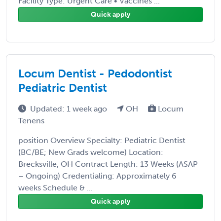
Facility Type: Urgent Care • Vaccines ...
Quick apply
Locum Dentist - Pedodontist
Pediatric Dentist
Updated: 1 week ago
OH
Locum
Tenens
position Overview Specialty: Pediatric Dentist
(BC/BE; New Grads welcome) Location:
Brecksville, OH Contract Length: 13 Weeks (ASAP
– Ongoing) Credentialing: Approximately 6
weeks Schedule & ...
Quick apply