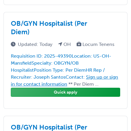
OB/GYN Hospitalist (Per
Diem)
Updated: Today
OH
Locum Tenens
Requisition ID: 2025-49390Location: US-OH-
MansfieldSpecialty: OBGYN/OB
HospitalistPosition Type: Per DiemHR Rep /
Recruiter: Joseph SantosContact:
Sign up or sign
in for contact information
** Per Diem ...
Quick apply
OB/GYN Hospitalist (Per