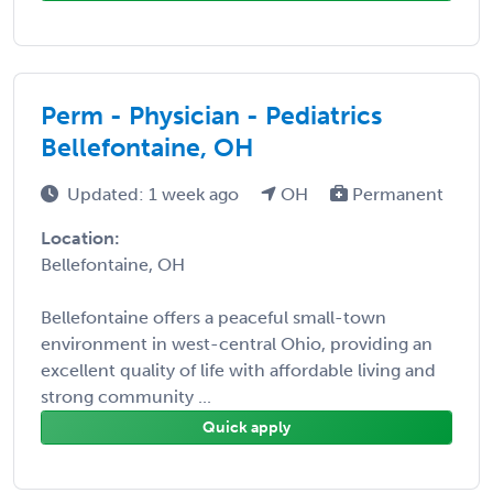
Perm - Physician - Pediatrics
Bellefontaine, OH
Updated: 1 week ago
OH
Permanent
Location:
Bellefontaine, OH
Bellefontaine offers a peaceful small-town
environment in west-central Ohio, providing an
excellent quality of life with affordable living and
strong community ...
Quick apply