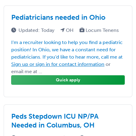
Pediatricians needed in Ohio
Updated: Today
OH
Locum Tenens
I'm a recruiter looking to help you find a pediatric
position! In Ohio, we have a constant need for
pediatricians. If you'd like to hear more, call me at
Sign up or sign in for contact information
or
email me at ...
Quick apply
Peds Stepdown ICU NP/PA
Needed in Columbus, OH