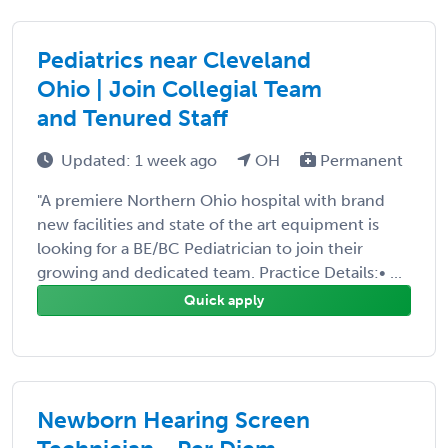
Pediatrics near Cleveland
Ohio | Join Collegial Team
and Tenured Staff
Updated: 1 week ago
OH
Permanent
"A premiere Northern Ohio hospital with brand
new facilities and state of the art equipment is
looking for a BE/BC Pediatrician to join their
growing and dedicated team. Practice Details:• ...
Quick apply
Newborn Hearing Screen