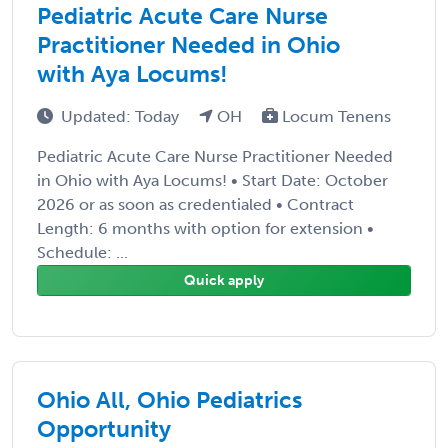
Pediatric Acute Care Nurse
Practitioner Needed in Ohio
with Aya Locums!
Updated: Today
OH
Locum Tenens
Pediatric Acute Care Nurse Practitioner Needed
in Ohio with Aya Locums! • Start Date: October
2026 or as soon as credentialed • Contract
Length: 6 months with option for extension •
Schedule: ...
Quick apply
Ohio All, Ohio Pediatrics
Opportunity