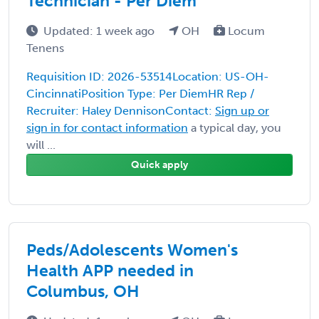
Technician - Per Diem
Updated: 1 week ago
OH
Locum
Tenens
Requisition ID: 2026-53514Location: US-OH-
CincinnatiPosition Type: Per DiemHR Rep /
Recruiter: Haley DennisonContact:
Sign up or
sign in for contact information
a typical day, you
will ...
Quick apply
Peds/Adolescents Women's
Health APP needed in
Columbus, OH