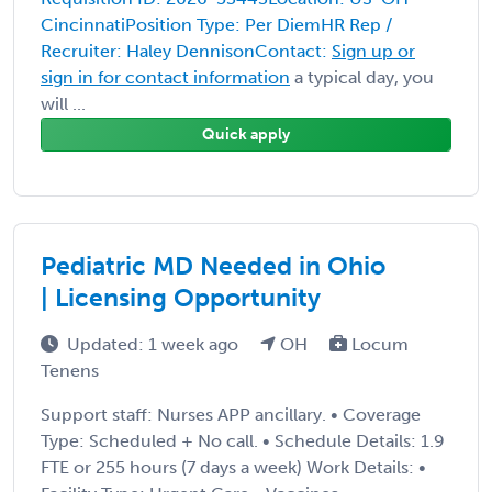
CincinnatiPosition Type: Per DiemHR Rep /
Recruiter: Haley DennisonContact:
Sign up or
sign in for contact information
a typical day, you
will ...
Quick apply
Pediatric MD Needed in Ohio
| Licensing Opportunity
Updated: 1 week ago
OH
Locum
Tenens
Support staff: Nurses APP ancillary. • Coverage
Type: Scheduled + No call. • Schedule Details: 1.9
FTE or 255 hours (7 days a week) Work Details: •