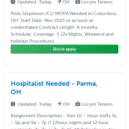
Updated: Today
OH
Locum Tenens
Peds Stepdown ICU NP/PA Needed in Columbus,
OH: Start Date: Nov 2025 or as soon as
credentialed Contract Length: 6 months
Schedule: Coverage: 3 12s Nights, Weekend and
holidays Procedures: ...
Quick apply
Hospitalist Needed - Parma,
OH
Updated: Today
OH
Locum Tenens
Assignment Description - Two 10 – Hour shifts 7a
– 5p and 9a – 7p // 12hour nights and 12 hour