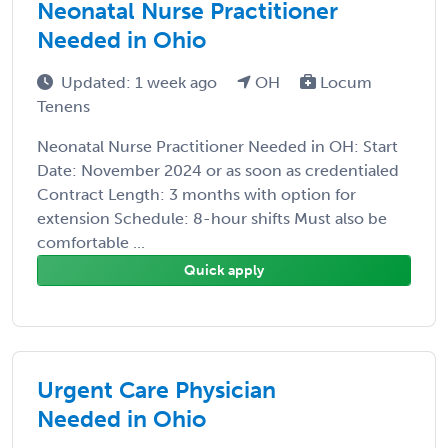
Neonatal Nurse Practitioner
Needed in Ohio
Updated: 1 week ago
OH
Locum
Tenens
Neonatal Nurse Practitioner Needed in OH: Start
Date: November 2024 or as soon as credentialed
Contract Length: 3 months with option for
extension Schedule: 8-hour shifts Must also be
comfortable ...
Quick apply
Urgent Care Physician
Needed in Ohio