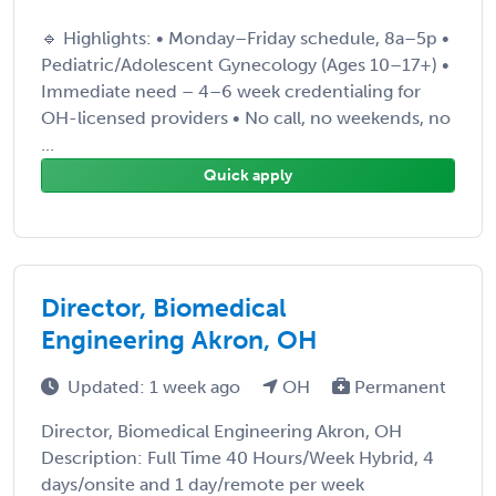
🔹 Highlights: • Monday–Friday schedule, 8a–5p •
Pediatric/Adolescent Gynecology (Ages 10–17+) •
Immediate need – 4–6 week credentialing for
OH-licensed providers • No call, no weekends, no
...
Quick apply
Director, Biomedical
Engineering Akron, OH
Updated: 1 week ago
OH
Permanent
Director, Biomedical Engineering Akron, OH
Description: Full Time 40 Hours/Week Hybrid, 4
days/onsite and 1 day/remote per week