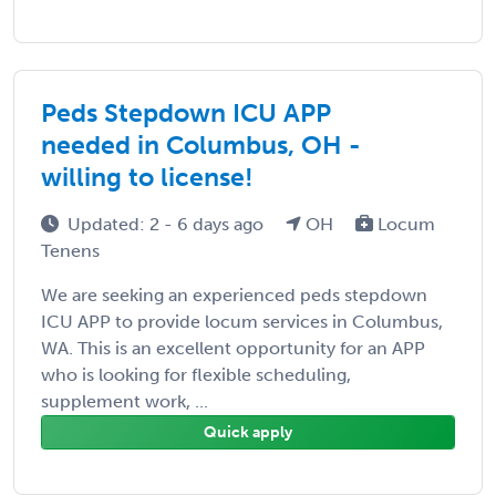
Peds Stepdown ICU APP
needed in Columbus, OH -
willing to license!
Updated: 2 - 6 days ago
OH
Locum
Tenens
We are seeking an experienced peds stepdown
ICU APP to provide locum services in Columbus,
WA. This is an excellent opportunity for an APP
who is looking for flexible scheduling,
supplement work, ...
Quick apply