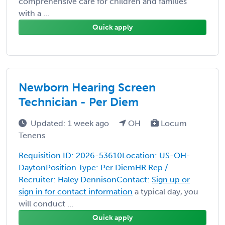
comprehensive care for children and families
with a ...
Quick apply
Newborn Hearing Screen
Technician - Per Diem
Updated: 1 week ago
OH
Locum
Tenens
Requisition ID: 2026-53610Location: US-OH-
DaytonPosition Type: Per DiemHR Rep /
Recruiter: Haley DennisonContact:
Sign up or
sign in for contact information
a typical day, you
will conduct ...
Quick apply