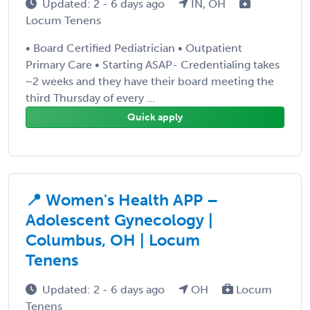
Updated: 2 - 6 days ago
IN, OH
Locum Tenens
• Board Certified Pediatrician • Outpatient
Primary Care • Starting ASAP- Credentialing takes
~2 weeks and they have their board meeting the
third Thursday of every ...
Quick apply
📍 Women's Health APP –
Adolescent Gynecology |
Columbus, OH | Locum
Tenens
Updated: 2 - 6 days ago
OH
Locum
Tenens