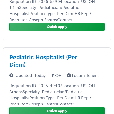
Requisition ID: 2026-52904Location: US-OH-
TiffinSpecialty: Pediatrician/Pediatric
HospitalistPosition Type: Per DiemHR Rep /
Recruiter: Joseph SantosContact: ...
Quick apply
Pediatric Hospitalist (Per
Diem)
Updated: Today
OH
Locum Tenens
Requisition ID: 2025-49403Location: US-OH-
AthensSpecialty: Pediatrician/Pediatric
HospitalistPosition Type: Per DiemHR Rep /
Recruiter: Joseph SantosContact: ...
Quick apply