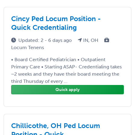
Cincy Ped Locum Position -
Quick Credentialing
Updated: 2 - 6 days ago
IN, OH
Locum Tenens
• Board Certified Pediatrician • Outpatient
Primary Care • Starting ASAP- Credentialing takes
~2 weeks and they have their board meeting the
third Thursday of every ...
Quick apply
Chillicothe, OH Ped Locum
Position - Quick