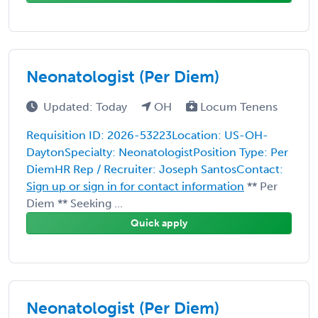
Neonatologist (Per Diem)
Updated: Today
OH
Locum Tenens
Requisition ID: 2026-53223Location: US-OH-
DaytonSpecialty: NeonatologistPosition Type: Per
DiemHR Rep / Recruiter: Joseph SantosContact:
Sign up or sign in for contact information
** Per
Diem ** Seeking ...
Quick apply
Neonatologist (Per Diem)