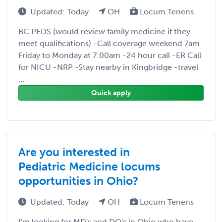
Updated: Today
OH
Locum Tenens
BC PEDS (would review family medicine if they
meet qualifications) -Call coverage weekend 7am
Friday to Monday at 7:00am -24 hour call -ER Call
for NICU -NRP -Stay nearby in Kingbridge -travel
...
Quick apply
Are you interested in
Pediatric Medicine locums
opportunities in Ohio?
Updated: Today
OH
Locum Tenens
I'm looking for MD's and DO's in Ohio who have