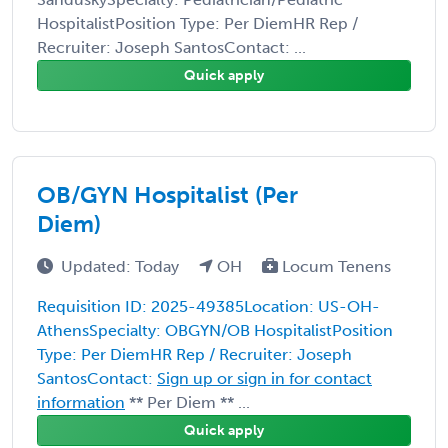
HospitalistPosition Type: Per DiemHR Rep /
Recruiter: Joseph SantosContact: ...
Quick apply
OB/GYN Hospitalist (Per
Diem)
Updated: Today
OH
Locum Tenens
Requisition ID: 2025-49385Location: US-OH-
AthensSpecialty: OBGYN/OB HospitalistPosition
Type: Per DiemHR Rep / Recruiter: Joseph
SantosContact:
Sign up or sign in for contact
information
** Per Diem ** ...
Quick apply