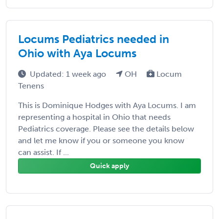
Locums Pediatrics needed in
Ohio with Aya Locums
Updated: 1 week ago
OH
Locum
Tenens
This is Dominique Hodges with Aya Locums. I am
representing a hospital in Ohio that needs
Pediatrics coverage. Please see the details below
and let me know if you or someone you know
can assist. If ...
Quick apply