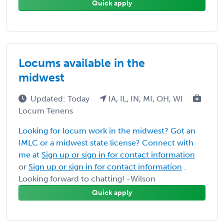
Quick apply
Locums available in the
midwest
Updated: Today
IA, IL, IN, MI, OH, WI
Locum Tenens
Looking for locum work in the midwest? Got an
IMLC or a midwest state license? Connect with
me at
Sign up or sign in for contact information
or
Sign up or sign in for contact information
.
Looking forward to chatting! -Wilson
Quick apply