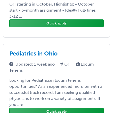
OH starting in October. Highlights: • October
start • 6-month assignment • Ideally Full-time,
3x12 ...
Quick apply
Pediatrics in Ohio
Updated: 1 week ago
OH
Locum
Tenens
Looking for Pediatrician locum tenens
opportunities? As an experienced recruiter with a
successful track record, I am seeking qualified
physicians to work on a variety of assignments. If
you are ...
Quick apply