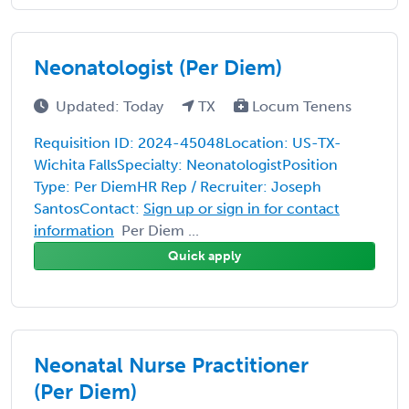
Neonatologist (Per Diem)
Updated: Today
TX
Locum Tenens
Requisition ID: 2024-45048Location: US-TX-
Wichita FallsSpecialty: NeonatologistPosition
Type: Per DiemHR Rep / Recruiter: Joseph
SantosContact:
Sign up or sign in for contact
information
Per Diem ...
Quick apply
Neonatal Nurse Practitioner
(Per Diem)