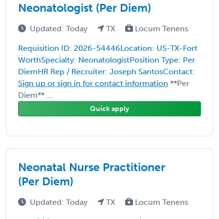
Neonatologist (Per Diem)
Updated: Today
TX
Locum Tenens
Requisition ID: 2026-54446Location: US-TX-Fort
WorthSpecialty: NeonatologistPosition Type: Per
DiemHR Rep / Recruiter: Joseph SantosContact:
Sign up or sign in for contact information
**Per
Diem** ...
Quick apply
Neonatal Nurse Practitioner
(Per Diem)
Updated: Today
TX
Locum Tenens