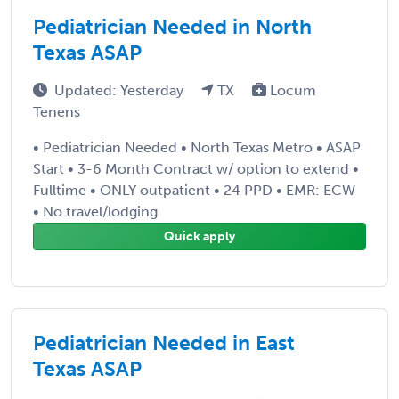
Pediatrician Needed in North
Texas ASAP
Updated: Yesterday
TX
Locum
Tenens
• Pediatrician Needed • North Texas Metro • ASAP
Start • 3-6 Month Contract w/ option to extend •
Fulltime • ONLY outpatient • 24 PPD • EMR: ECW
• No travel/lodging
Quick apply
Pediatrician Needed in East
Texas ASAP