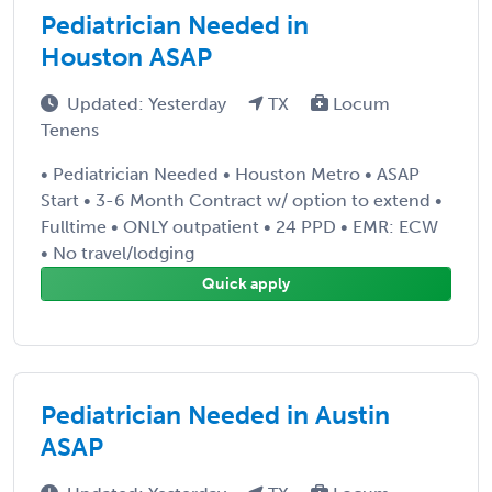
Pediatrician Needed in
Houston ASAP
Updated: Yesterday
TX
Locum
Tenens
• Pediatrician Needed • Houston Metro • ASAP
Start • 3-6 Month Contract w/ option to extend •
Fulltime • ONLY outpatient • 24 PPD • EMR: ECW
• No travel/lodging
Quick apply
Pediatrician Needed in Austin
ASAP