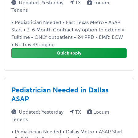
Updated: Yesterday
TX
Locum
Tenens
• Pediatrician Needed • East Texas Metro • ASAP
Start • 3-6 Month Contract w/ option to extend •
Fulltime • ONLY outpatient • 24 PPD • EMR: ECW
• No travel/lodging
Quick apply
Pediatrician Needed in Dallas
ASAP
Updated: Yesterday
TX
Locum
Tenens
• Pediatrician Needed • Dallas Metro • ASAP Start