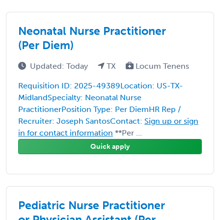
Neonatal Nurse Practitioner
(Per Diem)
Updated: Today
TX
Locum Tenens
Requisition ID: 2025-49389Location: US-TX-
MidlandSpecialty: Neonatal Nurse
PractitionerPosition Type: Per DiemHR Rep /
Recruiter: Joseph SantosContact:
Sign up or sign
in for contact information
**Per ...
Quick apply
Pediatric Nurse Practitioner
or Physician Assistant (Per