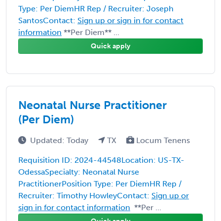
Type: Per DiemHR Rep / Recruiter: Joseph
SantosContact:
Sign up or sign in for contact
information
**Per Diem** ...
Quick apply
Neonatal Nurse Practitioner
(Per Diem)
Updated: Today
TX
Locum Tenens
Requisition ID: 2024-44548Location: US-TX-
OdessaSpecialty: Neonatal Nurse
PractitionerPosition Type: Per DiemHR Rep /
Recruiter: Timothy HowleyContact:
Sign up or
sign in for contact information
**Per ...