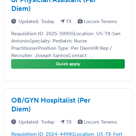
Diem)
Updated: Today
TX
Locum Tenens
Requisition ID: 2025-50955Location: US-TX-San
AntonioSpecialty: Pediatric Nurse
PractitionerPosition Type: Per DiemHR Rep /
Recruiter: Joseph SantosContact: ...
Quick apply
OB/GYN Hospitalist (Per
Diem)
Updated: Today
TX
Locum Tenens
Requisition ID: 2024-44981Location: US-TX-Fort