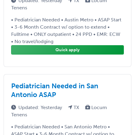
Updated: Yesterday
TX
Locum
Tenens
• Pediatrician Needed • Austin Metro • ASAP Start
• 3-6 Month Contract w/ option to extend •
Fulltime • ONLY outpatient • 24 PPD • EMR: ECW
• No travel/lodging
Quick apply
Pediatrician Needed in San
Antonio ASAP
Updated: Yesterday
TX
Locum
Tenens
• Pediatrician Needed • San Antonio Metro •
ASAP Start • 3-6 Month Contract w/ option to