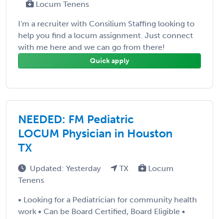
Locum Tenens
I'm a recruiter with Consilium Staffing looking to
help you find a locum assignment. Just connect
with me here and we can go from there!
Quick apply
NEEDED: FM Pediatric
LOCUM Physician in Houston
TX
Updated: Yesterday
TX
Locum
Tenens
• Looking for a Pediatrician for community health
work • Can be Board Certified, Board Eligible •