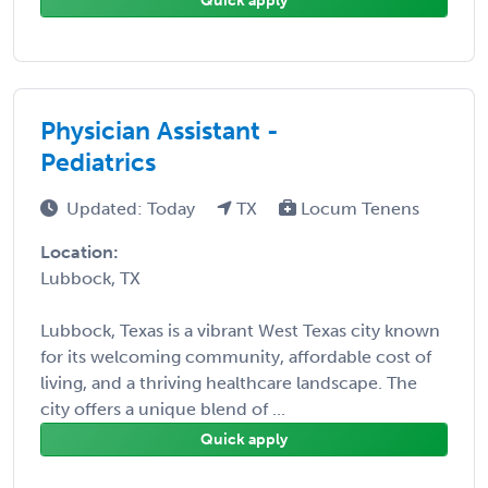
Quick apply
Physician Assistant -
Pediatrics
Updated: Today
TX
Locum Tenens
Location:
Lubbock, TX
Lubbock, Texas is a vibrant West Texas city known
for its welcoming community, affordable cost of
living, and a thriving healthcare landscape. The
city offers a unique blend of ...
Quick apply