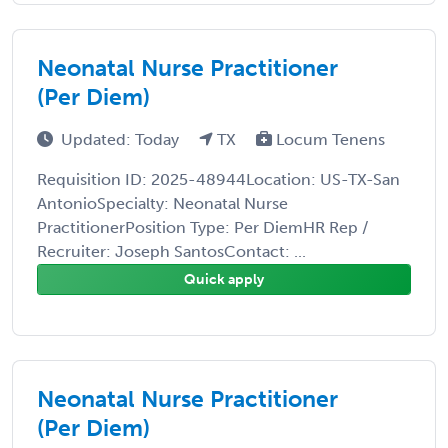
Neonatal Nurse Practitioner
(Per Diem)
Updated: Today
TX
Locum Tenens
Requisition ID: 2025-48944Location: US-TX-San
AntonioSpecialty: Neonatal Nurse
PractitionerPosition Type: Per DiemHR Rep /
Recruiter: Joseph SantosContact: ...
Quick apply
Neonatal Nurse Practitioner
(Per Diem)