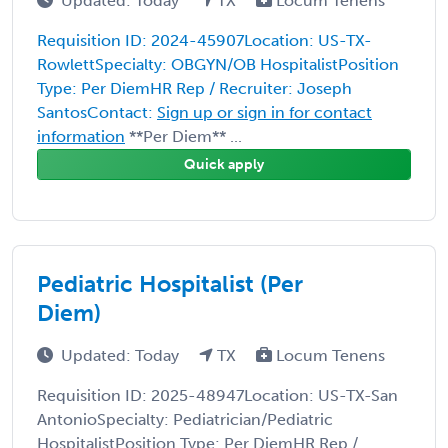
Updated: Today
TX
Locum Tenens
Requisition ID: 2024-45907Location: US-TX-
RowlettSpecialty: OBGYN/OB HospitalistPosition
Type: Per DiemHR Rep / Recruiter: Joseph
SantosContact:
Sign up or sign in for contact
information
**Per Diem** ...
Quick apply
Pediatric Hospitalist (Per
Diem)
Updated: Today
TX
Locum Tenens
Requisition ID: 2025-48947Location: US-TX-San
AntonioSpecialty: Pediatrician/Pediatric
HospitalistPosition Type: Per DiemHR Rep /