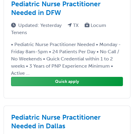
Pediatric Nurse Practitioner
Needed in DFW
Updated: Yesterday
TX
Locum
Tenens
• Pediatric Nurse Practitioner Needed • Monday -
Friday 8am-5pm • 24 Patients Per Day • No Call /
No Weekends • Quick Credential within 1 to 2
weeks • 3 Years of PNP Experience Minimum •
Active ...
Quick apply
Pediatric Nurse Practitioner
Needed in Dallas