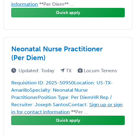
information
**Per Diem** ...
Quick apply
Neonatal Nurse Practitioner
(Per Diem)
Updated: Today
TX
Locum Tenens
Requisition ID: 2025-50950Location: US-TX-
AmarilloSpecialty: Neonatal Nurse
PractitionerPosition Type: Per DiemHR Rep /
Recruiter: Joseph SantosContact:
Sign up or sign
in for contact information
**Per ...
Quick apply