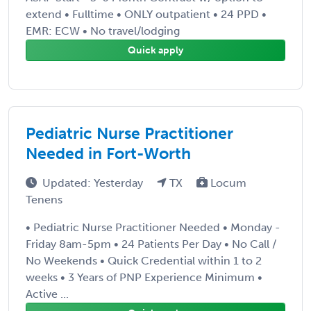
extend • Fulltime • ONLY outpatient • 24 PPD •
EMR: ECW • No travel/lodging
Quick apply
Pediatric Nurse Practitioner
Needed in Fort-Worth
Updated: Yesterday
TX
Locum
Tenens
• Pediatric Nurse Practitioner Needed • Monday -
Friday 8am-5pm • 24 Patients Per Day • No Call /
No Weekends • Quick Credential within 1 to 2
weeks • 3 Years of PNP Experience Minimum •
Active ...