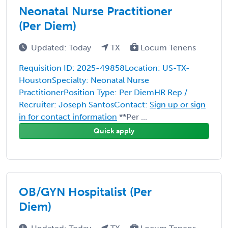
Neonatal Nurse Practitioner
(Per Diem)
Updated: Today
TX
Locum Tenens
Requisition ID: 2025-49858Location: US-TX-
HoustonSpecialty: Neonatal Nurse
PractitionerPosition Type: Per DiemHR Rep /
Recruiter: Joseph SantosContact:
Sign up or sign
in for contact information
**Per ...
Quick apply
OB/GYN Hospitalist (Per
Diem)