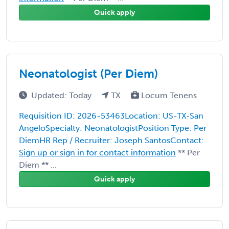
Quick apply
Neonatologist (Per Diem)
Updated: Today
TX
Locum Tenens
Requisition ID: 2026-53463Location: US-TX-San
AngeloSpecialty: NeonatologistPosition Type: Per
DiemHR Rep / Recruiter: Joseph SantosContact:
Sign up or sign in for contact information
** Per
Diem ** ...
Quick apply