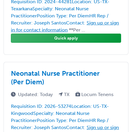
Requisition ID: 2024-44281Location: US-TX-
TexarkanaSpecialty: Neonatal Nurse
PractitionerPosition Type: Per DiemHR Rep /
Recruiter: Joseph SantosContact:
Sign up or sign
in for contact information
**Per ...
Quick apply
Neonatal Nurse Practitioner
(Per Diem)
Updated: Today
TX
Locum Tenens
Requisition ID: 2026-53274Location: US-TX-
KingwoodSpecialty: Neonatal Nurse
PractitionerPosition Type: Per DiemHR Rep /
Recruiter: Joseph SantosContact:
Sign up or sign