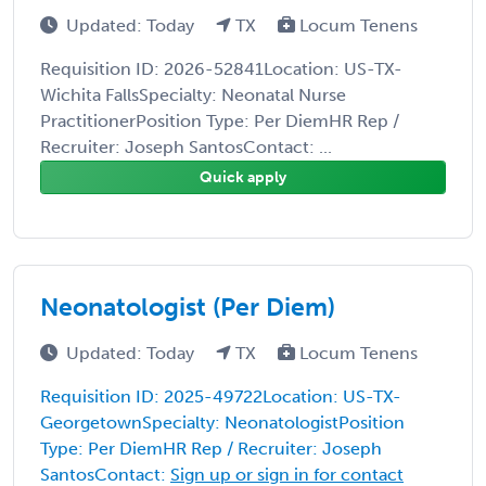
Updated: Today
TX
Locum Tenens
Requisition ID: 2026-52841Location: US-TX-
Wichita FallsSpecialty: Neonatal Nurse
PractitionerPosition Type: Per DiemHR Rep /
Recruiter: Joseph SantosContact: ...
Quick apply
Neonatologist (Per Diem)
Updated: Today
TX
Locum Tenens
Requisition ID: 2025-49722Location: US-TX-
GeorgetownSpecialty: NeonatologistPosition
Type: Per DiemHR Rep / Recruiter: Joseph
SantosContact:
Sign up or sign in for contact