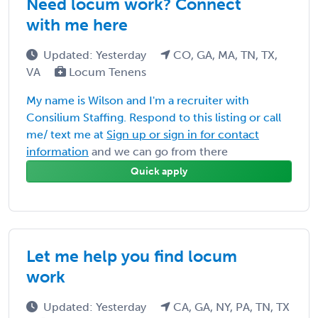
Need locum work? Connect
with me here
Updated: Yesterday
CO, GA, MA, TN, TX,
VA
Locum Tenens
My name is Wilson and I'm a recruiter with
Consilium Staffing. Respond to this listing or call
me/ text me at
Sign up or sign in for contact
information
and we can go from there
Quick apply
Let me help you find locum
work
Updated: Yesterday
CA, GA, NY, PA, TN, TX