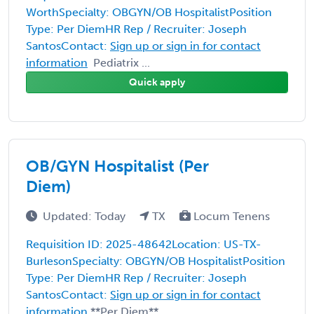
WorthSpecialty: OBGYN/OB HospitalistPosition
Type: Per DiemHR Rep / Recruiter: Joseph
SantosContact:
Sign up or sign in for contact
information
Pediatrix ...
Quick apply
OB/GYN Hospitalist (Per
Diem)
Updated: Today
TX
Locum Tenens
Requisition ID: 2025-48642Location: US-TX-
BurlesonSpecialty: OBGYN/OB HospitalistPosition
Type: Per DiemHR Rep / Recruiter: Joseph
SantosContact:
Sign up or sign in for contact
information
**Per Diem** ...