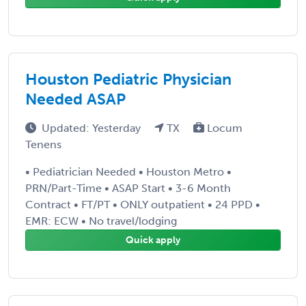
Houston Pediatric Physician
Needed ASAP
Updated: Yesterday
TX
Locum
Tenens
• Pediatrician Needed • Houston Metro •
PRN/Part-Time • ASAP Start • 3-6 Month
Contract • FT/PT • ONLY outpatient • 24 PPD •
EMR: ECW • No travel/lodging
Quick apply