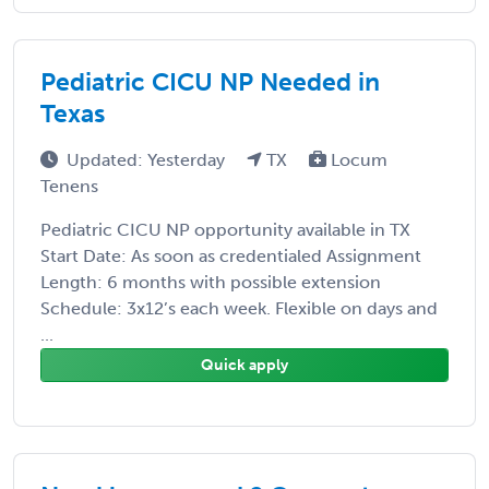
Pediatric CICU NP Needed in
Texas
Updated: Yesterday
TX
Locum
Tenens
Pediatric CICU NP opportunity available in TX
Start Date: As soon as credentialed Assignment
Length: 6 months with possible extension
Schedule: 3x12’s each week. Flexible on days and
...
Quick apply