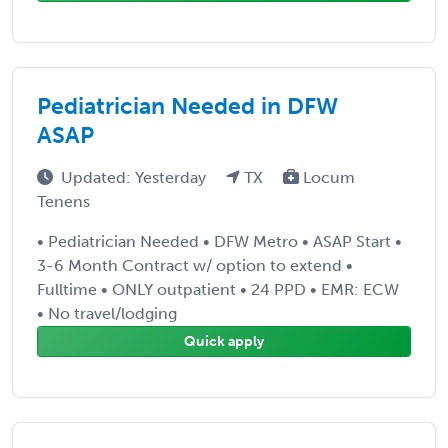
Pediatrician Needed in DFW
ASAP
Updated: Yesterday
TX
Locum
Tenens
• Pediatrician Needed • DFW Metro • ASAP Start •
3-6 Month Contract w/ option to extend •
Fulltime • ONLY outpatient • 24 PPD • EMR: ECW
• No travel/lodging
Quick apply