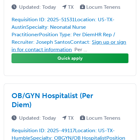
Updated: Today
TX
Locum Tenens
Requisition ID: 2025-51531Location: US-TX-
AustinSpecialty: Neonatal Nurse
PractitionerPosition Type: Per DiemHR Rep /
Recruiter: Joseph SantosContact:
Sign up or sign
in for contact information
Per ...
Quick apply
OB/GYN Hospitalist (Per
Diem)
Updated: Today
TX
Locum Tenens
Requisition ID: 2025-49117Location: US-TX-
HumbleSpecialty: OBGYN/OB HospitalistPosition