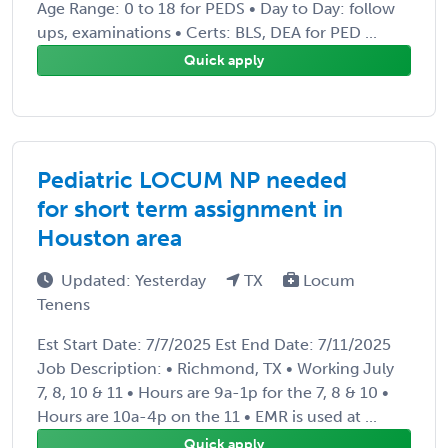
Age Range: 0 to 18 for PEDS • Day to Day: follow
ups, examinations • Certs: BLS, DEA for PED ...
Quick apply
Pediatric LOCUM NP needed
for short term assignment in
Houston area
Updated: Yesterday
TX
Locum
Tenens
Est Start Date: 7/7/2025 Est End Date: 7/11/2025
Job Description: • Richmond, TX • Working July
7, 8, 10 & 11 • Hours are 9a-1p for the 7, 8 & 10 •
Hours are 10a-4p on the 11 • EMR is used at ...
Quick apply