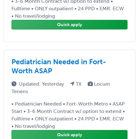
• 3-6 Month Contract w/ option to extend •
Fulltime • ONLY outpatient • 24 PPD • EMR: ECW
• No travel/lodging
Quick apply
Pediatrician Needed in Fort-
Worth ASAP
Updated: Yesterday
TX
Locum
Tenens
• Pediatrician Needed • Fort-Worth Metro • ASAP
Start • 3-6 Month Contract w/ option to extend •
Fulltime • ONLY outpatient • 24 PPD • EMR: ECW
• No travel/lodging
Quick apply