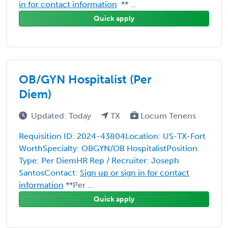
in for contact information
** ...
Quick apply
OB/GYN Hospitalist (Per
Diem)
Updated: Today
TX
Locum Tenens
Requisition ID: 2024-43804Location: US-TX-Fort
WorthSpecialty: OBGYN/OB HospitalistPosition
Type: Per DiemHR Rep / Recruiter: Joseph
SantosContact:
Sign up or sign in for contact
information
**Per ...
Quick apply