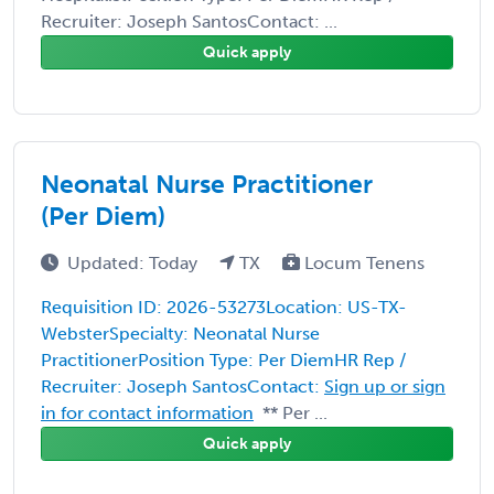
Recruiter: Joseph SantosContact: ...
Quick apply
Neonatal Nurse Practitioner
(Per Diem)
Updated: Today
TX
Locum Tenens
Requisition ID: 2026-53273Location: US-TX-
WebsterSpecialty: Neonatal Nurse
PractitionerPosition Type: Per DiemHR Rep /
Recruiter: Joseph SantosContact:
Sign up or sign
in for contact information
** Per ...
Quick apply