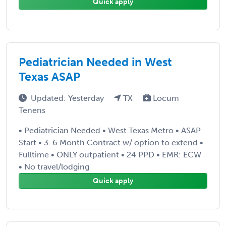
Quick apply
Pediatrician Needed in West
Texas ASAP
Updated: Yesterday
TX
Locum
Tenens
• Pediatrician Needed • West Texas Metro • ASAP
Start • 3-6 Month Contract w/ option to extend •
Fulltime • ONLY outpatient • 24 PPD • EMR: ECW
• No travel/lodging
Quick apply