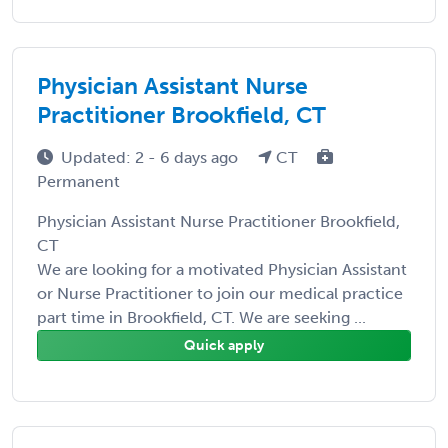
Physician Assistant Nurse
Practitioner Brookfield, CT
Updated: 2 - 6 days ago
CT
Permanent
Physician Assistant Nurse Practitioner Brookfield,
CT
We are looking for a motivated Physician Assistant
or Nurse Practitioner to join our medical practice
part time in Brookfield, CT. We are seeking ...
Quick apply