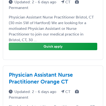
Updated: 2 - 6 days ago
CT
Permanent
Physician Assistant Nurse Practitioner Bristol, CT
(30 min SW of Hartford) We are looking for a
motivated Physician Assistant or Nurse
Practitioner to join our medical practice in
Bristol, CT, 30 ...
Quick apply
Physician Assistant Nurse
Practitioner Orange CT
Updated: 2 - 6 days ago
CT
Permanent