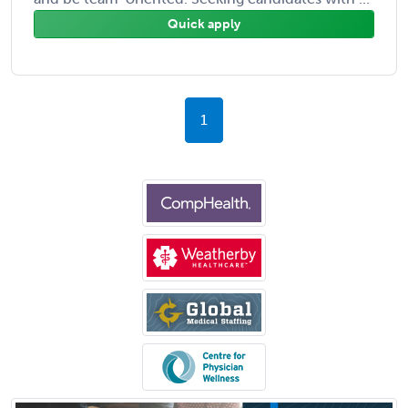
Quick apply
1