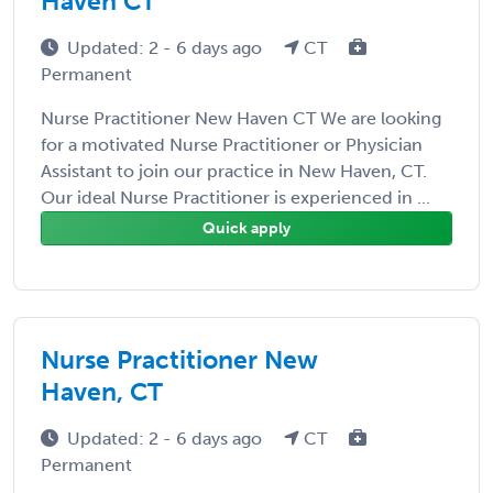
Haven CT
Updated: 2 - 6 days ago
CT
Permanent
Nurse Practitioner New Haven CT We are looking
for a motivated Nurse Practitioner or Physician
Assistant to join our practice in New Haven, CT.
Our ideal Nurse Practitioner is experienced in ...
Quick apply
Nurse Practitioner New
Haven, CT
Updated: 2 - 6 days ago
CT
Permanent