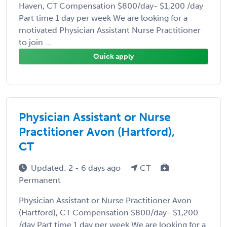
Haven, CT Compensation $800/day- $1,200 /day
Part time 1 day per week We are looking for a
motivated Physician Assistant Nurse Practitioner
to join ...
Quick apply
Physician Assistant or Nurse
Practitioner Avon (Hartford),
CT
Updated: 2 - 6 days ago
CT
Permanent
Physician Assistant or Nurse Practitioner Avon
(Hartford), CT Compensation $800/day- $1,200
/day Part time 1 day per week We are looking for a