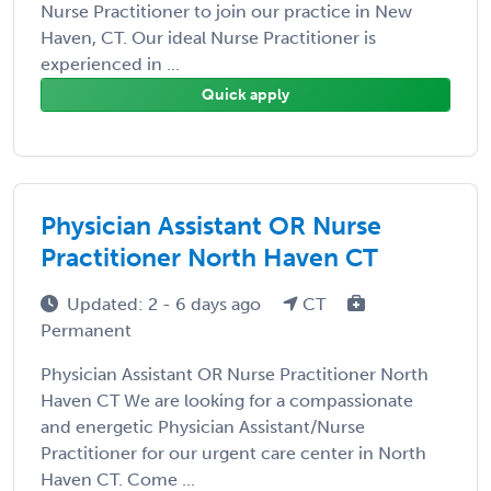
Nurse Practitioner to join our practice in New
Haven, CT. Our ideal Nurse Practitioner is
experienced in ...
Quick apply
Physician Assistant OR Nurse
Practitioner North Haven CT
Updated: 2 - 6 days ago
CT
Permanent
Physician Assistant OR Nurse Practitioner North
Haven CT We are looking for a compassionate
and energetic Physician Assistant/Nurse
Practitioner for our urgent care center in North
Haven CT. Come ...