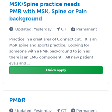
MSK/Spine practice needs
PMR with MSK, Spine or Pain
background
Updated: Yesterday
CT
Permanent
Practice in a great area of Connecticut. It is an
MSK spine and sports practice. Looking for
someone with a PMR background to join as
there is an EMG component. All new patient
evals and ...
Quick apply
PM&R
Updated: Yesterday
CT
Permanent