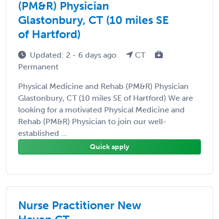
(PM&R) Physician
Glastonbury, CT (10 miles SE
of Hartford)
Updated: 2 - 6 days ago
CT
Permanent
Physical Medicine and Rehab (PM&R) Physician
Glastonbury, CT (10 miles SE of Hartford) We are
looking for a motivated Physical Medicine and
Rehab (PM&R) Physician to join our well-
established ...
Quick apply
Nurse Practitioner New