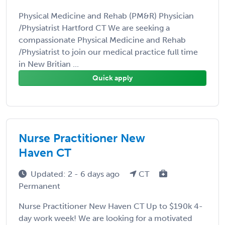
Physical Medicine and Rehab (PM&R) Physician
/Physiatrist Hartford CT We are seeking a
compassionate Physical Medicine and Rehab
/Physiatrist to join our medical practice full time
in New Britian ...
Quick apply
Nurse Practitioner New
Haven CT
Updated: 2 - 6 days ago
CT
Permanent
Nurse Practitioner New Haven CT Up to $190k 4-
day work week! We are looking for a motivated