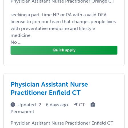
Physician Assistant Nurse Practitioner Orange CT
seeking a part-time NP or PA with a valid DEA
license to join our team that changes people lives
with preventative medicine and lifestyle
medicine.
No ...
Quick apply
Physician Assistant Nurse
Practitioner Enfield CT
Updated: 2 - 6 days ago
CT
Permanent
Physician Assistant Nurse Practitioner Enfield CT