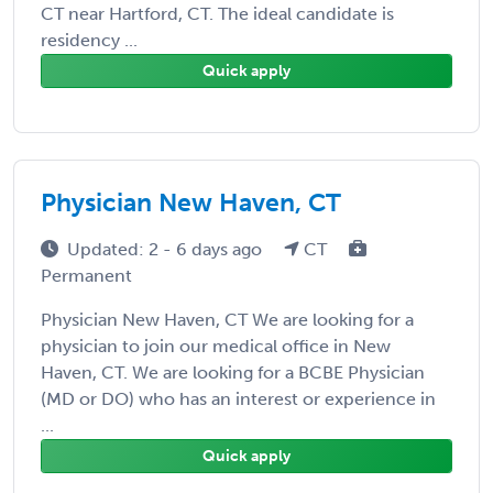
CT near Hartford, CT. The ideal candidate is
residency ...
Quick apply
Physician New Haven, CT
Updated: 2 - 6 days ago
CT
Permanent
Physician New Haven, CT We are looking for a
physician to join our medical office in New
Haven, CT. We are looking for a BCBE Physician
(MD or DO) who has an interest or experience in
...
Quick apply