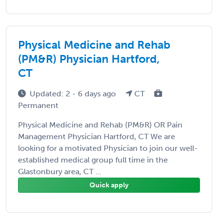
Physical Medicine and Rehab
(PM&R) Physician Hartford,
CT
Updated: 2 - 6 days ago
CT
Permanent
Physical Medicine and Rehab (PM&R) OR Pain
Management Physician Hartford, CT We are
looking for a motivated Physician to join our well-
established medical group full time in the
Glastonbury area, CT ...
Quick apply