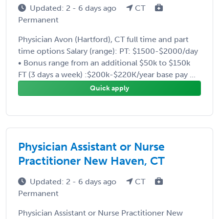
Updated: 2 - 6 days ago
CT
Permanent
Physician Avon (Hartford), CT full time and part
time options Salary (range): PT: $1500-$2000/day
• Bonus range from an additional $50k to $150k
FT (3 days a week) :$200k-$220K/year base pay ...
Quick apply
Physician Assistant or Nurse
Practitioner New Haven, CT
Updated: 2 - 6 days ago
CT
Permanent
Physician Assistant or Nurse Practitioner New