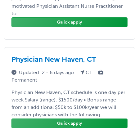
motivated Physician Assistant Nurse Practitioner
to ...
Quick apply
Physician New Haven, CT
Updated: 2 - 6 days ago
CT
Permanent
Physician New Haven, CT schedule is one day per
week Salary (range): $1500/day • Bonus range
from an additional $50k to $100k/year we will
consider physicians with the following ...
Quick apply