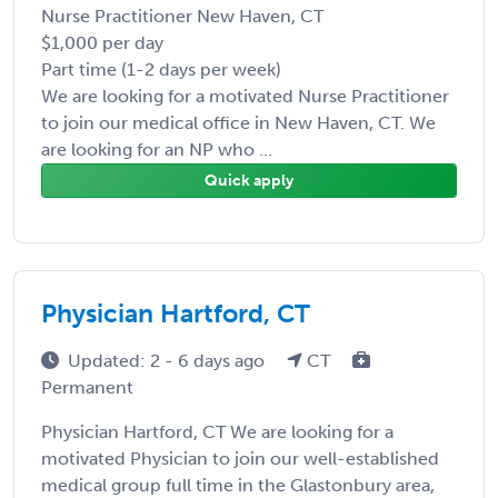
Nurse Practitioner New Haven, CT
$1,000 per day
Part time (1-2 days per week)
We are looking for a motivated Nurse Practitioner
to join our medical office in New Haven, CT. We
are looking for an NP who ...
Quick apply
Physician Hartford, CT
Updated: 2 - 6 days ago
CT
Permanent
Physician Hartford, CT We are looking for a
motivated Physician to join our well-established
medical group full time in the Glastonbury area,