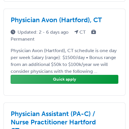
Physician Avon (Hartford), CT
Updated: 2 - 6 days ago
CT
Permanent
Physician Avon (Hartford), CT schedule is one day
per week Salary (range): $1500/day • Bonus range
from an additional $50k to $100k/year we will
consider physicians with the following ...
Quick apply
Physician Assistant (PA-C) /
Nurse Practitioner Hartford