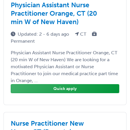
Physician Assistant Nurse
Practitioner Orange, CT (20
min W of New Haven)
Updated: 2 - 6 days ago
CT
Permanent
Physician Assistant Nurse Practitioner Orange, CT
(20 min W of New Haven) We are looking for a
motivated Physician Assistant or Nurse
Practitioner to join our medical practice part time
in Orange, ...
Quick apply
Nurse Practitioner New