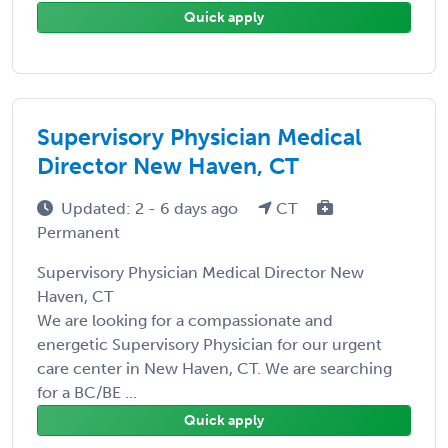
Quick apply
Supervisory Physician Medical
Director New Haven, CT
Updated: 2 - 6 days ago
CT
Permanent
Supervisory Physician Medical Director New
Haven, CT
We are looking for a compassionate and
energetic Supervisory Physician for our urgent
care center in New Haven, CT. We are searching
for a BC/BE ...
Quick apply