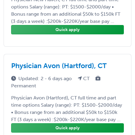
options Salary (range): PT: $1500-$2000/day •
Bonus range from an additional $50k to $150k FT
(3 days a week) :$200k-$220K/year base pay ...
Quick apply
Physician Avon (Hartford), CT
Updated: 2 - 6 days ago
CT
Permanent
Physician Avon (Hartford), CT full time and part
time options Salary (range): PT: $1500-$2000/day
• Bonus range from an additional $50k to $150k
FT (3 days a week) :$200k-$220K/year base pay ...
Quick apply