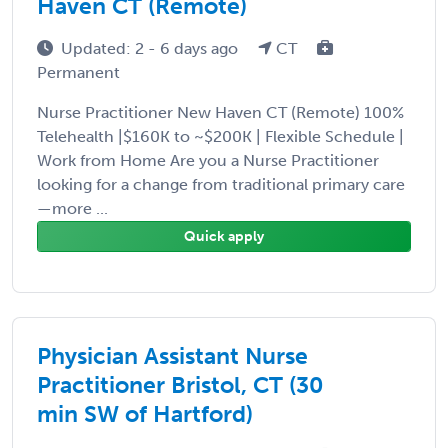
Haven CT (Remote)
Updated: 2 - 6 days ago
CT
Permanent
Nurse Practitioner New Haven CT (Remote) 100%
Telehealth |$160K to ~$200K | Flexible Schedule |
Work from Home Are you a Nurse Practitioner
looking for a change from traditional primary care
—more ...
Quick apply
Physician Assistant Nurse
Practitioner Bristol, CT (30
min SW of Hartford)