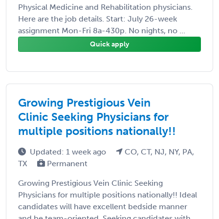
Physical Medicine and Rehabilitation physicians.
Here are the job details. Start: July 26-week
assignment Mon-Fri 8a-430p. No nights, no ...
Quick apply
Growing Prestigious Vein
Clinic Seeking Physicians for
multiple positions nationally!!
Updated: 1 week ago
CO, CT, NJ, NY, PA,
TX
Permanent
Growing Prestigious Vein Clinic Seeking
Physicians for multiple positions nationally!! Ideal
candidates will have excellent bedside manner
and be team-oriented. Seeking candidates with ...