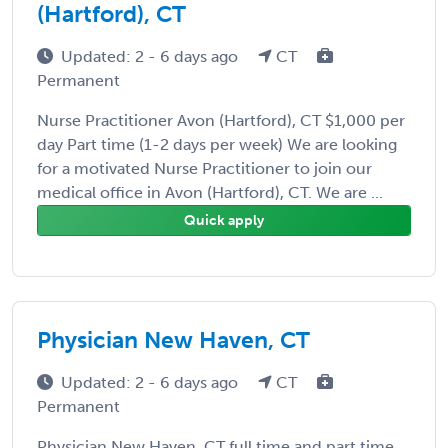
(Hartford), CT
Updated: 2 - 6 days ago
CT
Permanent
Nurse Practitioner Avon (Hartford), CT $1,000 per
day Part time (1-2 days per week) We are looking
for a motivated Nurse Practitioner to join our
medical office in Avon (Hartford), CT. We are ...
Quick apply
Physician New Haven, CT
Updated: 2 - 6 days ago
CT
Permanent
Physician New Haven, CT full time and part time