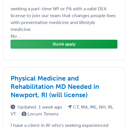
seeking a part-time NP or PA with a valid DEA
license to join our team that changes people lives
with preventative medicine and lifestyle
medicine.
No ...
Quick apply
Physical Medicine and
Rehabilitation MD Needed in
Newport, RI (will license)
Updated: 1 week ago
CT, MA, ME, NH, RI,
VT
Locum Tenens
I have a client in RI who's seeking experienced