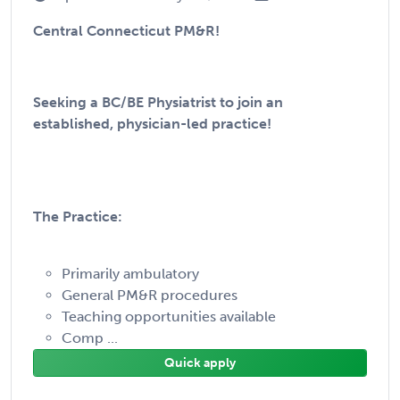
Central Connecticut PM&R!
Seeking a BC/BE Physiatrist to join an
established, physician-led practice!
The Practice:
Primarily ambulatory
General PM&R procedures
Teaching opportunities available
Comp ...
Quick apply