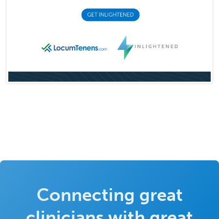
Connecting great
clinicians with great