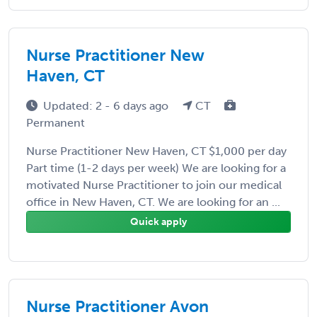
Nurse Practitioner New
Haven, CT
Updated: 2 - 6 days ago
CT
Permanent
Nurse Practitioner New Haven, CT $1,000 per day
Part time (1-2 days per week) We are looking for a
motivated Nurse Practitioner to join our medical
office in New Haven, CT. We are looking for an ...
Quick apply
Nurse Practitioner Avon