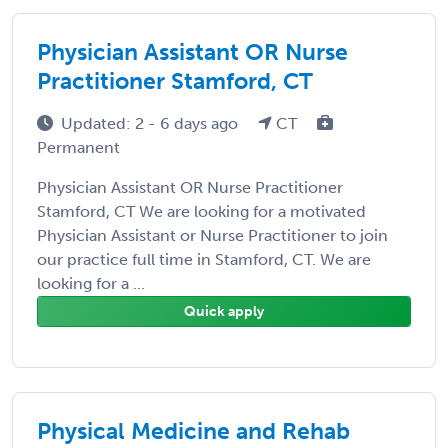
Physician Assistant OR Nurse
Practitioner Stamford, CT
Updated: 2 - 6 days ago
CT
Permanent
Physician Assistant OR Nurse Practitioner
Stamford, CT We are looking for a motivated
Physician Assistant or Nurse Practitioner to join
our practice full time in Stamford, CT. We are
looking for a ...
Quick apply
Physical Medicine and Rehab