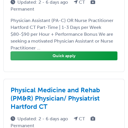
Updated: 2 - 6 days ago
CT
Permanent
Physician Assistant (PA-C) OR Nurse Practitioner
Hartford CT Part-Time | 1-3 Days per Week
$80-$90 per Hour + Performance Bonus We are
seeking a motivated Physician Assistant or Nurse
Practitioner ...
Quick apply
Physical Medicine and Rehab
(PM&R) Physician/ Physiatrist
Hartford CT
Updated: 2 - 6 days ago
CT
Permanent