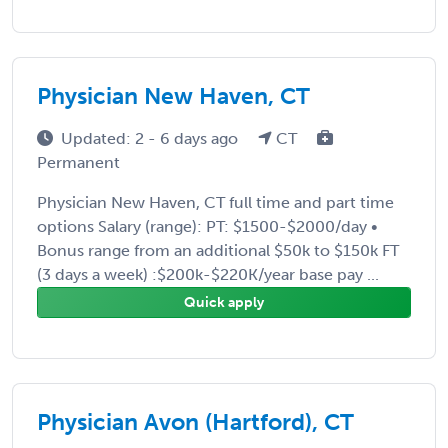
Physician New Haven, CT
Updated: 2 - 6 days ago
CT
Permanent
Physician New Haven, CT full time and part time
options Salary (range): PT: $1500-$2000/day •
Bonus range from an additional $50k to $150k FT
(3 days a week) :$200k-$220K/year base pay ...
Quick apply
Physician Avon (Hartford), CT