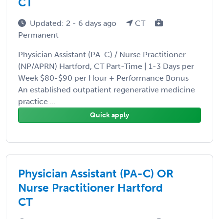
CT
Updated: 2 - 6 days ago
CT
Permanent
Physician Assistant (PA-C) / Nurse Practitioner
(NP/APRN) Hartford, CT Part-Time | 1-3 Days per
Week $80-$90 per Hour + Performance Bonus
An established outpatient regenerative medicine
practice ...
Quick apply
Physician Assistant (PA-C) OR
Nurse Practitioner Hartford
CT