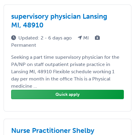
supervisory physician Lansing
MI, 48910
Updated: 2 - 6 days ago
MI
Permanent
Seeking a part time supervisory physician for the
PA/NP on staff outpatient private practice in
Lansing MI, 48910 Flexible schedule working 1
day per month in the office This is a Physical
medicine ...
Quick apply
Nurse Practitioner Shelby