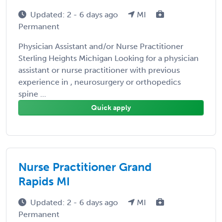
Updated: 2 - 6 days ago
MI
Permanent
Physician Assistant and/or Nurse Practitioner
Sterling Heights Michigan Looking for a physician
assistant or nurse practitioner with previous
experience in , neurosurgery or orthopedics
spine ...
Quick apply
Nurse Practitioner Grand
Rapids MI
Updated: 2 - 6 days ago
MI
Permanent