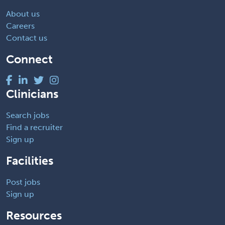
About us
Careers
Contact us
Connect
Clinicians
Search jobs
Find a recruiter
Sign up
Facilities
Post jobs
Sign up
Resources