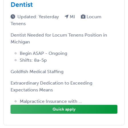
Dentist
Updated: Yesterday
MI
Locum
Tenens
Dentist Needed for Locum Tenens Position in
Michigan
Begin ASAP - Ongoing
Shifts: 8a-5p
Goldfish Medical Staffing
Extraordinary Dedication to Exceeding
Expectations Means
Malpractice Insurance with ...
Quick apply