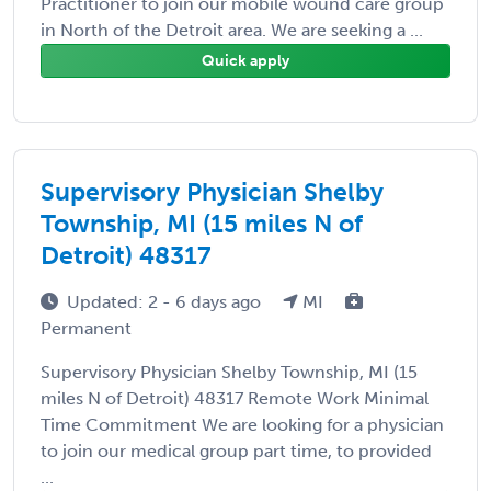
Practitioner to join our mobile wound care group
in North of the Detroit area. We are seeking a ...
Quick apply
Supervisory Physician Shelby
Township, MI (15 miles N of
Detroit) 48317
Updated: 2 - 6 days ago
MI
Permanent
Supervisory Physician Shelby Township, MI (15
miles N of Detroit) 48317 Remote Work Minimal
Time Commitment We are looking for a physician
to join our medical group part time, to provided
...