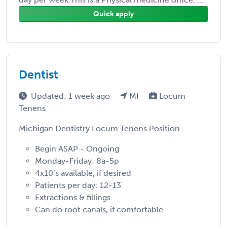
Quick apply
Dentist
Updated: 1 week ago
MI
Locum
Tenens
Michigan Dentistry Locum Tenens Position
Begin ASAP - Ongoing
Monday-Friday: 8a-5p
4x10’s available, if desired
Patients per day: 12-13
Extractions & fillings
Can do root canals, if comfortable