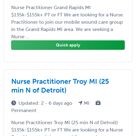
Nurse Practitioner Grand Rapids MI
$135k-$155k+ PT or FT We are looking for a Nurse
Practitioner to join our mobile wound care group
in the Grand Rapids MI area. We are seeking a
Nurse ...
Quick apply
Nurse Practitioner Troy MI (25
min N of Detroit)
Updated: 2 - 6 days ago
MI
Permanent
Nurse Practitioner Troy MI (25 min N of Detroit)
$135k-$155k+ PT or FT We are looking for a Nurse