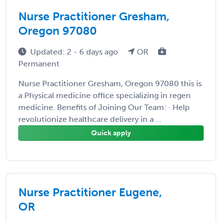
Nurse Practitioner Gresham,
Oregon 97080
Updated: 2 - 6 days ago
OR
Permanent
Nurse Practitioner Gresham, Oregon 97080 this is
a Physical medicine office specializing in regen
medicine. Benefits of Joining Our Team: · Help
revolutionize healthcare delivery in a ...
Quick apply
Nurse Practitioner Eugene,
OR