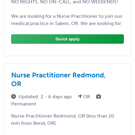
NO NIGHTS, NO ON-CALL, and NO WEEKENDS!
We are looking for a Nurse Practitioner to join our
medical practice in Salem, OR. We are looking for
...
Quick apply
Nurse Practitioner Redmond,
OR
Updated: 2 - 6 days ago
OR
Permanent
Nurse Practitioner Redmond, OR (less than 20
min from Bend, OR)