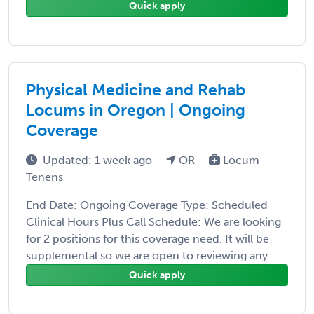
Quick apply
Physical Medicine and Rehab
Locums in Oregon | Ongoing
Coverage
Updated: 1 week ago
OR
Locum
Tenens
End Date: Ongoing Coverage Type: Scheduled
Clinical Hours Plus Call Schedule: We are looking
for 2 positions for this coverage need. It will be
supplemental so we are open to reviewing any ...
Quick apply