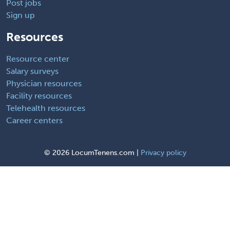
Post jobs
Sign up
Resources
Resource center
Salary surveys
Physician resources
Facility resources
Telehealth resources
Career centers
©
2026 LocumTenens.com |
Privacy policy