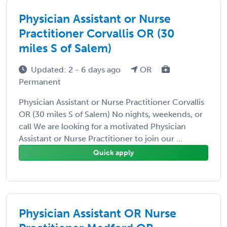
Physician Assistant or Nurse
Practitioner Corvallis OR (30
miles S of Salem)
Updated: 2 - 6 days ago
OR
Permanent
Physician Assistant or Nurse Practitioner Corvallis
OR (30 miles S of Salem) No nights, weekends, or
call We are looking for a motivated Physician
Assistant or Nurse Practitioner to join our ...
Quick apply
Physician Assistant OR Nurse