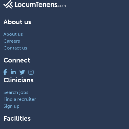
About us
About us
Careers
Contact us
Connect
Clinicians
Search jobs
Find a recruiter
Sign up
Facilities