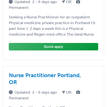
Updated: 2 - 6 days ago
OR
Permanent
Seeking a Nurse Practitioner for an outpatient
Physical medicine private practice in Portland Or
part time 1-2 days a week this is a Physical
medicine and Regen med office The ideal Nurse
...
Quick apply
Nurse Practitioner Portland,
OR
Updated: 2 - 6 days ago
OR
Permanent