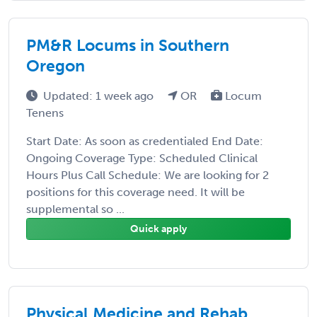
PM&R Locums in Southern
Oregon
Updated: 1 week ago
OR
Locum
Tenens
Start Date: As soon as credentialed End Date:
Ongoing Coverage Type: Scheduled Clinical
Hours Plus Call Schedule: We are looking for 2
positions for this coverage need. It will be
supplemental so ...
Quick apply
Physical Medicine and Rehab