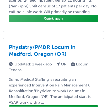
license. 24 Bed Inpatient Rehab 12 hour shifts
(7am-7pm) Split census of 17 patients per day No
call, no clinic work Will primarily be rounding, ...
Quick apply
Physiatry/PM&R Locum in
Medford, Oregon (OR)
Updated: 1 week ago
OR
Locum
Tenens
Sumo Medical Staffing is recruiting an
experienced Intervention Pain Management &
Rehabilitation/Physician to work Locums in
Medford, Oregon (OR). The anticipated start is
ASAP, work with a ...