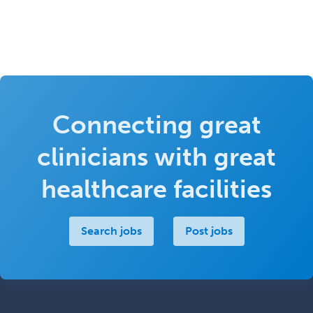
Connecting great
clinicians with great
healthcare facilities
Search jobs
Post jobs