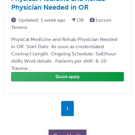
Physician Needed in OR
Updated: 1 week ago
OR
Locum
Tenens
Physical Medicine and Rehab Physician Needed
in OR: Start Date: As soon as credentialed
Contract Length: Ongoing Schedule: 5x8/hour
shifts Work details · Patients per shift: 8-10 ·
Trauma ...
Quick apply
1