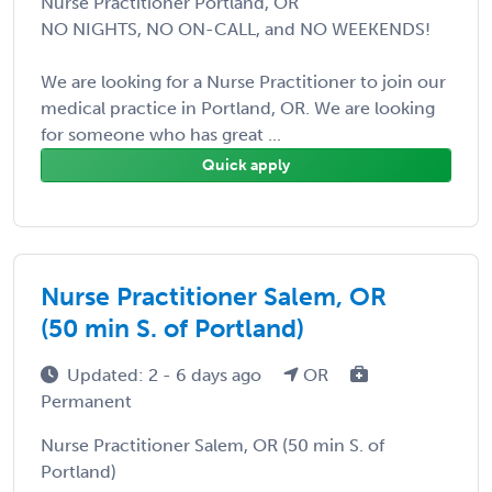
Nurse Practitioner Portland, OR
NO NIGHTS, NO ON-CALL, and NO WEEKENDS!
We are looking for a Nurse Practitioner to join our
medical practice in Portland, OR. We are looking
for someone who has great ...
Quick apply
Nurse Practitioner Salem, OR
(50 min S. of Portland)
Updated: 2 - 6 days ago
OR
Permanent
Nurse Practitioner Salem, OR (50 min S. of
Portland)