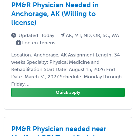
PM&R Physician Needed in
Anchorage, AK (Willing to
license)
Updated: Today
AK, MT, ND, OR, SC, WA
Locum Tenens
Location: Anchorage, AK Assignment Length: 34
weeks Specialty: Physical Medicine and
Rehabilitation Start Date: August 15, 2026 End
Date: March 31, 2027 Schedule: Monday through
Friday, ...
Quick apply
PM&R Physician needed near