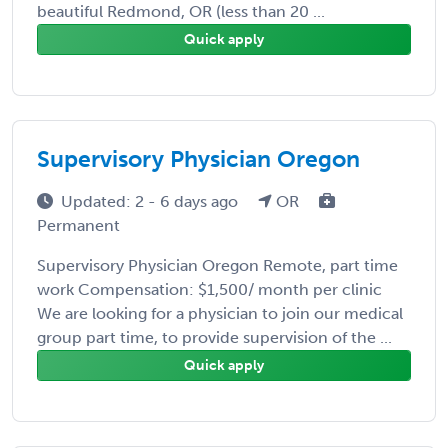
beautiful Redmond, OR (less than 20 ...
Quick apply
Supervisory Physician Oregon
Updated: 2 - 6 days ago
OR
Permanent
Supervisory Physician Oregon Remote, part time
work Compensation: $1,500/ month per clinic
We are looking for a physician to join our medical
group part time, to provide supervision of the ...
Quick apply