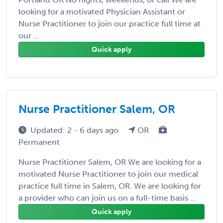
looking for a motivated Physician Assistant or
Nurse Practitioner to join our practice full time at
our ...
Quick apply
Nurse Practitioner Salem, OR
Updated: 2 - 6 days ago
OR
Permanent
Nurse Practitioner Salem, OR We are looking for a
motivated Nurse Practitioner to join our medical
practice full time in Salem, OR. We are looking for
a provider who can join us on a full-time basis ...
Quick apply