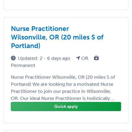
Nurse Practitioner
Wilsonville, OR (20 miles S of
Portland)
Updated: 2 - 6 days ago
OR
Permanent
Nurse Practitioner Wilsonville, OR (20 miles S of
Portland) We are looking for a motivated Nurse
Practitioner to join our practice in Wilsonville,
OR. Our ideal Nurse Practitioner is holistically ...
Quick apply