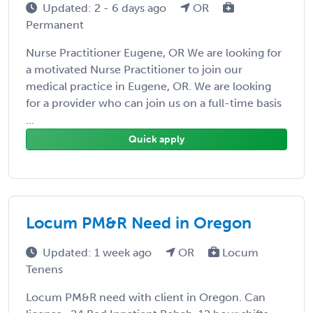
Updated: 2 - 6 days ago
OR
Permanent
Nurse Practitioner Eugene, OR We are looking for
a motivated Nurse Practitioner to join our
medical practice in Eugene, OR. We are looking
for a provider who can join us on a full-time basis
...
Quick apply
Locum PM&R Need in Oregon
Updated: 1 week ago
OR
Locum
Tenens
Locum PM&R need with client in Oregon. Can