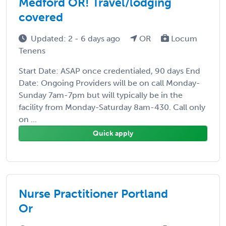
Medford OR! Travel/lodging
covered
Updated: 2 - 6 days ago
OR
Locum
Tenens
Start Date: ASAP once credentialed, 90 days End
Date: Ongoing Providers will be on call Monday-
Sunday 7am-7pm but will typically be in the
facility from Monday-Saturday 8am-430. Call only
on ...
Quick apply
Nurse Practitioner Portland
Or