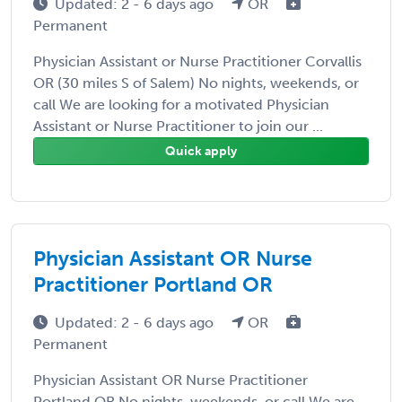
Updated: 2 - 6 days ago
OR
Permanent
Physician Assistant or Nurse Practitioner Corvallis
OR (30 miles S of Salem) No nights, weekends, or
call We are looking for a motivated Physician
Assistant or Nurse Practitioner to join our ...
Quick apply
Physician Assistant OR Nurse
Practitioner Portland OR
Updated: 2 - 6 days ago
OR
Permanent
Physician Assistant OR Nurse Practitioner
Portland OR No nights, weekends, or call We are