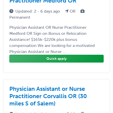
Practitioner Medford OR
Updated: 2 - 6 days ago
OR
Permanent
Physician Assistant OR Nurse Practitioner
Medford OR Sign on Bonus or Relocation
Assistance! $165k-$220k plus bonus
compensation We are looking for a motivated
Physician Assistant or Nurse ...
Quick apply
Physician Assistant or Nurse
Practitioner Corvallis OR (30
miles S of Salem)