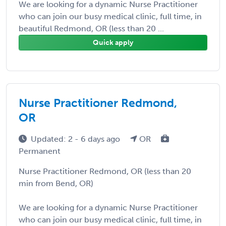
We are looking for a dynamic Nurse Practitioner
who can join our busy medical clinic, full time, in
beautiful Redmond, OR (less than 20 ...
Quick apply
Nurse Practitioner Redmond,
OR
Updated: 2 - 6 days ago
OR
Permanent
Nurse Practitioner Redmond, OR (less than 20
min from Bend, OR)
We are looking for a dynamic Nurse Practitioner
who can join our busy medical clinic, full time, in