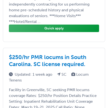
independently contracting for us performing
home pre-scheduled history and physical
evaluations of seniors. ***Home Visits***
***Hotel/Rental ...
Quick apply
$250/hr PMR locums in South
Carolina. SC license required.
Updated: 1 week ago
SC
Locum
Tenens
Facility in Greenville, SC seeking PMR locums
coverage Rates: $250/hr Position Details Practice
Setting: Inpatient Rehabilitation Unit Coverage
Dates: March 19-21, 2025 Call Ratio: None