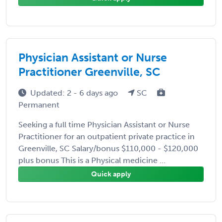
Physician Assistant or Nurse
Practitioner Greenville, SC
Updated: 2 - 6 days ago
SC
Permanent
Seeking a full time Physician Assistant or Nurse
Practitioner for an outpatient private practice in
Greenville, SC Salary/bonus $110,000 - $120,000
plus bonus This is a Physical medicine ...
Quick apply