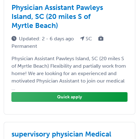
Physician Assistant Pawleys
Island, SC (20 miles S of
Myrtle Beach)
Updated: 2 - 6 days ago
SC
Permanent
Physician Assistant Pawleys Island, SC (20 miles S
of Myrtle Beach) Flexibility and partially work from
home! We are looking for an experienced and
motivated Physician Assistant to join our medical
...
Quick apply
supervisory physician Medical