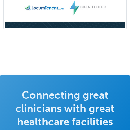
Connecting great
clinicians with great
healthcare facilities