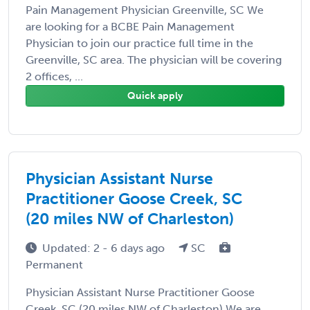
Pain Management Physician Greenville, SC We
are looking for a BCBE Pain Management
Physician to join our practice full time in the
Greenville, SC area. The physician will be covering
2 offices, ...
Quick apply
Physician Assistant Nurse
Practitioner Goose Creek, SC
(20 miles NW of Charleston)
Updated: 2 - 6 days ago
SC
Permanent
Physician Assistant Nurse Practitioner Goose
Creek, SC (20 miles NW of Charleston) We are