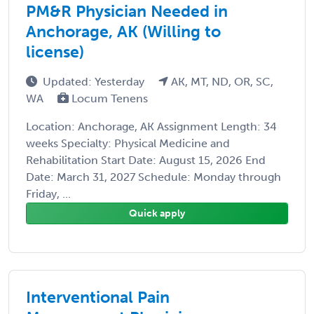
PM&R Physician Needed in
Anchorage, AK (Willing to
license)
Updated: Yesterday
AK, MT, ND, OR, SC,
WA
Locum Tenens
Location: Anchorage, AK Assignment Length: 34
weeks Specialty: Physical Medicine and
Rehabilitation Start Date: August 15, 2026 End
Date: March 31, 2027 Schedule: Monday through
Friday, ...
Quick apply
Interventional Pain