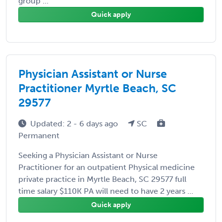
group ...
Quick apply
Physician Assistant or Nurse
Practitioner Myrtle Beach, SC
29577
Updated: 2 - 6 days ago
SC
Permanent
Seeking a Physician Assistant or Nurse
Practitioner for an outpatient Physical medicine
private practice in Myrtle Beach, SC 29577 full
time salary $110K PA will need to have 2 years ...
Quick apply