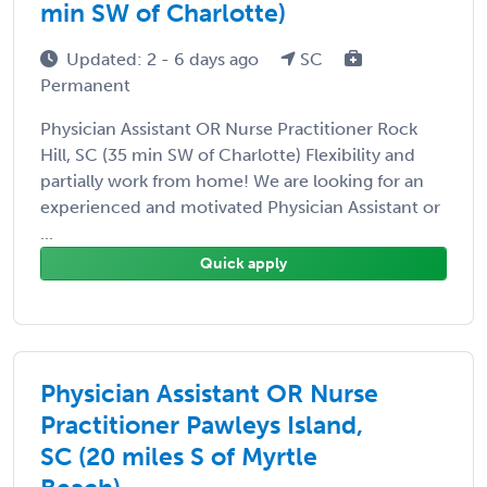
min SW of Charlotte)
Updated: 2 - 6 days ago
SC
Permanent
Physician Assistant OR Nurse Practitioner Rock
Hill, SC (35 min SW of Charlotte) Flexibility and
partially work from home! We are looking for an
experienced and motivated Physician Assistant or
...
Quick apply
Physician Assistant OR Nurse
Practitioner Pawleys Island,
SC (20 miles S of Myrtle