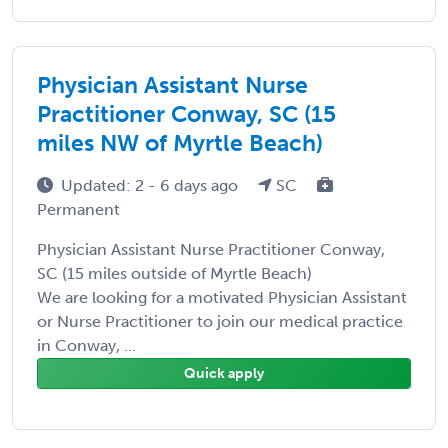
Physician Assistant Nurse
Practitioner Conway, SC (15
miles NW of Myrtle Beach)
Updated: 2 - 6 days ago
SC
Permanent
Physician Assistant Nurse Practitioner Conway,
SC (15 miles outside of Myrtle Beach)
We are looking for a motivated Physician Assistant
or Nurse Practitioner to join our medical practice
in Conway, ...
Quick apply