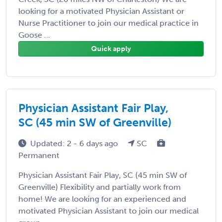
looking for a motivated Physician Assistant or
Nurse Practitioner to join our medical practice in
Goose ...
Quick apply
Physician Assistant Fair Play,
SC (45 min SW of Greenville)
Updated: 2 - 6 days ago
SC
Permanent
Physician Assistant Fair Play, SC (45 min SW of
Greenville) Flexibility and partially work from
home! We are looking for an experienced and
motivated Physician Assistant to join our medical