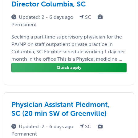
Director Columbia, SC
Updated: 2 - 6 days ago
SC
Permanent
Seeking a part time supervisory physician for the
PA/NP on staff outpatient private practice in
Columbia, SC Flexible schedule working 1 day per
month in the office This is a Physical medicine ...
Quick apply
Physician Assistant Piedmont,
SC (20 min SW of Greenville)
Updated: 2 - 6 days ago
SC
Permanent