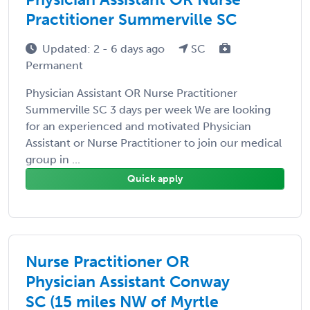
Practitioner Summerville SC
Updated: 2 - 6 days ago
SC
Permanent
Physician Assistant OR Nurse Practitioner
Summerville SC 3 days per week We are looking
for an experienced and motivated Physician
Assistant or Nurse Practitioner to join our medical
group in ...
Quick apply
Nurse Practitioner OR
Physician Assistant Conway
SC (15 miles NW of Myrtle