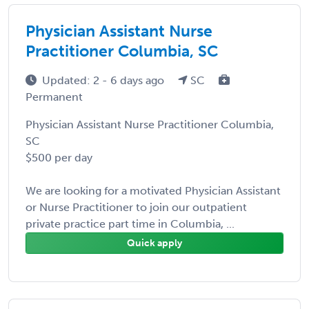
Physician Assistant Nurse
Practitioner Columbia, SC
Updated: 2 - 6 days ago
SC
Permanent
Physician Assistant Nurse Practitioner Columbia,
SC
$500 per day
We are looking for a motivated Physician Assistant
or Nurse Practitioner to join our outpatient
private practice part time in Columbia, ...
Quick apply