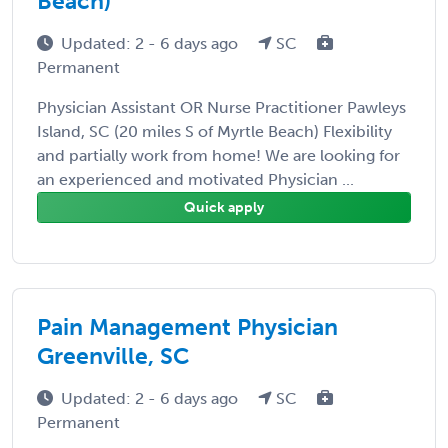
Beach)
Updated: 2 - 6 days ago
SC
Permanent
Physician Assistant OR Nurse Practitioner Pawleys
Island, SC (20 miles S of Myrtle Beach) Flexibility
and partially work from home! We are looking for
an experienced and motivated Physician ...
Quick apply
Pain Management Physician
Greenville, SC
Updated: 2 - 6 days ago
SC
Permanent