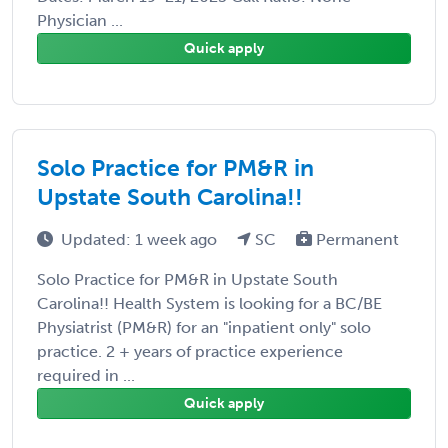
Physician ...
Quick apply
Solo Practice for PM&R in
Upstate South Carolina!!
Updated: 1 week ago
SC
Permanent
Solo Practice for PM&R in Upstate South
Carolina!! Health System is looking for a BC/BE
Physiatrist (PM&R) for an "inpatient only" solo
practice. 2 + years of practice experience
required in ...
Quick apply