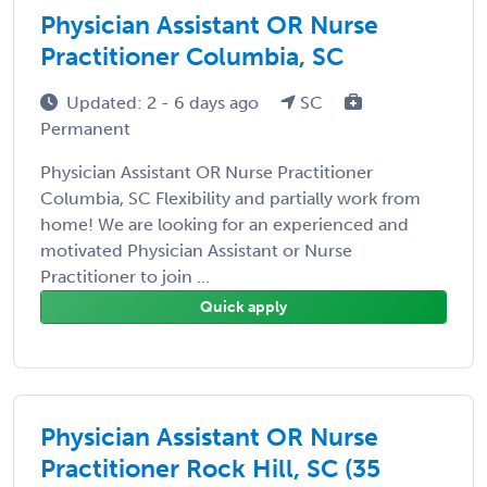
Physician Assistant OR Nurse
Practitioner Columbia, SC
Updated: 2 - 6 days ago
SC
Permanent
Physician Assistant OR Nurse Practitioner
Columbia, SC Flexibility and partially work from
home! We are looking for an experienced and
motivated Physician Assistant or Nurse
Practitioner to join ...
Quick apply
Physician Assistant OR Nurse
Practitioner Rock Hill, SC (35