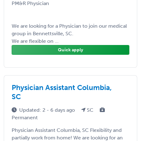
PM&R Physician
We are looking for a Physician to join our medical
group in Bennettsville, SC.
We are flexible on ...
Quick apply
Physician Assistant Columbia,
SC
Updated: 2 - 6 days ago
SC
Permanent
Physician Assistant Columbia, SC Flexibility and
partially work from home! We are looking for an