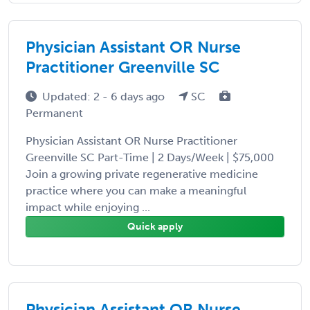
Physician Assistant OR Nurse
Practitioner Greenville SC
Updated: 2 - 6 days ago
SC
Permanent
Physician Assistant OR Nurse Practitioner
Greenville SC Part-Time | 2 Days/Week | $75,000
Join a growing private regenerative medicine
practice where you can make a meaningful
impact while enjoying ...
Quick apply
Physician Assistant OR Nurse