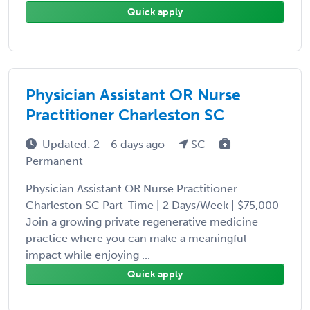
Quick apply
Physician Assistant OR Nurse
Practitioner Charleston SC
Updated: 2 - 6 days ago
SC
Permanent
Physician Assistant OR Nurse Practitioner
Charleston SC Part-Time | 2 Days/Week | $75,000
Join a growing private regenerative medicine
practice where you can make a meaningful
impact while enjoying ...
Quick apply