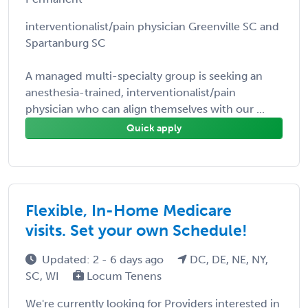
interventionalist/pain physician Greenville SC and
Spartanburg SC
A managed multi-specialty group is seeking an
anesthesia-trained, interventionalist/pain
physician who can align themselves with our ...
Quick apply
Flexible, In-Home Medicare
visits. Set your own Schedule!
Updated: 2 - 6 days ago
DC, DE, NE, NY,
SC, WI
Locum Tenens
We're currently looking for Providers interested in