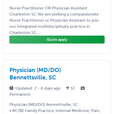
Nurse Practitioner OR Physician Assistant
Charleston SC We are seeking a compassionate
Nurse Practitioner or Physician Assistant to join
our integrated multidisciplinary practice in
Charleston SC. ...
Quick apply
Physician (MD/DO)
Bennettsville, SC
Updated: 2 - 6 days ago
SC
Permanent
Physician (MD/DO) Bennettsville, SC
• BC/BE Family Practice, Internal Medicine, Pain,