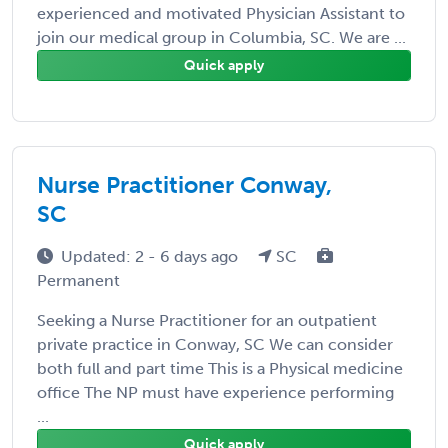
experienced and motivated Physician Assistant to
join our medical group in Columbia, SC. We are ...
Quick apply
Nurse Practitioner Conway,
SC
Updated: 2 - 6 days ago
SC
Permanent
Seeking a Nurse Practitioner for an outpatient
private practice in Conway, SC We can consider
both full and part time This is a Physical medicine
office The NP must have experience performing
...
Quick apply