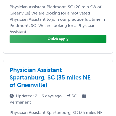
Physician Assistant Piedmont, SC (20 min SW of
Greenville) We are looking for a motivated
Physician Assistant to join our practice full time in
Piedmont, SC. We are looking for a Physician
Assistant ...
Quick apply
Physician Assistant
Spartanburg, SC (35 miles NE
of Greenville)
Updated: 2 - 6 days ago
SC
Permanent
Physician Assistant Spartanburg, SC (35 miles NE