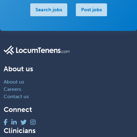
Search jobs
Post jobs
About us
About us
Careers
Contact us
Connect
Clinicians