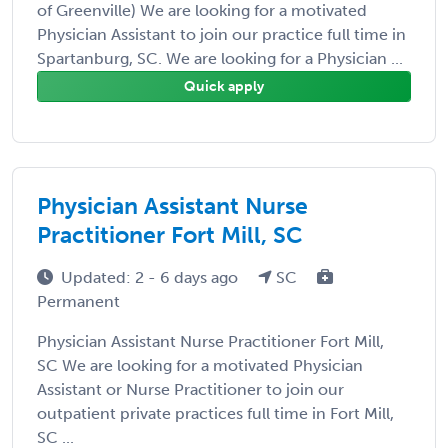
of Greenville) We are looking for a motivated
Physician Assistant to join our practice full time in
Spartanburg, SC. We are looking for a Physician ...
Quick apply
Physician Assistant Nurse
Practitioner Fort Mill, SC
Updated: 2 - 6 days ago
SC
Permanent
Physician Assistant Nurse Practitioner Fort Mill,
SC We are looking for a motivated Physician
Assistant or Nurse Practitioner to join our
outpatient private practices full time in Fort Mill,
SC ...