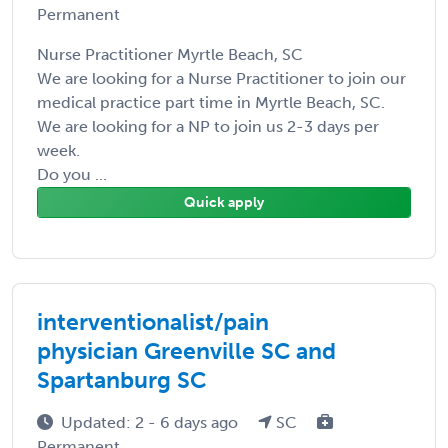
Permanent
Nurse Practitioner Myrtle Beach, SC
We are looking for a Nurse Practitioner to join our
medical practice part time in Myrtle Beach, SC.
We are looking for a NP to join us 2-3 days per
week.
Do you ...
Quick apply
interventionalist/pain
physician Greenville SC and
Spartanburg SC
Updated: 2 - 6 days ago
SC
Permanent