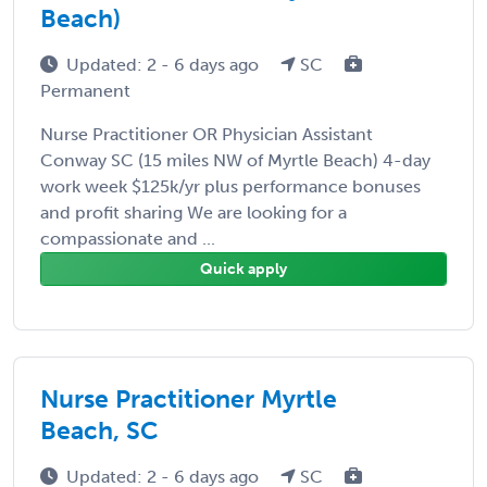
Beach)
Updated: 2 - 6 days ago
SC
Permanent
Nurse Practitioner OR Physician Assistant
Conway SC (15 miles NW of Myrtle Beach) 4-day
work week $125k/yr plus performance bonuses
and profit sharing We are looking for a
compassionate and ...
Quick apply
Nurse Practitioner Myrtle
Beach, SC
Updated: 2 - 6 days ago
SC