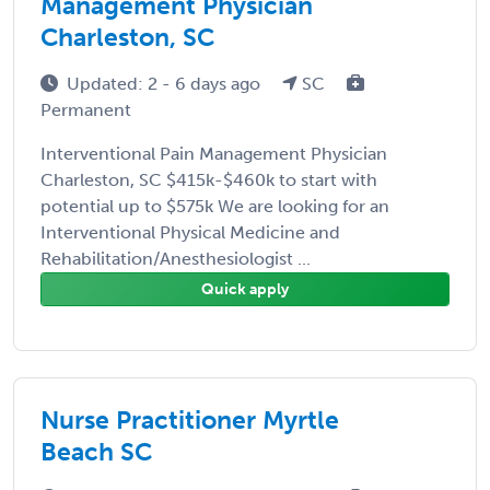
Management Physician
Charleston, SC
Updated: 2 - 6 days ago
SC
Permanent
Interventional Pain Management Physician
Charleston, SC $415k-$460k to start with
potential up to $575k We are looking for an
Interventional Physical Medicine and
Rehabilitation/Anesthesiologist ...
Quick apply
Nurse Practitioner Myrtle
Beach SC