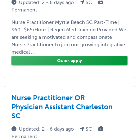
Updated: 2 - 6 days ago
SC
Permanent
Nurse Practitioner Myrtle Beach SC Part-Time |
$60–$65/Hour | Regen Med Training Provided We
are seeking a motivated and compassionate
Nurse Practitioner to join our growing integrative
medical ...
Quick apply
Nurse Practitioner OR
Physician Assistant Charleston
SC
Updated: 2 - 6 days ago
SC
Permanent