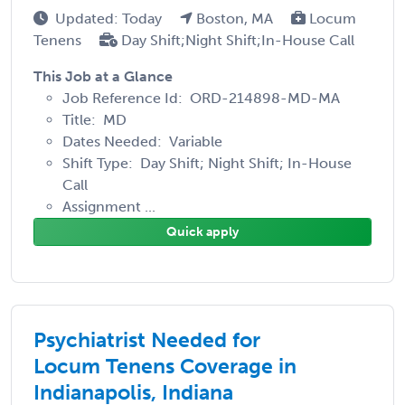
Updated: Today
Boston, MA
Locum
Tenens
Day Shift;Night Shift;In-House Call
This Job at a Glance
Job Reference Id: ORD-214898-MD-MA
Title: MD
Dates Needed: Variable
Shift Type: Day Shift; Night Shift; In-House
Call
Assignment ...
Quick apply
Psychiatrist Needed for
Locum Tenens Coverage in
Indianapolis, Indiana