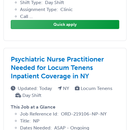
Shift Type: Day Shift
Assignment Type: Clinic
Call ...
Quick apply
Psychiatric Nurse Practitioner
Needed for Locum Tenens
Inpatient Coverage in NY
Updated: Today
NY
Locum Tenens
Day Shift
This Job at a Glance
Job Reference Id: ORD-219106-NP-NY
Title: NP
Dates Needed: ASAP - Ongoing