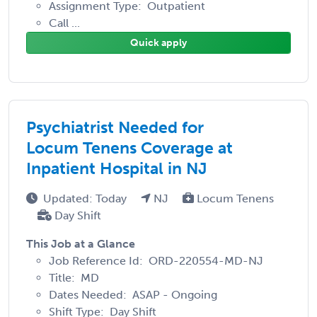
Assignment Type: Outpatient
Call ...
Quick apply
Psychiatrist Needed for
Locum Tenens Coverage at
Inpatient Hospital in NJ
Updated: Today
NJ
Locum Tenens
Day Shift
This Job at a Glance
Job Reference Id: ORD-220554-MD-NJ
Title: MD
Dates Needed: ASAP - Ongoing
Shift Type: Day Shift