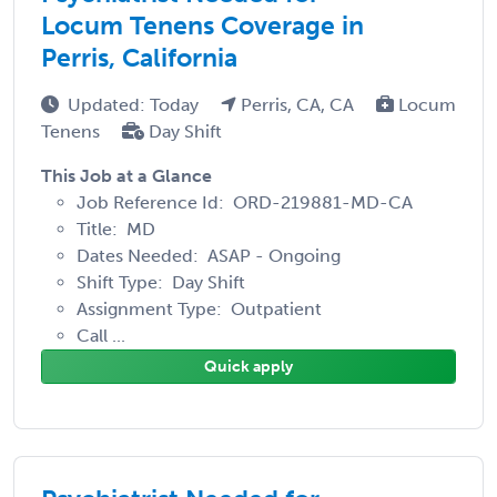
Locum Tenens Coverage in
Perris, California
Updated: Today
Perris, CA, CA
Locum
Tenens
Day Shift
This Job at a Glance
Job Reference Id: ORD-219881-MD-CA
Title: MD
Dates Needed: ASAP - Ongoing
Shift Type: Day Shift
Assignment Type: Outpatient
Call ...
Quick apply