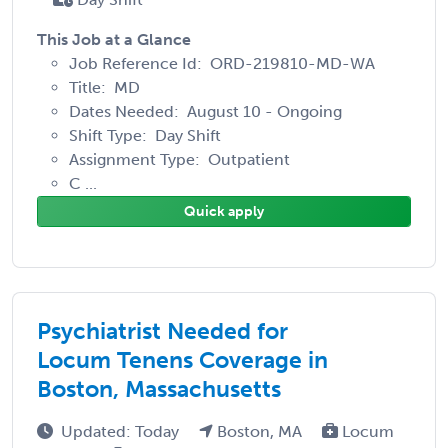
This Job at a Glance
Job Reference Id: ORD-219810-MD-WA
Title: MD
Dates Needed: August 10 - Ongoing
Shift Type: Day Shift
Assignment Type: Outpatient
C ...
Quick apply
Psychiatrist Needed for
Locum Tenens Coverage in
Boston, Massachusetts
Updated: Today
Boston, MA
Locum