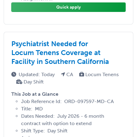
Quick apply
Psychiatrist Needed for
Locum Tenens Coverage at
Facility in Southern California
Updated: Today
CA
Locum Tenens
Day Shift
This Job at a Glance
Job Reference Id: ORD-097597-MD-CA
Title: MD
Dates Needed: July 2026 - 6 month
contract with option to extend
Shift Type: Day Shift