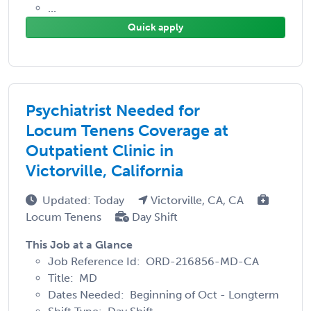
...
Quick apply
Psychiatrist Needed for
Locum Tenens Coverage at
Outpatient Clinic in
Victorville, California
Updated: Today
Victorville, CA, CA
Locum Tenens
Day Shift
This Job at a Glance
Job Reference Id: ORD-216856-MD-CA
Title: MD
Dates Needed: Beginning of Oct - Longterm