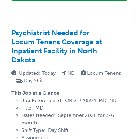
Psychiatrist Needed for
Locum Tenens Coverage at
Inpatient Facility in North
Dakota
Updated: Today
ND
Locum Tenens
Day Shift
This Job at a Glance
Job Reference Id: ORD-220594-MD-ND
Title: MD
Dates Needed: September 2026 for 3-6
months
Shift Type: Day Shift
Assignment ...