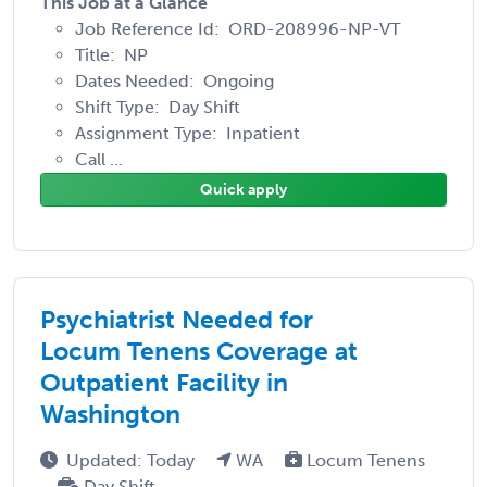
This Job at a Glance
Job Reference Id: ORD-208996-NP-VT
Title: NP
Dates Needed: Ongoing
Shift Type: Day Shift
Assignment Type: Inpatient
Call ...
Quick apply
Psychiatrist Needed for
Locum Tenens Coverage at
Outpatient Facility in
Washington
Updated: Today
WA
Locum Tenens
Day Shift