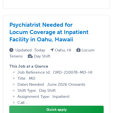
Psychiatrist Needed for
Locum Coverage at Inpatient
Facility in Oahu, Hawaii
Updated: Today
Oahu, HI
Locum
Tenens
Day Shift
This Job at a Glance
Job Reference Id: ORD-210078-MD-HI
Title: MD
Dates Needed: June 2026 Onwards
Shift Type: Day Shift
Assignment Type: Inpatient
Call ...
Quick apply