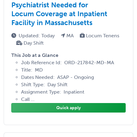
Psychiatrist Needed for
Locum Coverage at Inpatient
Facility in Massachusetts
Updated: Today
MA
Locum Tenens
Day Shift
This Job at a Glance
Job Reference Id: ORD-217842-MD-MA
Title: MD
Dates Needed: ASAP - Ongoing
Shift Type: Day Shift
Assignment Type: Inpatient
Call ...
Quick apply