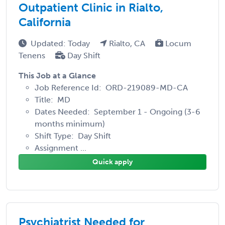
Outpatient Clinic in Rialto,
California
Updated: Today
Rialto, CA
Locum
Tenens
Day Shift
This Job at a Glance
Job Reference Id: ORD-219089-MD-CA
Title: MD
Dates Needed: September 1 - Ongoing (3-6
months minimum)
Shift Type: Day Shift
Assignment ...
Quick apply
Psychiatrist Needed for