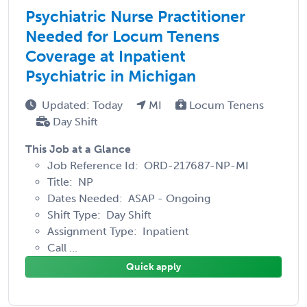
Psychiatric Nurse Practitioner
Needed for Locum Tenens
Coverage at Inpatient
Psychiatric in Michigan
Updated: Today
MI
Locum Tenens
Day Shift
This Job at a Glance
Job Reference Id: ORD-217687-NP-MI
Title: NP
Dates Needed: ASAP - Ongoing
Shift Type: Day Shift
Assignment Type: Inpatient
Call ...
Quick apply