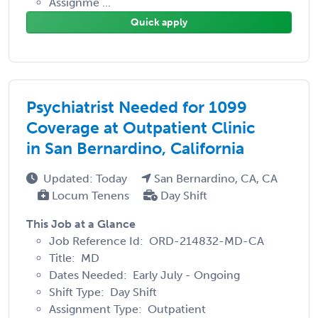
Assignme ...
Quick apply
Psychiatrist Needed for 1099
Coverage at Outpatient Clinic
in San Bernardino, California
Updated: Today
San Bernardino, CA, CA
Locum Tenens
Day Shift
This Job at a Glance
Job Reference Id: ORD-214832-MD-CA
Title: MD
Dates Needed: Early July - Ongoing
Shift Type: Day Shift
Assignment Type: Outpatient