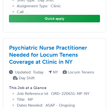
Shift Type: Day Shift
Assignment Type: Clinic
Call ...
Quick apply
Psychiatric Nurse Practitioner
Needed for Locum Tenens
Coverage at Clinic in NY
Updated: Today
NY
Locum Tenens
Day Shift
This Job at a Glance
Job Reference Id: ORD-220651-NP-NY
Title: NP
Dates Needed: ASAP - Ongoing