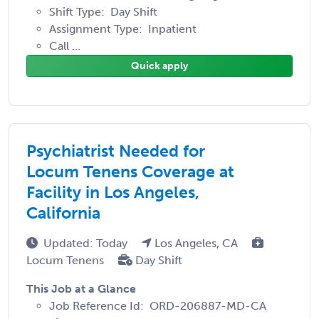
Shift Type: Day Shift
Assignment Type: Inpatient
Call ...
Quick apply
Psychiatrist Needed for
Locum Tenens Coverage at
Facility in Los Angeles,
California
Updated: Today
Los Angeles, CA
Locum Tenens
Day Shift
This Job at a Glance
Job Reference Id: ORD-206887-MD-CA