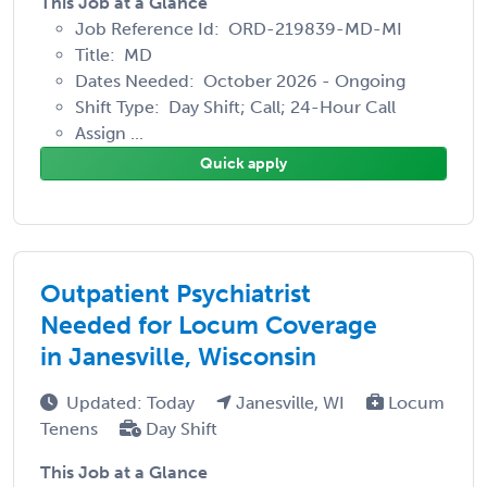
This Job at a Glance
Job Reference Id: ORD-219839-MD-MI
Title: MD
Dates Needed: October 2026 - Ongoing
Shift Type: Day Shift; Call; 24-Hour Call
Assign ...
Quick apply
Outpatient Psychiatrist
Needed for Locum Coverage
in Janesville, Wisconsin
Updated: Today
Janesville, WI
Locum
Tenens
Day Shift
This Job at a Glance