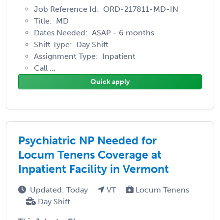
Job Reference Id: ORD-217811-MD-IN
Title: MD
Dates Needed: ASAP - 6 months
Shift Type: Day Shift
Assignment Type: Inpatient
Call ...
Quick apply
Psychiatric NP Needed for
Locum Tenens Coverage at
Inpatient Facility in Vermont
Updated: Today
VT
Locum Tenens
Day Shift