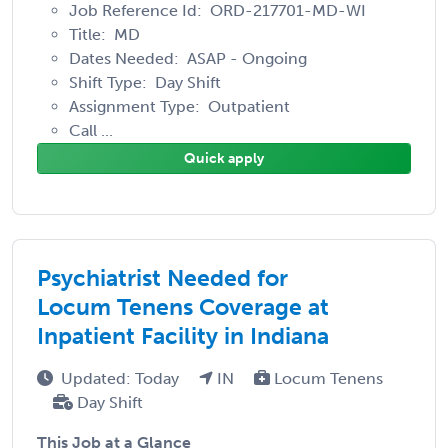
Job Reference Id: ORD-217701-MD-WI
Title: MD
Dates Needed: ASAP - Ongoing
Shift Type: Day Shift
Assignment Type: Outpatient
Call ...
Quick apply
Psychiatrist Needed for
Locum Tenens Coverage at
Inpatient Facility in Indiana
Updated: Today
IN
Locum Tenens
Day Shift
This Job at a Glance