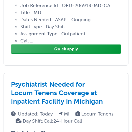
Job Reference Id: ORD-206918-MD-CA
Title: MD
Dates Needed: ASAP - Ongoing
Shift Type: Day Shift
Assignment Type: Outpatient
Call ...
Quick apply
Psychiatrist Needed for
Locum Tenens Coverage at
Inpatient Facility in Michigan
Updated: Today
MI
Locum Tenens
Day Shift;Call;24-Hour Call