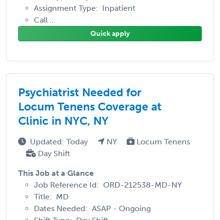
Assignment Type: Inpatient
Call ...
Quick apply
Psychiatrist Needed for
Locum Tenens Coverage at
Clinic in NYC, NY
Updated: Today
NY
Locum Tenens
Day Shift
This Job at a Glance
Job Reference Id: ORD-212538-MD-NY
Title: MD
Dates Needed: ASAP - Ongoing