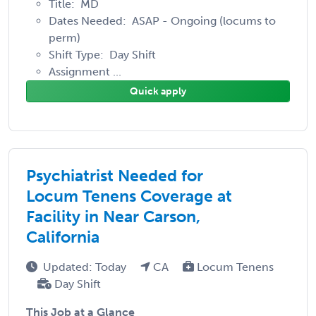
Title: MD
Dates Needed: ASAP - Ongoing (locums to
perm)
Shift Type: Day Shift
Assignment ...
Quick apply
Psychiatrist Needed for
Locum Tenens Coverage at
Facility in Near Carson,
California
Updated: Today
CA
Locum Tenens
Day Shift
This Job at a Glance