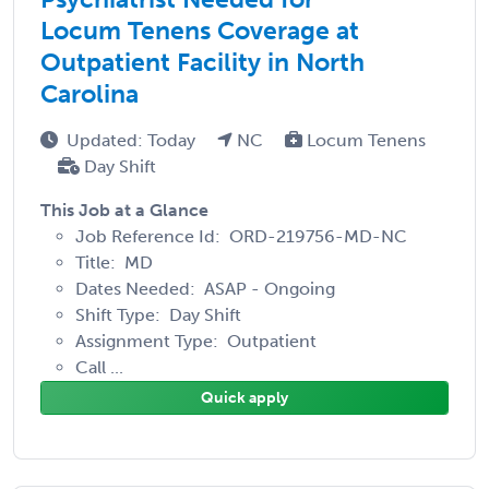
Locum Tenens Coverage at
Outpatient Facility in North
Carolina
Updated: Today
NC
Locum Tenens
Day Shift
This Job at a Glance
Job Reference Id: ORD-219756-MD-NC
Title: MD
Dates Needed: ASAP - Ongoing
Shift Type: Day Shift
Assignment Type: Outpatient
Call ...
Quick apply