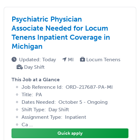
Psychiatric Physician
Associate Needed for Locum
Tenens Inpatient Coverage in
Michigan
Updated: Today
MI
Locum Tenens
Day Shift
This Job at a Glance
Job Reference Id: ORD-217687-PA-MI
Title: PA
Dates Needed: October 5 - Ongoing
Shift Type: Day Shift
Assignment Type: Inpatient
Ca ...
Quick apply