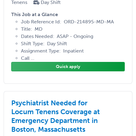
Tenens
Day Shift
This Job at a Glance
Job Reference Id: ORD-214895-MD-MA
Title: MD
Dates Needed: ASAP - Ongoing
Shift Type: Day Shift
Assignment Type: Inpatient
Call ...
Quick apply
Psychiatrist Needed for
Locum Tenens Coverage at
Emergency Department in
Boston, Massachusetts