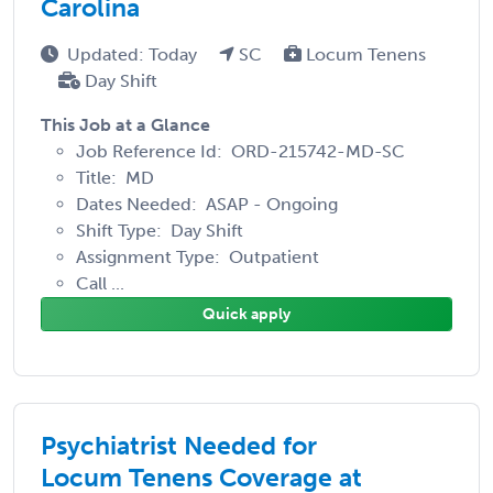
Carolina
Updated: Today
SC
Locum Tenens
Day Shift
This Job at a Glance
Job Reference Id: ORD-215742-MD-SC
Title: MD
Dates Needed: ASAP - Ongoing
Shift Type: Day Shift
Assignment Type: Outpatient
Call ...
Quick apply
Psychiatrist Needed for
Locum Tenens Coverage at