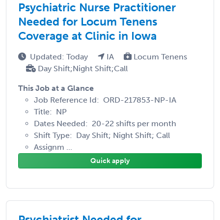
Psychiatric Nurse Practitioner
Needed for Locum Tenens
Coverage at Clinic in Iowa
Updated: Today
IA
Locum Tenens
Day Shift;Night Shift;Call
This Job at a Glance
Job Reference Id: ORD-217853-NP-IA
Title: NP
Dates Needed: 20-22 shifts per month
Shift Type: Day Shift; Night Shift; Call
Assignm ...
Quick apply
Psychiatrist Needed for