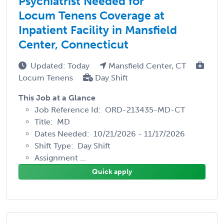
Psychiatrist Needed for
Locum Tenens Coverage at
Inpatient Facility in Mansfield
Center, Connecticut
Updated: Today
Mansfield Center, CT
Locum Tenens
Day Shift
This Job at a Glance
Job Reference Id: ORD-213435-MD-CT
Title: MD
Dates Needed: 10/21/2026 - 11/17/2026
Shift Type: Day Shift
Assignment ...
Quick apply