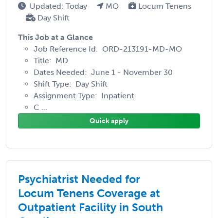
Updated: Today
MO
Locum Tenens
Day Shift
This Job at a Glance
Job Reference Id: ORD-213191-MD-MO
Title: MD
Dates Needed: June 1 - November 30
Shift Type: Day Shift
Assignment Type: Inpatient
C ...
Quick apply
Psychiatrist Needed for
Locum Tenens Coverage at
Outpatient Facility in South