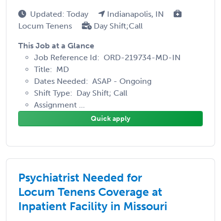
Updated: Today
Indianapolis, IN
Locum Tenens
Day Shift;Call
This Job at a Glance
Job Reference Id: ORD-219734-MD-IN
Title: MD
Dates Needed: ASAP - Ongoing
Shift Type: Day Shift; Call
Assignment ...
Quick apply
Psychiatrist Needed for
Locum Tenens Coverage at
Inpatient Facility in Missouri