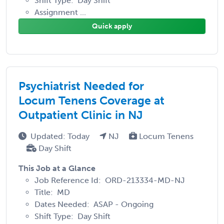
Shift Type: Day Shift
Assignment ...
Quick apply
Psychiatrist Needed for
Locum Tenens Coverage at
Outpatient Clinic in NJ
Updated: Today
NJ
Locum Tenens
Day Shift
This Job at a Glance
Job Reference Id: ORD-213334-MD-NJ
Title: MD
Dates Needed: ASAP - Ongoing
Shift Type: Day Shift