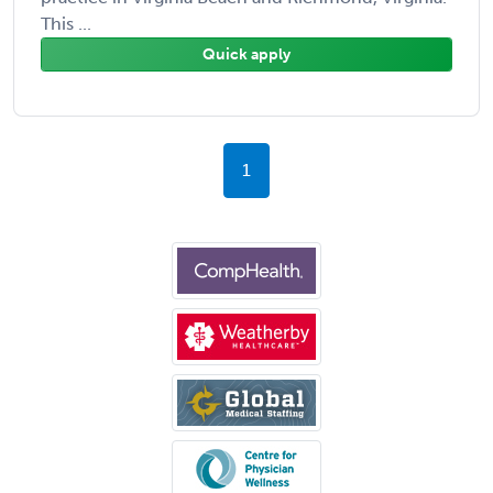
This ...
Quick apply
1