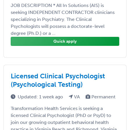
JOB DESCRIPTION * All In Solutions (AIS) is
seeking INDEPENDENT CONTRACTOR clinicians
specializing in Psychiatry. The Clinical
Psychologists will possess a doctorate-level
degree (Ph.D.) or a ...
Quick apply
Licensed Clinical Psychologist
(Psychological Testing)
Updated: 1 week ago
VA
Permanent
Transformation Health Services is seeking a
licensed Clinical Psychologist (PhD or PsyD) to
join our growing outpatient behavioral health
practice in Virginia Beach and Richmond, Virginia.