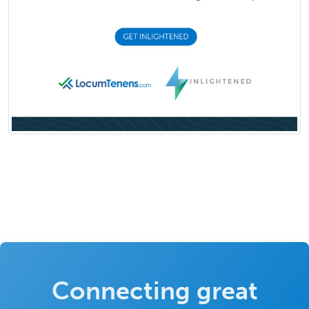
Connecting great