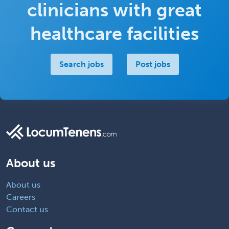
clinicians with great
healthcare facilities
Search jobs
Post jobs
About us
About us
Careers
Contact us