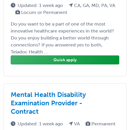
Updated: 1 week ago
CA, GA, MD, PA, VA
Locum or Permanent
Do you want to be a part of one of the most
innovative healthcare experiences in the world?
Do you enjoy building a better world through
connections? If you answered yes to both,
Teladoc Health ...
Quick apply
Mental Health Disability
Examination Provider -
Contract
Updated: 1 week ago
VA
Permanent