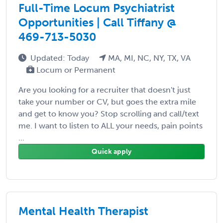
Full-Time Locum Psychiatrist
Opportunities | Call Tiffany @
469-713-5030
Updated: Today
MA, MI, NC, NY, TX, VA
Locum or Permanent
Are you looking for a recruiter that doesn't just
take your number or CV, but goes the extra mile
and get to know you? Stop scrolling and call/text
me. I want to listen to ALL your needs, pain points
...
Quick apply
Mental Health Therapist