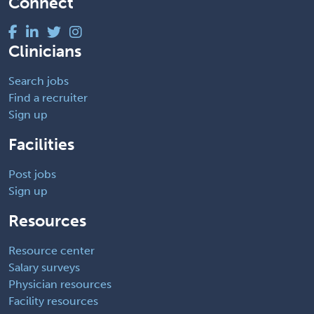
Connect
Clinicians
Search jobs
Find a recruiter
Sign up
Facilities
Post jobs
Sign up
Resources
Resource center
Salary surveys
Physician resources
Facility resources