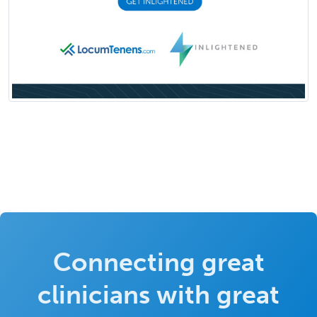
Connecting great
clinicians with great