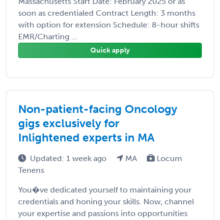
Massachusetts Start Date: February 2025 or as
soon as credentialed Contract Length: 3 months
with option for extension Schedule: 8-hour shifts
EMR/Charting ...
Quick apply
Non-patient-facing Oncology
gigs exclusively for
Inlightened experts in MA
Updated: 1 week ago
MA
Locum
Tenens
You�ve dedicated yourself to maintaining your
credentials and honing your skills. Now, channel
your expertise and passions into opportunities