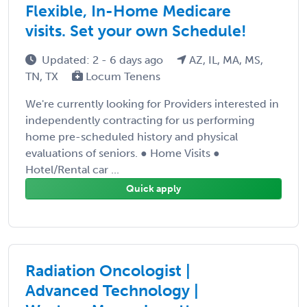
Flexible, In-Home Medicare
visits. Set your own Schedule!
Updated: 2 - 6 days ago
AZ, IL, MA, MS,
TN, TX
Locum Tenens
We're currently looking for Providers interested in
independently contracting for us performing
home pre-scheduled history and physical
evaluations of seniors. ● Home Visits ●
Hotel/Rental car ...
Quick apply
Radiation Oncologist |
Advanced Technology |