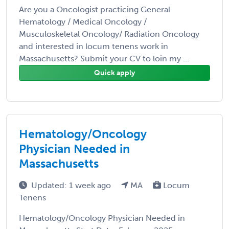
Are you a Oncologist practicing General
Hematology / Medical Oncology /
Musculoskeletal Oncology/ Radiation Oncology
and interested in locum tenens work in
Massachusetts? Submit your CV to loin my ...
Quick apply
Hematology/Oncology
Physician Needed in
Massachusetts
Updated: 1 week ago
MA
Locum
Tenens
Hematology/Oncology Physician Needed in