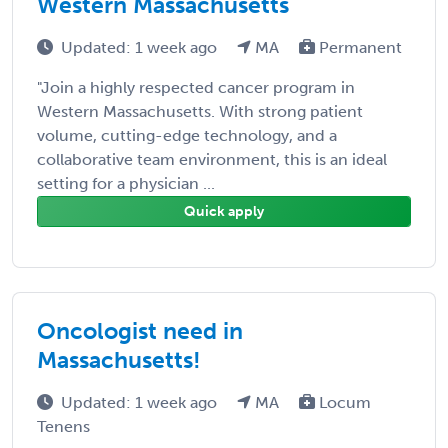
Western Massachusetts
Updated: 1 week ago
MA
Permanent
"Join a highly respected cancer program in
Western Massachusetts. With strong patient
volume, cutting-edge technology, and a
collaborative team environment, this is an ideal
setting for a physician ...
Quick apply
Oncologist need in
Massachusetts!
Updated: 1 week ago
MA
Locum
Tenens