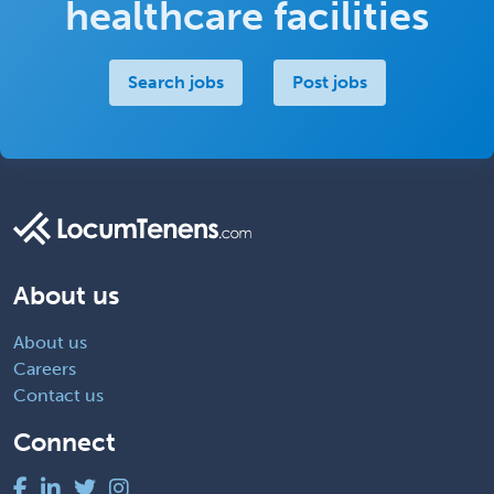
healthcare facilities
Search jobs
Post jobs
About us
About us
Careers
Contact us
Connect