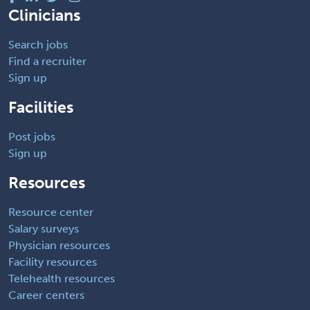
Clinicians
Search jobs
Find a recruiter
Sign up
Facilities
Post jobs
Sign up
Resources
Resource center
Salary surveys
Physician resources
Facility resources
Telehealth resources
Career centers