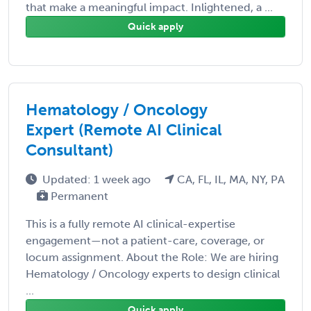
that make a meaningful impact. Inlightened, a ...
Quick apply
Hematology / Oncology
Expert (Remote AI Clinical
Consultant)
Updated: 1 week ago
CA, FL, IL, MA, NY, PA
Permanent
This is a fully remote AI clinical-expertise
engagement—not a patient-care, coverage, or
locum assignment. About the Role: We are hiring
Hematology / Oncology experts to design clinical
...
Quick apply