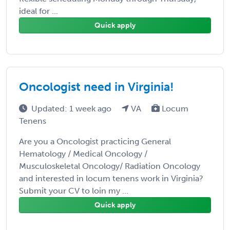
ideal for ...
Quick apply
Oncologist need in Virginia!
Updated: 1 week ago
VA
Locum
Tenens
Are you a Oncologist practicing General
Hematology / Medical Oncology /
Musculoskeletal Oncology/ Radiation Oncology
and interested in locum tenens work in Virginia?
Submit your CV to loin my ...
Quick apply