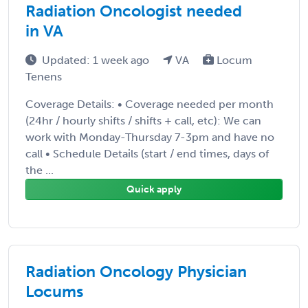
Radiation Oncologist needed
in VA
Updated: 1 week ago
VA
Locum
Tenens
Coverage Details: • Coverage needed per month
(24hr / hourly shifts / shifts + call, etc): We can
work with Monday-Thursday 7-3pm and have no
call • Schedule Details (start / end times, days of
the ...
Quick apply
Radiation Oncology Physician
Locums