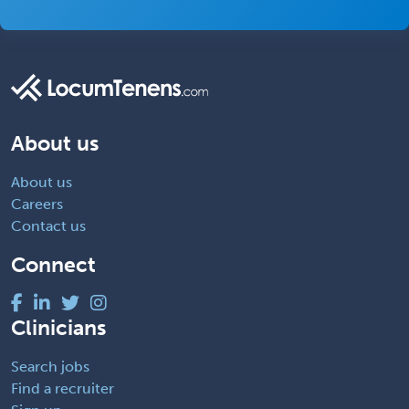
About us
About us
Careers
Contact us
Connect
Clinicians
Search jobs
Find a recruiter