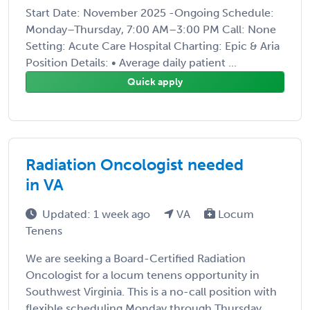
Start Date: November 2025 -Ongoing Schedule:
Monday–Thursday, 7:00 AM–3:00 PM Call: None
Setting: Acute Care Hospital Charting: Epic & Aria
Position Details: • Average daily patient ...
Quick apply
Radiation Oncologist needed
in VA
Updated: 1 week ago
VA
Locum
Tenens
We are seeking a Board-Certified Radiation
Oncologist for a locum tenens opportunity in
Southwest Virginia. This is a no-call position with
flexible scheduling Monday through Thursday,