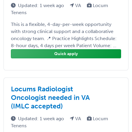
Updated: 1 week ago
VA
Locum
Tenens
This is a flexible, 4-day-per-week opportunity
with strong clinical support and a collaborative
oncology team. 📍 Practice Highlights Schedule:
8-hour days, 4 days per week Patient Volume: ...
Quick apply
Locums Radiologist
Oncologist needed in VA
(IMLC accepted)
Updated: 1 week ago
VA
Locum
Tenens