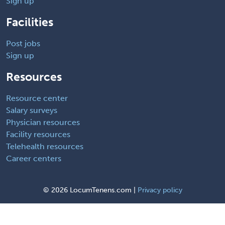
Sign up
Facilities
Post jobs
Sign up
Resources
Resource center
Salary surveys
Physician resources
Facility resources
Telehealth resources
Career centers
©
2026 LocumTenens.com |
Privacy policy