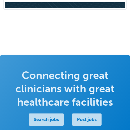
Connecting great
clinicians with great
healthcare facilities
Search jobs
Post jobs