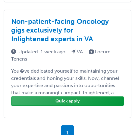
Non-patient-facing Oncology
gigs exclusively for
Inlightened experts in VA
Updated: 1 week ago
VA
Locum
Tenens
You�ve dedicated yourself to maintaining your
credentials and honing your skills. Now, channel
your expertise and passions into opportunities
that make a meaningful impact. Inlightened, a ...
Quick apply
1