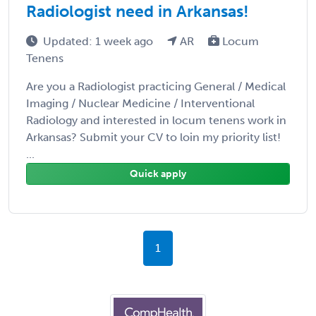
Radiologist need in Arkansas!
Updated: 1 week ago
AR
Locum
Tenens
Are you a Radiologist practicing General / Medical
Imaging / Nuclear Medicine / Interventional
Radiology and interested in locum tenens work in
Arkansas? Submit your CV to loin my priority list!
...
Quick apply
1