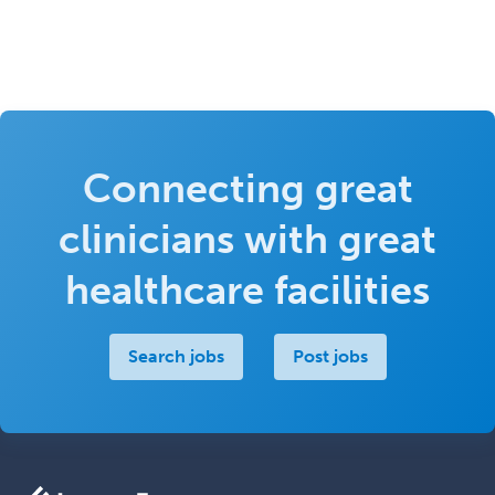
Connecting great
clinicians with great
healthcare facilities
Search jobs
Post jobs