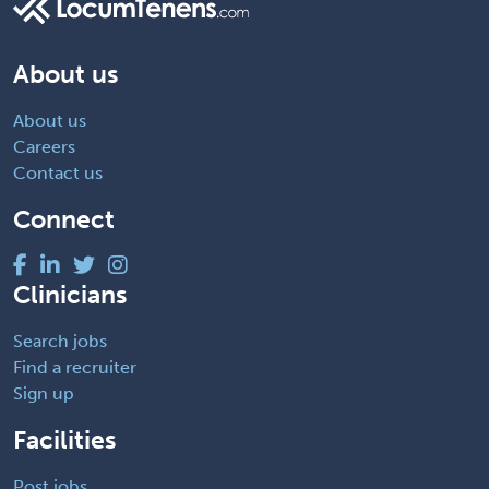
About us
About us
Careers
Contact us
Connect
Clinicians
Search jobs
Find a recruiter
Sign up
Facilities
Post jobs