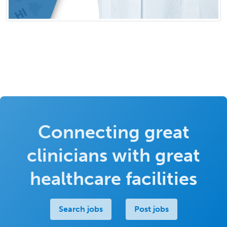
Connecting great
clinicians with great
healthcare facilities
Search jobs
Post jobs