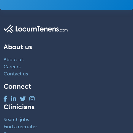
About us
About us
Careers
Contact us
Connect
Clinicians
Search jobs
Find a recruiter