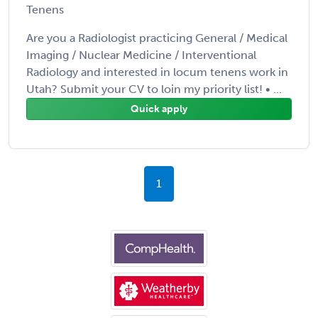
Tenens
Are you a Radiologist practicing General / Medical
Imaging / Nuclear Medicine / Interventional
Radiology and interested in locum tenens work in
Utah? Submit your CV to loin my priority list! • ...
Quick apply
1