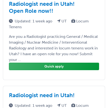
Radiologist need in Utah!
Open Role now!!
Updated: 1 week ago
UT
Locum
Tenens
Are you a Radiologist practicing General / Medical
Imaging / Nuclear Medicine / Interventional
Radiology and interested in locum tenens work in
Utah? I have an open role for you now! Submit
your ...
Quick apply
Radiologist need in Utah!
Updated: 1 week ago
UT
Locum