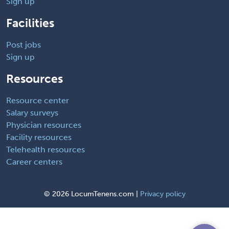
Sign up
Facilities
Post jobs
Sign up
Resources
Resource center
Salary surveys
Physician resources
Facility resources
Telehealth resources
Career centers
©
2026 LocumTenens.com |
Privacy policy