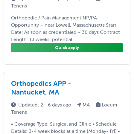
Tenens
Orthopedic / Pain Management NP/PA
Opportunity – near Lowell, Massachusetts Start
Date: As soon as credentialed ~ 30 days Contract
Length: 13 weeks; potential ...
Quick apply
Orthopedics APP -
Nantucket, MA
Updated: 2 - 6 days ago
MA
Locum
Tenens
• Coverage Type: Surgical and Clinic • Schedule
Details: 3-4 week blocks at a time (Monday- Fri) •