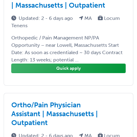
| Massachusetts | Outpatient
Updated: 2 - 6 days ago
MA
Locum
Tenens
Orthopedic / Pain Management NP/PA
Opportunity – near Lowell, Massachusetts Start
Date: As soon as credentialed ~ 30 days Contract
Length: 13 weeks; potential ...
Quick apply
Ortho/Pain Physician
Assistant | Massachusetts |
Outpatient
Updated: 2 - 6 days ago
MA
Locum