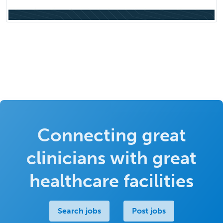
Connecting great
clinicians with great
healthcare facilities
Search jobs
Post jobs