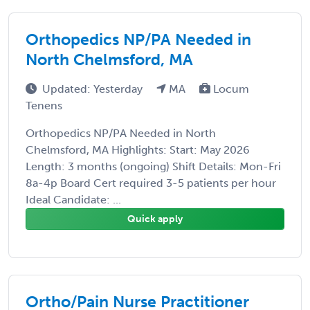
Orthopedics NP/PA Needed in
North Chelmsford, MA
Updated: Yesterday
MA
Locum
Tenens
Orthopedics NP/PA Needed in North
Chelmsford, MA Highlights: Start: May 2026
Length: 3 months (ongoing) Shift Details: Mon-Fri
8a-4p Board Cert required 3-5 patients per hour
Ideal Candidate: ...
Quick apply
Ortho/Pain Nurse Practitioner