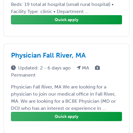
Beds: 19 total at hospital (small rural hospital) •
Facility Type: clinic • Department ...
Quick apply
Physician Fall River, MA
Updated: 2 - 6 days ago
MA
Permanent
Physician Fall River, MA We are looking for a
physician to join our medical office in Fall River,
MA. We are looking for a BCBE Physician (MD or
DO) who has an interest or experience in ...
Quick apply