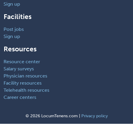
Sign up
Facilities
Post jobs
Sign up
Resources
Resource center
Salary surveys
Physician resources
Facility resources
Telehealth resources
Career centers
©
2026 LocumTenens.com |
Privacy policy