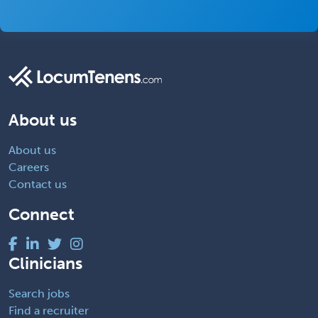
About us
About us
Careers
Contact us
Connect
Clinicians
Search jobs
Find a recruiter