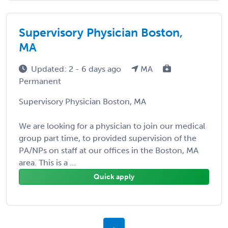
Supervisory Physician Boston,
MA
Updated: 2 - 6 days ago
MA
Permanent
Supervisory Physician Boston, MA
We are looking for a physician to join our medical
group part time, to provided supervision of the
PA/NPs on staff at our offices in the Boston, MA
area. This is a ...
Quick apply