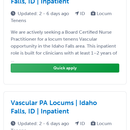
Falls, ID | Inpatient
Updated: 2 - 6 days ago
ID
Locum
Tenens
We are actively seeking a Board Certified Nurse
Practitioner for a locum tenens Vascular
opportunity in the Idaho Falls area. This inpatient
role is built for clinicians with at least 1–2 years of
...
Quick apply
Vascular PA Locums | Idaho
Falls, ID | Inpatient
Updated: 2 - 6 days ago
ID
Locum