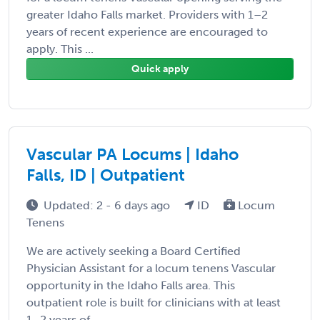
greater Idaho Falls market. Providers with 1–2
years of recent experience are encouraged to
apply. This ...
Quick apply
Vascular PA Locums | Idaho
Falls, ID | Outpatient
Updated: 2 - 6 days ago
ID
Locum
Tenens
We are actively seeking a Board Certified
Physician Assistant for a locum tenens Vascular
opportunity in the Idaho Falls area. This
outpatient role is built for clinicians with at least
1–2 years of ...