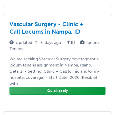
Vascular Surgery - Clinic +
Call Locums in Nampa, ID
Updated: 2 - 6 days ago
ID
Locum
Tenens
We are seeking Vascular Surgery coverage for a
locum tenens assignment in Nampa, Idaho.
Details: - Setting: Clinic + Call (clinic and/or in-
hospital coverage) - Start Date: 2026 (flexible)
with ...
Quick apply