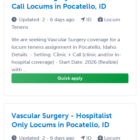
Call Locums in Pocatello, ID
Updated: 2 - 6 days ago
ID
Locum
Tenens
We are seeking Vascular Surgery coverage for a
locum tenens assignment in Pocatello, Idaho.
Details: - Setting: Clinic + Call (clinic and/or in-
hospital coverage) - Start Date: 2026 (flexible)
with ...
Quick apply
Vascular Surgery - Hospitalist
Only Locums in Pocatello, ID
Updated: 2 - 6 days ago
ID
Locum