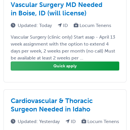
Vascular Surgery MD Needed
in Boise, ID (will license)
Updated: Today
ID
Locum Tenens
Vascular Surgery (clinic only) Start asap - April 13
week assignment with the option to extend 4
days per week, 2 weeks per month (no call) Must
be available at least 2 weeks per ...
Quick apply
Cardiovascular & Thoracic
Surgeon Needed in Idaho
Updated: Yesterday
ID
Locum Tenens