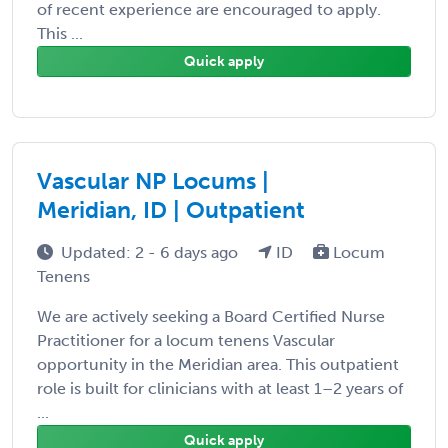
of recent experience are encouraged to apply.
This ...
Quick apply
Vascular NP Locums |
Meridian, ID | Outpatient
Updated: 2 - 6 days ago
ID
Locum
Tenens
We are actively seeking a Board Certified Nurse
Practitioner for a locum tenens Vascular
opportunity in the Meridian area. This outpatient
role is built for clinicians with at least 1–2 years of
...
Quick apply