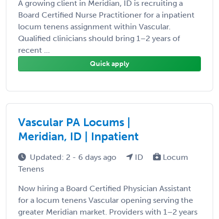
A growing client in Meridian, ID is recruiting a
Board Certified Nurse Practitioner for a inpatient
locum tenens assignment within Vascular.
Qualified clinicians should bring 1–2 years of
recent ...
Quick apply
Vascular PA Locums |
Meridian, ID | Inpatient
Updated: 2 - 6 days ago
ID
Locum
Tenens
Now hiring a Board Certified Physician Assistant
for a locum tenens Vascular opening serving the
greater Meridian market. Providers with 1–2 years