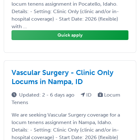
locum tenens assignment in Pocatello, Idaho.
Details: - Setting: Clinic Only (clinic and/or in-
hospital coverage) - Start Date: 2026 (flexible)
with ...
Quick apply
Vascular Surgery - Clinic Only
Locums in Nampa, ID
Updated: 2 - 6 days ago
ID
Locum
Tenens
We are seeking Vascular Surgery coverage for a
locum tenens assignment in Nampa, Idaho.
Details: - Setting: Clinic Only (clinic and/or in-
hospital coverage) - Start Date: 2026 (flexible)