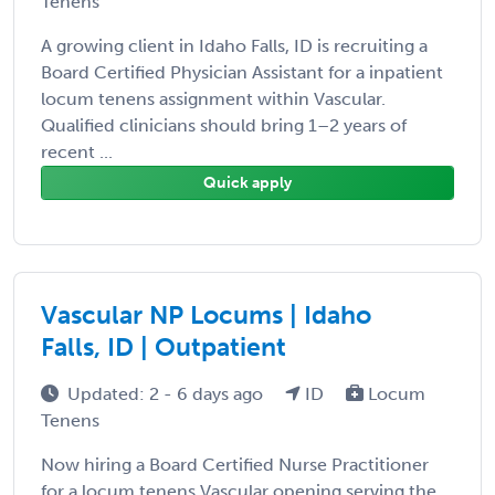
Tenens
A growing client in Idaho Falls, ID is recruiting a
Board Certified Physician Assistant for a inpatient
locum tenens assignment within Vascular.
Qualified clinicians should bring 1–2 years of
recent ...
Quick apply
Vascular NP Locums | Idaho
Falls, ID | Outpatient
Updated: 2 - 6 days ago
ID
Locum
Tenens
Now hiring a Board Certified Nurse Practitioner
for a locum tenens Vascular opening serving the