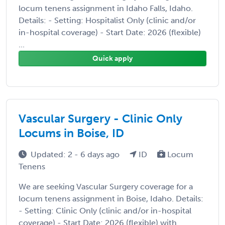
locum tenens assignment in Idaho Falls, Idaho.
Details: - Setting: Hospitalist Only (clinic and/or
in-hospital coverage) - Start Date: 2026 (flexible)
...
Quick apply
Vascular Surgery - Clinic Only
Locums in Boise, ID
Updated: 2 - 6 days ago
ID
Locum
Tenens
We are seeking Vascular Surgery coverage for a
locum tenens assignment in Boise, Idaho. Details:
- Setting: Clinic Only (clinic and/or in-hospital
coverage) - Start Date: 2026 (flexible) with ...