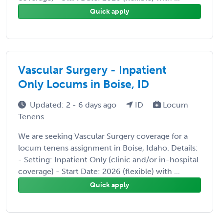
Quick apply
Vascular Surgery - Inpatient
Only Locums in Boise, ID
Updated: 2 - 6 days ago
ID
Locum
Tenens
We are seeking Vascular Surgery coverage for a
locum tenens assignment in Boise, Idaho. Details:
- Setting: Inpatient Only (clinic and/or in-hospital
coverage) - Start Date: 2026 (flexible) with ...
Quick apply