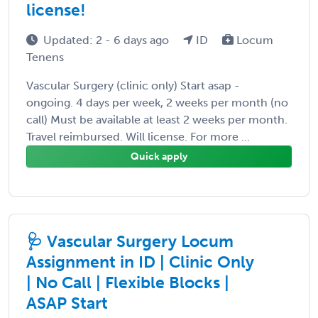
license!
Updated: 2 - 6 days ago
ID
Locum
Tenens
Vascular Surgery (clinic only) Start asap -
ongoing. 4 days per week, 2 weeks per month (no
call) Must be available at least 2 weeks per month.
Travel reimbursed. Will license. For more ...
Quick apply
🩺 Vascular Surgery Locum
Assignment in ID | Clinic Only
| No Call | Flexible Blocks |
ASAP Start