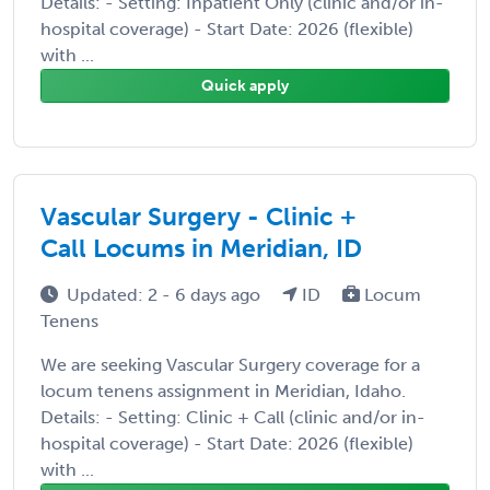
Details: - Setting: Inpatient Only (clinic and/or in-
hospital coverage) - Start Date: 2026 (flexible)
with ...
Quick apply
Vascular Surgery - Clinic +
Call Locums in Meridian, ID
Updated: 2 - 6 days ago
ID
Locum
Tenens
We are seeking Vascular Surgery coverage for a
locum tenens assignment in Meridian, Idaho.
Details: - Setting: Clinic + Call (clinic and/or in-
hospital coverage) - Start Date: 2026 (flexible)
with ...