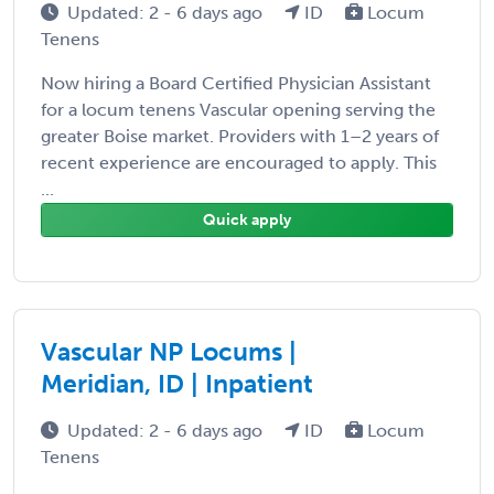
Updated: 2 - 6 days ago
ID
Locum
Tenens
Now hiring a Board Certified Physician Assistant
for a locum tenens Vascular opening serving the
greater Boise market. Providers with 1–2 years of
recent experience are encouraged to apply. This
...
Quick apply
Vascular NP Locums |
Meridian, ID | Inpatient
Updated: 2 - 6 days ago
ID
Locum
Tenens