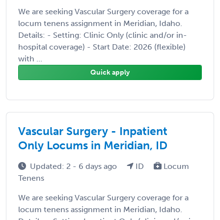
We are seeking Vascular Surgery coverage for a
locum tenens assignment in Meridian, Idaho.
Details: - Setting: Clinic Only (clinic and/or in-
hospital coverage) - Start Date: 2026 (flexible)
with ...
Quick apply
Vascular Surgery - Inpatient
Only Locums in Meridian, ID
Updated: 2 - 6 days ago
ID
Locum
Tenens
We are seeking Vascular Surgery coverage for a
locum tenens assignment in Meridian, Idaho.