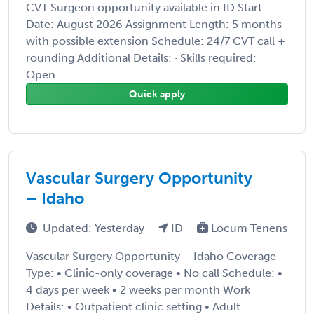
CVT Surgeon opportunity available in ID Start
Date: August 2026 Assignment Length: 5 months
with possible extension Schedule: 24/7 CVT call +
rounding Additional Details: · Skills required:
Open ...
Quick apply
Vascular Surgery Opportunity
– Idaho
Updated: Yesterday
ID
Locum Tenens
Vascular Surgery Opportunity – Idaho Coverage
Type: • Clinic-only coverage • No call Schedule: •
4 days per week • 2 weeks per month Work
Details: • Outpatient clinic setting • Adult ...