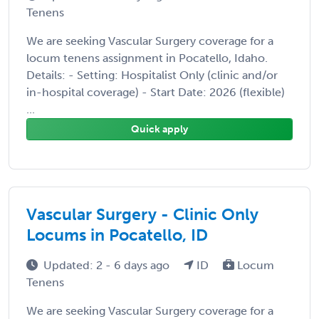
Tenens
We are seeking Vascular Surgery coverage for a
locum tenens assignment in Pocatello, Idaho.
Details: - Setting: Hospitalist Only (clinic and/or
in-hospital coverage) - Start Date: 2026 (flexible)
...
Quick apply
Vascular Surgery - Clinic Only
Locums in Pocatello, ID
Updated: 2 - 6 days ago
ID
Locum
Tenens
We are seeking Vascular Surgery coverage for a