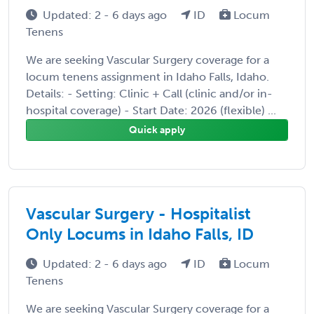
Updated: 2 - 6 days ago
ID
Locum
Tenens
We are seeking Vascular Surgery coverage for a
locum tenens assignment in Idaho Falls, Idaho.
Details: - Setting: Clinic + Call (clinic and/or in-
hospital coverage) - Start Date: 2026 (flexible) ...
Quick apply
Vascular Surgery - Hospitalist
Only Locums in Idaho Falls, ID
Updated: 2 - 6 days ago
ID
Locum
Tenens
We are seeking Vascular Surgery coverage for a