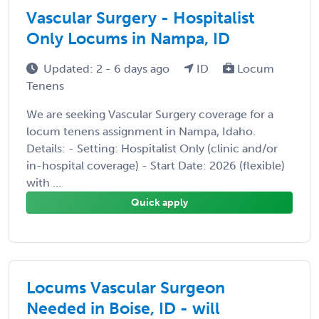
Vascular Surgery - Hospitalist
Only Locums in Nampa, ID
Updated: 2 - 6 days ago
ID
Locum
Tenens
We are seeking Vascular Surgery coverage for a
locum tenens assignment in Nampa, Idaho.
Details: - Setting: Hospitalist Only (clinic and/or
in-hospital coverage) - Start Date: 2026 (flexible)
with ...
Quick apply
Locums Vascular Surgeon
Needed in Boise, ID - will