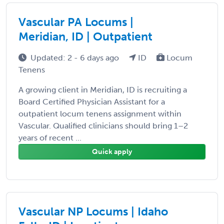
Vascular PA Locums |
Meridian, ID | Outpatient
Updated: 2 - 6 days ago
ID
Locum
Tenens
A growing client in Meridian, ID is recruiting a
Board Certified Physician Assistant for a
outpatient locum tenens assignment within
Vascular. Qualified clinicians should bring 1–2
years of recent ...
Quick apply
Vascular NP Locums | Idaho