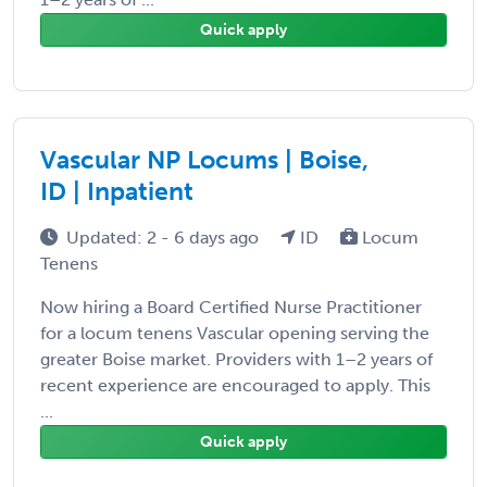
Quick apply
Vascular NP Locums | Boise,
ID | Inpatient
Updated: 2 - 6 days ago
ID
Locum
Tenens
Now hiring a Board Certified Nurse Practitioner
for a locum tenens Vascular opening serving the
greater Boise market. Providers with 1–2 years of
recent experience are encouraged to apply. This
...
Quick apply