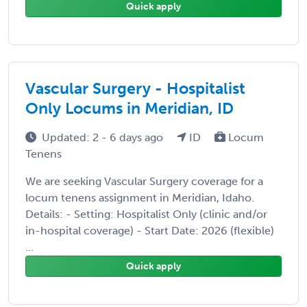
Quick apply
Vascular Surgery - Hospitalist
Only Locums in Meridian, ID
Updated: 2 - 6 days ago
ID
Locum
Tenens
We are seeking Vascular Surgery coverage for a
locum tenens assignment in Meridian, Idaho.
Details: - Setting: Hospitalist Only (clinic and/or
in-hospital coverage) - Start Date: 2026 (flexible)
...
Quick apply