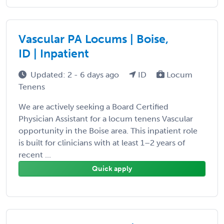
Vascular PA Locums | Boise,
ID | Inpatient
Updated: 2 - 6 days ago
ID
Locum
Tenens
We are actively seeking a Board Certified
Physician Assistant for a locum tenens Vascular
opportunity in the Boise area. This inpatient role
is built for clinicians with at least 1–2 years of
recent ...
Quick apply