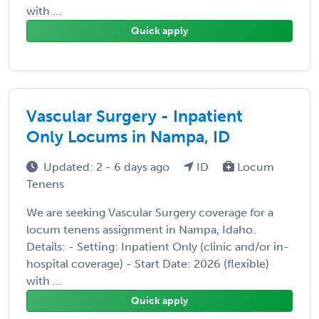
with ...
Quick apply
Vascular Surgery - Inpatient
Only Locums in Nampa, ID
Updated: 2 - 6 days ago
ID
Locum
Tenens
We are seeking Vascular Surgery coverage for a
locum tenens assignment in Nampa, Idaho.
Details: - Setting: Inpatient Only (clinic and/or in-
hospital coverage) - Start Date: 2026 (flexible)
with ...
Quick apply