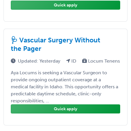
Quick apply
🩺 Vascular Surgery Without
the Pager
Updated: Yesterday
ID
Locum Tenens
Aya Locums is seeking a Vascular Surgeon to
provide ongoing outpatient coverage at a
medical facility in Idaho. This opportunity offers a
predictable daytime schedule, clinic-only
responsibilities, ...
Quick apply