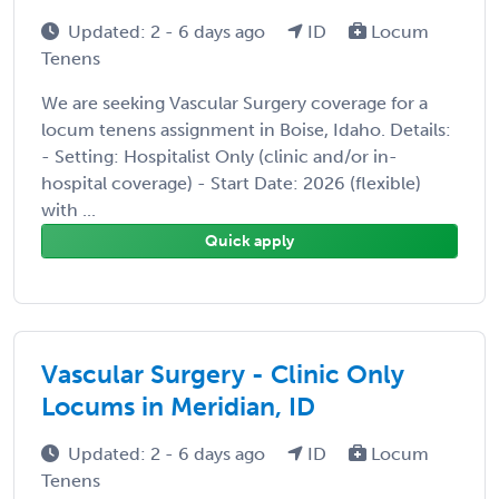
Updated: 2 - 6 days ago
ID
Locum
Tenens
We are seeking Vascular Surgery coverage for a
locum tenens assignment in Boise, Idaho. Details:
- Setting: Hospitalist Only (clinic and/or in-
hospital coverage) - Start Date: 2026 (flexible)
with ...
Quick apply
Vascular Surgery - Clinic Only
Locums in Meridian, ID
Updated: 2 - 6 days ago
ID
Locum
Tenens