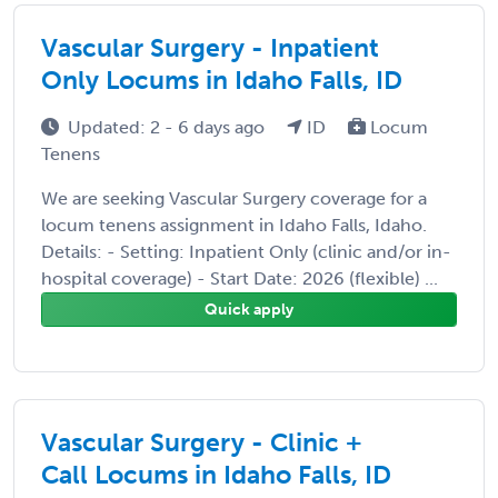
Vascular Surgery - Inpatient
Only Locums in Idaho Falls, ID
Updated: 2 - 6 days ago
ID
Locum
Tenens
We are seeking Vascular Surgery coverage for a
locum tenens assignment in Idaho Falls, Idaho.
Details: - Setting: Inpatient Only (clinic and/or in-
hospital coverage) - Start Date: 2026 (flexible) ...
Quick apply
Vascular Surgery - Clinic +
Call Locums in Idaho Falls, ID