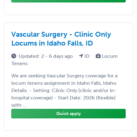
Vascular Surgery - Clinic Only
Locums in Idaho Falls, ID
Updated: 2 - 6 days ago
ID
Locum
Tenens
We are seeking Vascular Surgery coverage for a
locum tenens assignment in Idaho Falls, Idaho.
Details: - Setting: Clinic Only (clinic and/or in-
hospital coverage) - Start Date: 2026 (flexible)
with ...
Quick apply