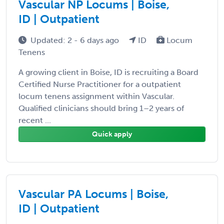
Vascular NP Locums | Boise,
ID | Outpatient
Updated: 2 - 6 days ago
ID
Locum
Tenens
A growing client in Boise, ID is recruiting a Board
Certified Nurse Practitioner for a outpatient
locum tenens assignment within Vascular.
Qualified clinicians should bring 1–2 years of
recent ...
Quick apply
Vascular PA Locums | Boise,
ID | Outpatient