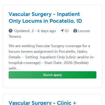
Vascular Surgery - Inpatient
Only Locums in Pocatello, ID
Updated: 2 - 6 days ago
ID
Locum
Tenens
We are seeking Vascular Surgery coverage for a
locum tenens assignment in Pocatello, Idaho.
Details: - Setting: Inpatient Only (clinic and/or in-
hospital coverage) - Start Date: 2026 (flexible)
with ...
Quick apply
Vascular Surgery - Clinic +