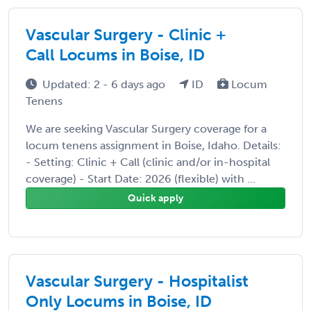
Vascular Surgery - Clinic +
Call Locums in Boise, ID
Updated: 2 - 6 days ago
ID
Locum
Tenens
We are seeking Vascular Surgery coverage for a
locum tenens assignment in Boise, Idaho. Details:
- Setting: Clinic + Call (clinic and/or in-hospital
coverage) - Start Date: 2026 (flexible) with ...
Quick apply
Vascular Surgery - Hospitalist
Only Locums in Boise, ID