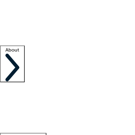
What is locum tenens?
How does your job board work?
Find
a recruiter
Facility support
Facility resources
Success stories
About
Company
About us
Contact us
Awards
Culture
Careers -
We're hiring!
Service promise
Corporate
giving
Leadership team