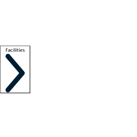
recruitment teams
Clinician resources
Getting started
What is locum tenens?
How does your job board work?
Find
a recruiter
Facilities
Staffing solutions
LT Solution Suite
Telehealth
Getting started