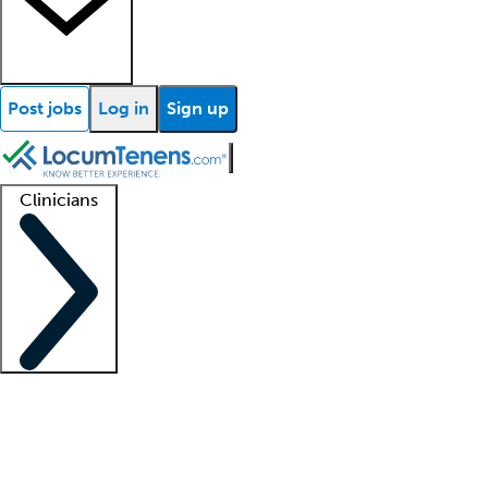
Post jobs
Log in
Sign up
Clinicians
Clinician support
Advanced practitioners
Residents and fellows
About our