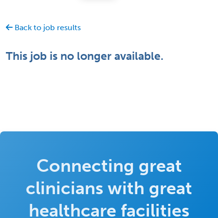
Back to job results
This job is no longer available.
Connecting great
clinicians with great
healthcare facilities