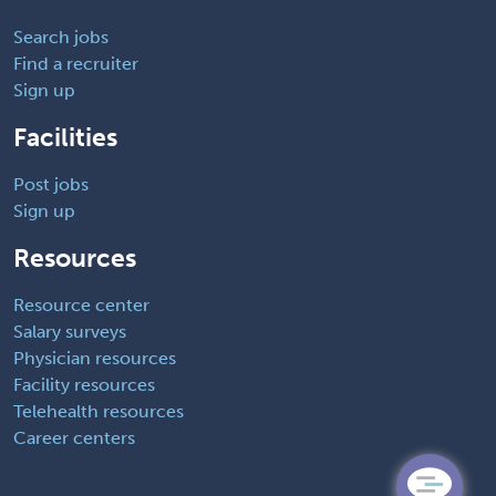
Search jobs
Find a recruiter
Sign up
Facilities
Post jobs
Sign up
Resources
Resource center
Salary surveys
Physician resources
Facility resources
Telehealth resources
Career centers