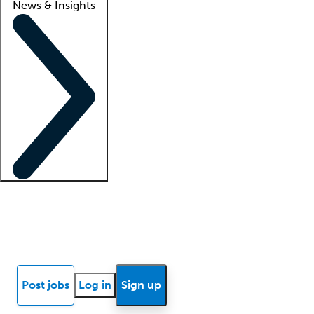
News & Insights
Locum insights
Know Better Blog
News
Research reports
Post jobs
Log in
Sign up