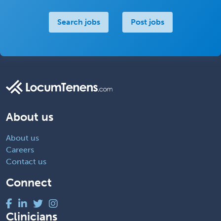
Search jobs
Post jobs
About us
About us
Careers
Contact us
Connect
Clinicians