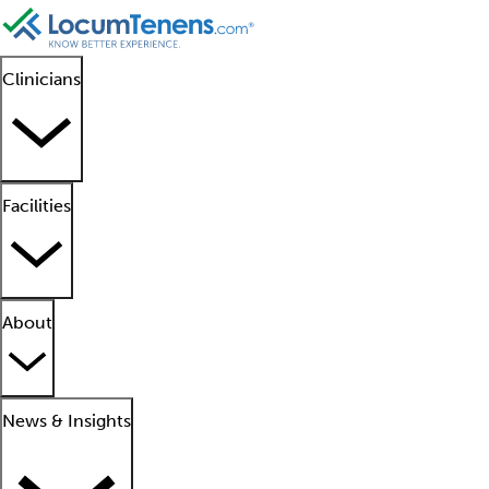
Clinicians
Facilities
About
News & Insights