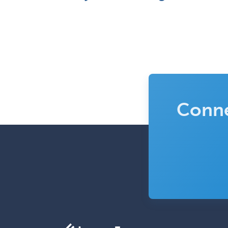
Conne