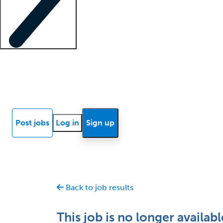
Locum insights
Know Better Blog
News
Research reports
Post jobs
Log in
Sign up
Back to job results
This job is no longer availabl