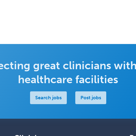
cting great clinicians with
healthcare facilities
Search jobs
Post jobs