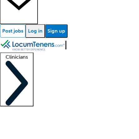
Post jobs
Log in
Sign up
Clinicians
Clinician support
Advanced practitioners
Residents and fellows
About our recr