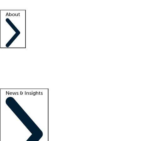
Facility resources
Success stories
About
Company
About us
Contact us
Awards
Culture
Careers -
We're hiring!
Service promise
Corporate giving
Lead
News & Insights