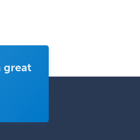
 great