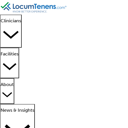
Clinicians
Facilities
About
News & Insights