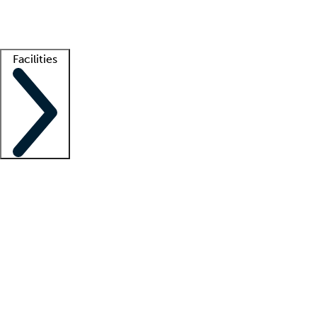
Getting started
What is locum tenens?
How does your job board work?
Find 
Facilities
Staffing solutions
LT Solution Suite
Telehealth
Getting started
What is locum tenens?
How does your job board work?
Find 
Facility support