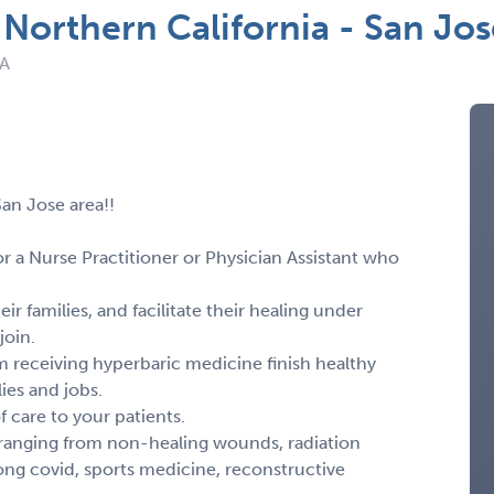
Northern California - San Jos
CA
an Jose area!!
r a Nurse Practitioner or Physician Assistant who
ir families, and facilitate their healing under
join.
 receiving hyperbaric medicine finish healthy
lies and jobs.
f care to your patients.
ns ranging from non-healing wounds, radiation
ong covid, sports medicine, reconstructive