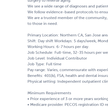
surgery to reverse aging.
We see a wide range of diagnoses and patient 
We follow evidence-based protocols to ensur
We are a trusted member of the community, i
to those in need.
Primary Location: Northern CA, San Jose are
Shift: Day shift Workdays: 5 days/week, Mon
Working Hours: 6-7 hours per day.
Job Schedule: Full-time, 32-35 hours per we
Job Level: Individual Contributor
Job Type: Full time
Pay range: Varies, commensurate with exper
Benefits: 401(k), FSA, health and dental insur
Physical setting: Independent outpatient cli
Minimum Requirements
• Prior experience of 3 or more years working
• Medicare provider. PECOS registration ID r