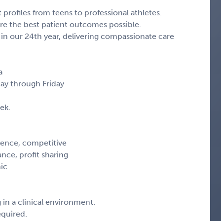
profiles from teens to professional athletes.
e the best patient outcomes possible.
n our 24th year, delivering compassionate care
a
day through Friday
ek.
ience, competitive
ance, profit sharing
nic
 in a clinical environment.
equired.