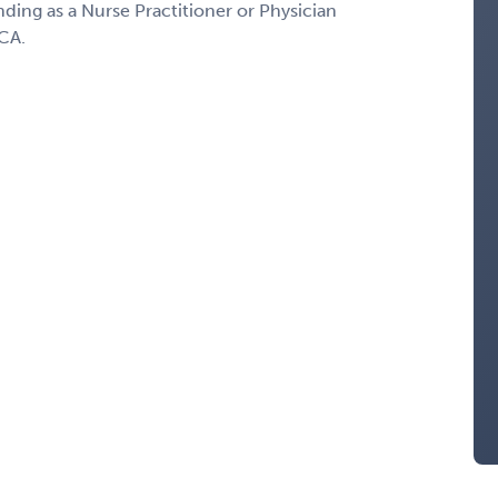
nding as a Nurse Practitioner or Physician
 CA.