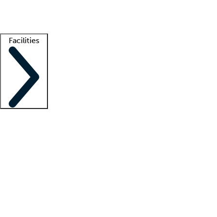
Getting started
What is locum tenens?
How does your job board work?
Find 
Facilities
Staffing solutions
LT Solution Suite
Telehealth
Getting started
What is locum tenens?
How does your job board work?
Find 
Facility support