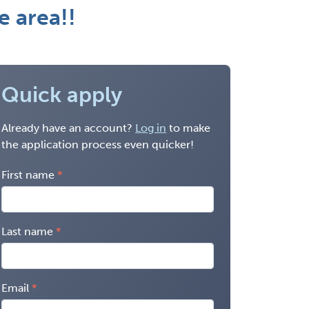
e area!!
Quick apply
Already have an account?
Log in
to make
the application process even quicker!
First name
Last name
Email