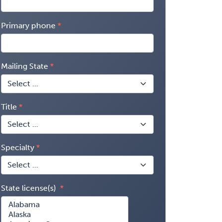
Primary phone
Mailing State
Title
Specialty
State license(s)