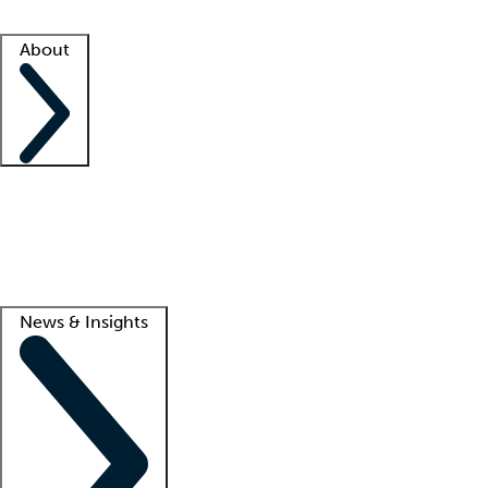
Facility resources
Success stories
About
Company
About us
Contact us
Awards
Culture
Careers -
We're hiring!
Service promise
Corporate giving
Lead
News & Insights