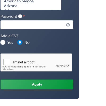
Password
Add a CV?
Yes
No