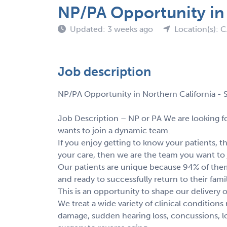
NP/PA Opportunity in 
Updated: 3 weeks ago
Location(s): 
Job description
NP/PA Opportunity in Northern California - S
Job Description – NP or PA We are looking fo
wants to join a dynamic team.
If you enjoy getting to know your patients, the
your care, then we are the team you want to 
Our patients are unique because 94% of them
and ready to successfully return to their fami
This is an opportunity to shape our delivery o
We treat a wide variety of clinical conditio
damage, sudden hearing loss, concussions, l