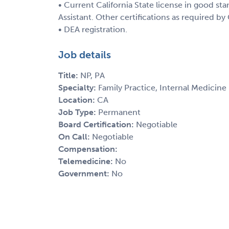
• Current California State license in good sta
Assistant. Other certifications as required by
• DEA registration.
Job details
Title:
NP, PA
Specialty:
Family Practice, Internal Medicine
Location:
CA
Job Type:
Permanent
Board Certification:
Negotiable
On Call:
Negotiable
Compensation:
Telemedicine:
No
Government:
No