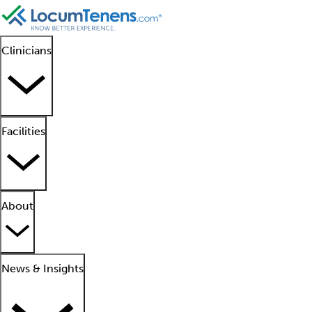
Clinicians
Facilities
About
News & Insights