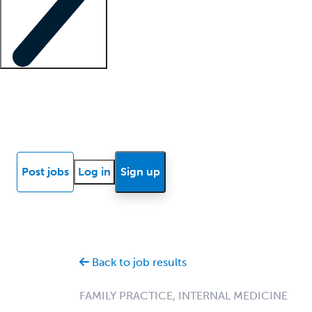
Locum insights
Know Better Blog
News
Research reports
Post jobs
Log in
Sign up
Back to job results
FAMILY PRACTICE, INTERNAL MEDICINE