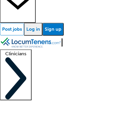
Post jobs
Log in
Sign up
Clinicians
Clinician support
Advanced practitioners
Residents and fellows
About our recr