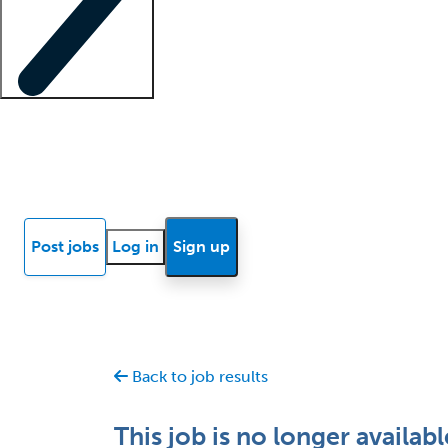
Locum insights
Know Better Blog
News
Research reports
Post jobs
Log in
Sign up
Back to job results
This job is no longer availabl