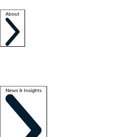
Facility resources
Success stories
About
Company
About us
Contact us
Awards
Culture
Careers -
We're hiring!
Service promise
Corporate giving
Lead
News & Insights