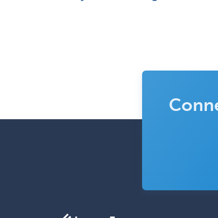
Conne