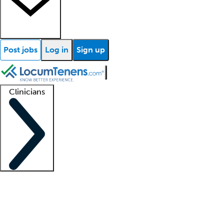
Post jobs
Log in
Sign up
Clinicians
Clinician support
Advanced practitioners
Residents and fellows
About our recr