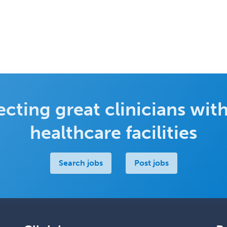
cting great clinicians with
healthcare facilities
Search jobs
Post jobs