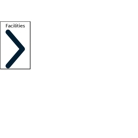
Getting started
What is locum tenens?
How does your job board work?
Find 
Facilities
Staffing solutions
LT Solution Suite
Telehealth
Getting started
What is locum tenens?
How does your job board work?
Find 
Facility support