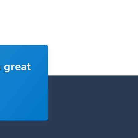
 great