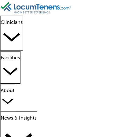
Clinicians
Facilities
About
News & Insights