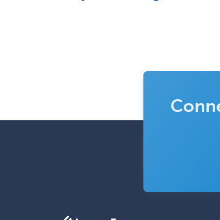
Conne