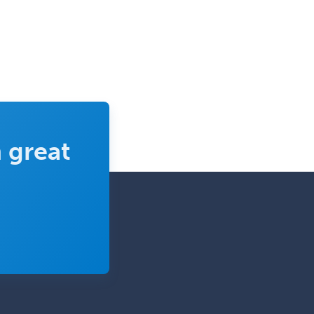
 great