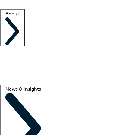
Facility resources
Success stories
About
Company
About us
Contact us
Awards
Culture
Careers -
We're hiring!
Service promise
Corporate giving
Lead
News & Insights