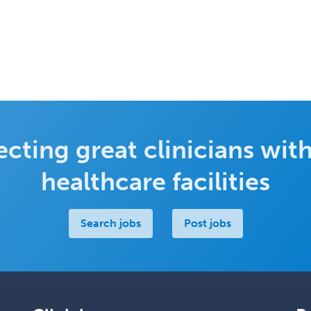
cting great clinicians with
healthcare facilities
Search jobs
Post jobs