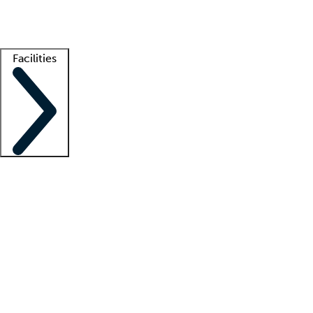
Getting started
What is locum tenens?
How does your job board work?
Find 
Facilities
Staffing solutions
LT Solution Suite
Telehealth
Getting started
What is locum tenens?
How does your job board work?
Find 
Facility support