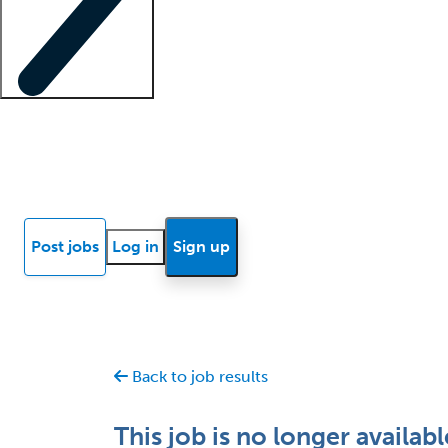
Locum insights
Know Better Blog
News
Research reports
Post jobs
Log in
Sign up
Back to job results
This job is no longer availabl