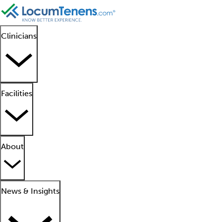
Clinicians
Facilities
About
News & Insights