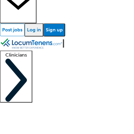
Post jobs
Log in
Sign up
Clinicians
Clinician support
Advanced practitioners
Residents and fellows
About our recr