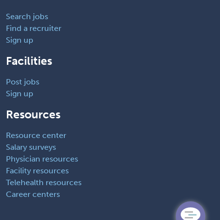
Search jobs
Find a recruiter
Sign up
Facilities
Post jobs
Sign up
Resources
Resource center
Salary surveys
Physician resources
Facility resources
Telehealth resources
Career centers