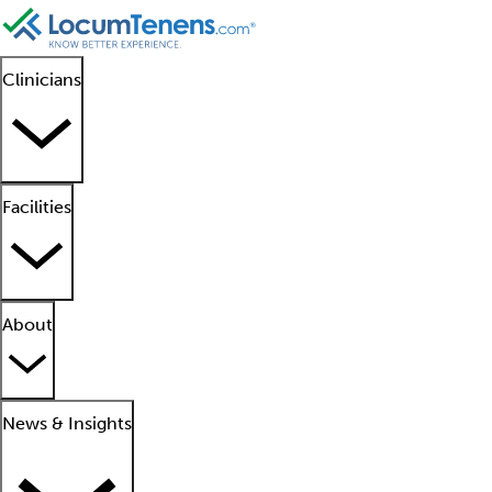
Clinicians
Facilities
About
News & Insights