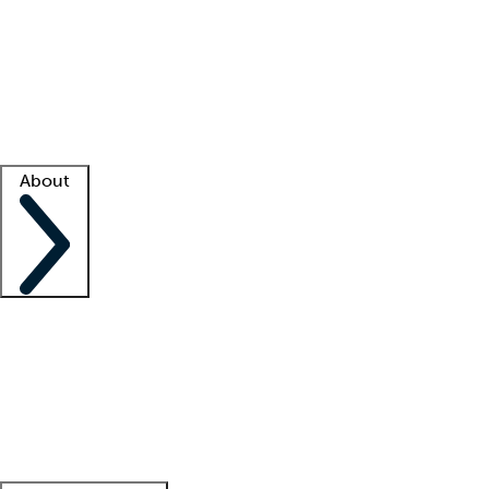
What is locum tenens?
How does your job board work?
Find
a recruiter
Facility support
Facility resources
Success stories
About
Company
About us
Contact us
Awards
Culture
Careers -
We're hiring!
Service promise
Corporate
giving
Leadership team