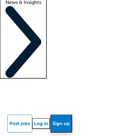
News & Insights
Locum insights
Know Better Blog
News
Research reports
Post jobs
Log in
Sign up