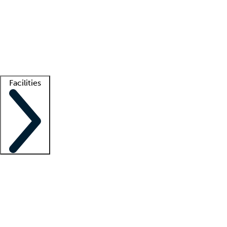
recruitment teams
Clinician resources
Getting started
What is locum tenens?
How does your job board work?
Find
a recruiter
Facilities
Staffing solutions
LT Solution Suite
Telehealth
Getting started