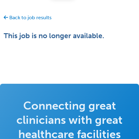
Back to job results
This job is no longer available.
Connecting great
clinicians with great
healthcare facilities