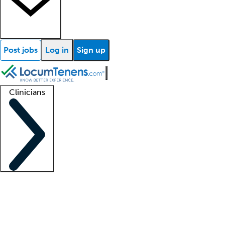
Post jobs
Log in
Sign up
Clinicians
Clinician support
Advanced practitioners
Residents and fellows
About our