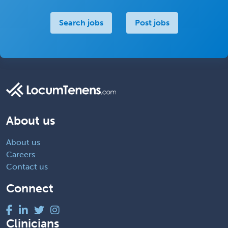
Search jobs
Post jobs
About us
About us
Careers
Contact us
Connect
Clinicians