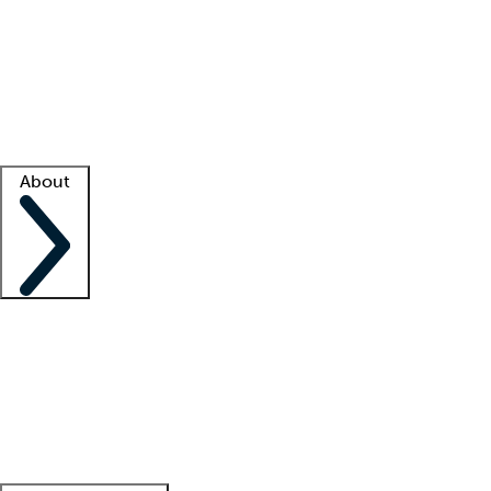
What is locum tenens?
How does your job board work?
Find
a recruiter
Facility support
Facility resources
Success stories
About
Company
About us
Contact us
Awards
Culture
Careers -
We're hiring!
Service promise
Corporate
giving
Leadership team