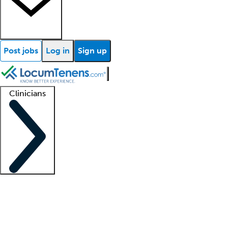
Post jobs
Log in
Sign up
Clinicians
Clinician support
Advanced practitioners
Residents and fellows
About our