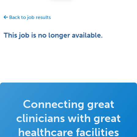
Back to job results
This job is no longer available.
Connecting great
clinicians with great
healthcare facilities