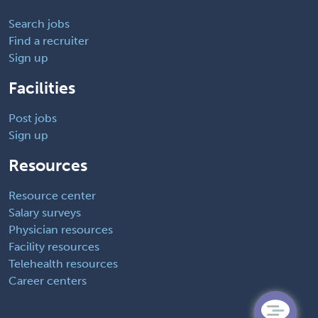
Search jobs
Find a recruiter
Sign up
Facilities
Post jobs
Sign up
Resources
Resource center
Salary surveys
Physician resources
Facility resources
Telehealth resources
Career centers