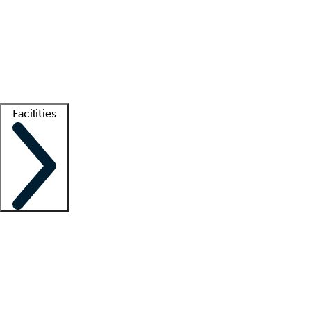
recruitment teams
Clinician resources
Getting started
What is locum tenens?
How does your job board work?
Find
a recruiter
Facilities
Staffing solutions
LT Solution Suite
Telehealth
Getting started