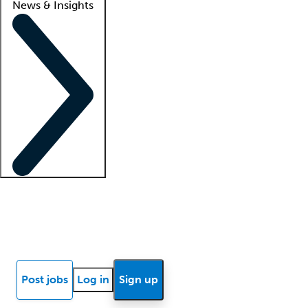
News & Insights
Locum insights
Know Better Blog
News
Research reports
Post jobs
Log in
Sign up