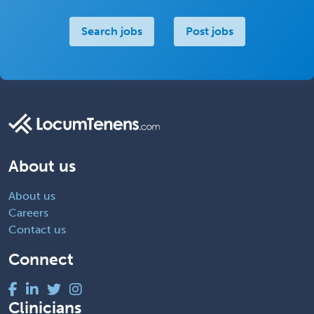
Search jobs
Post jobs
About us
About us
Careers
Contact us
Connect
Clinicians