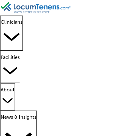
Clinicians
Facilities
About
News & Insights