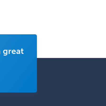
 great