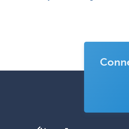
Conne