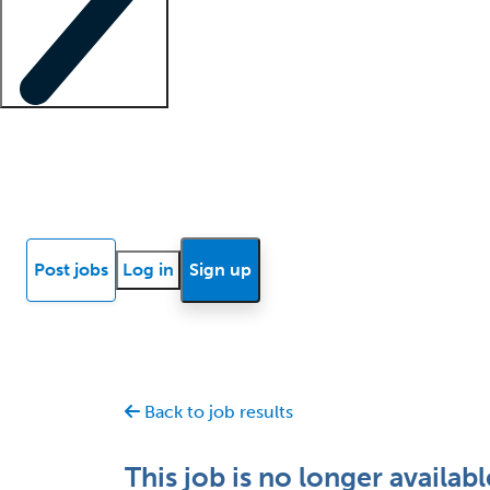
Locum insights
Know Better Blog
News
Research reports
Post jobs
Log in
Sign up
Back to job results
This job is no longer availabl