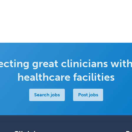
cting great clinicians with
healthcare facilities
Search jobs
Post jobs