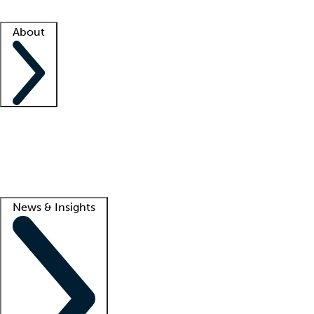
Facility resources
Success stories
About
Company
About us
Contact us
Awards
Culture
Careers -
We're hiring!
Service promise
Corporate giving
Lead
News & Insights