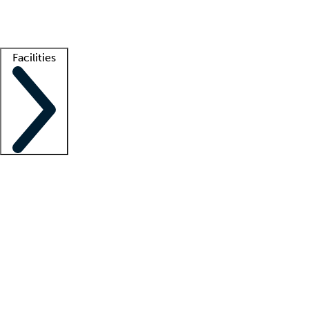
Getting started
What is locum tenens?
How does your job board work?
Find 
Facilities
Staffing solutions
LT Solution Suite
Telehealth
Getting started
What is locum tenens?
How does your job board work?
Find 
Facility support