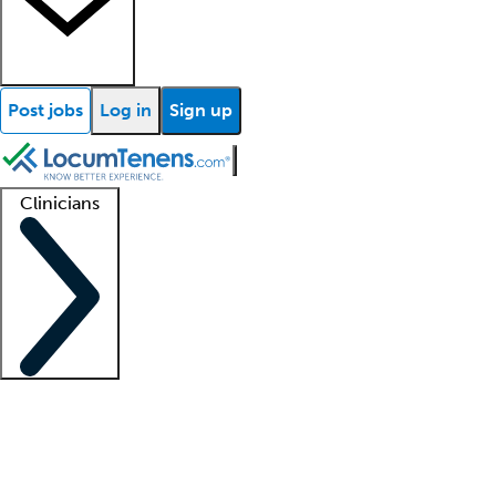
Post jobs
Log in
Sign up
Clinicians
Clinician support
Advanced practitioners
Residents and fellows
About our recr