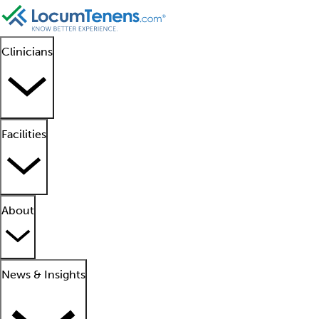
Clinicians
Facilities
About
News & Insights