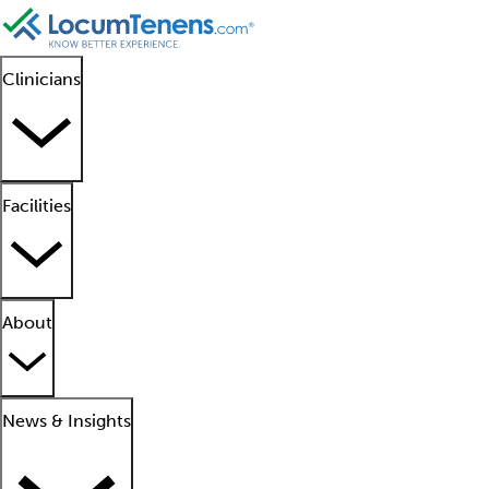
Clinicians
Facilities
About
News & Insights