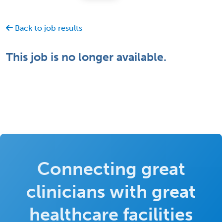
Back to job results
This job is no longer available.
Connecting great
clinicians with great
healthcare facilities