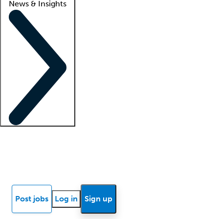
News & Insights
Locum insights
Know Better Blog
News
Research reports
Post jobs
Log in
Sign up