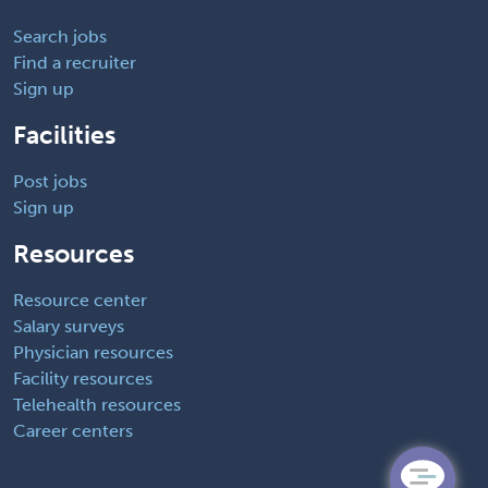
Search jobs
Find a recruiter
Sign up
Facilities
Post jobs
Sign up
Resources
Resource center
Salary surveys
Physician resources
Facility resources
Telehealth resources
Career centers