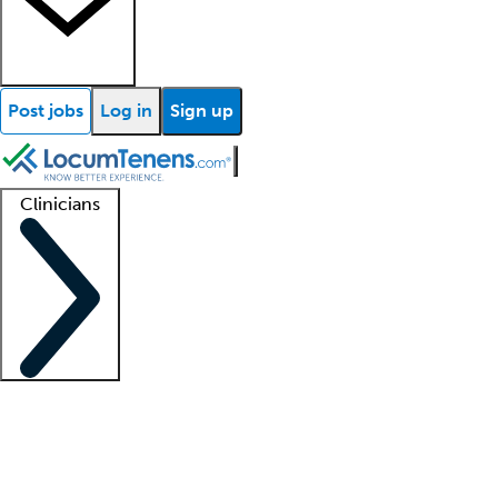
Post jobs
Log in
Sign up
Clinicians
Clinician support
Advanced practitioners
Residents and fellows
About our