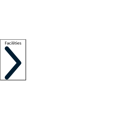
recruitment teams
Clinician resources
Getting started
What is locum tenens?
How does your job board work?
Find
a recruiter
Facilities
Staffing solutions
LT Solution Suite
Telehealth
Getting started