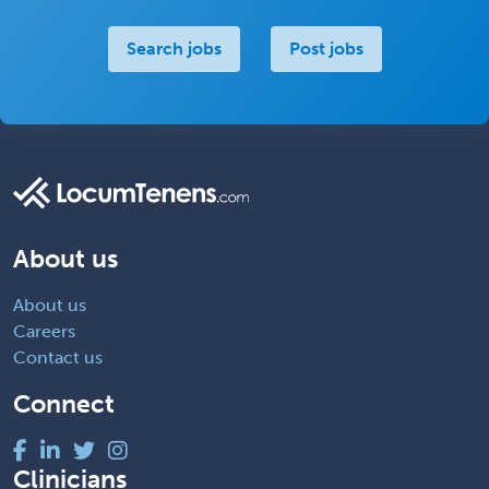
Search jobs
Post jobs
About us
About us
Careers
Contact us
Connect
Clinicians