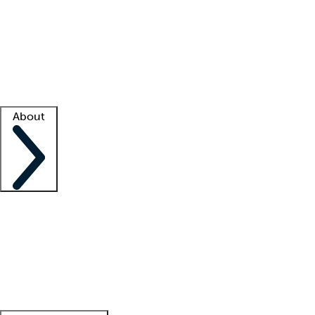
What is locum tenens?
How does your job board work?
Find
a recruiter
Facility support
Facility resources
Success stories
About
Company
About us
Contact us
Awards
Culture
Careers -
We're hiring!
Service promise
Corporate
giving
Leadership team