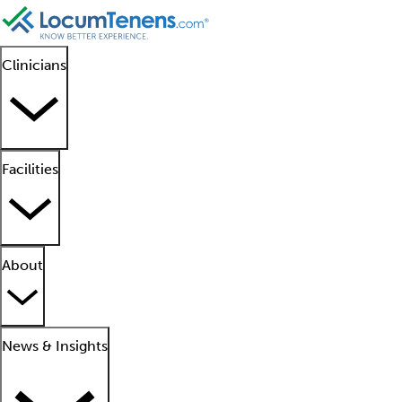
Clinicians
Facilities
About
News & Insights