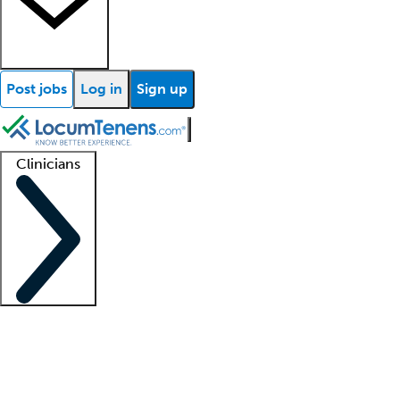
Post jobs
Log in
Sign up
Clinicians
Clinician support
Advanced practitioners
Residents and fellows
About our recr