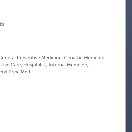
ks
 General Preventive Medicine, Geriatric Medicine -
ative Care, Hospitalist, Internal Medicine,
eral Prev. Med