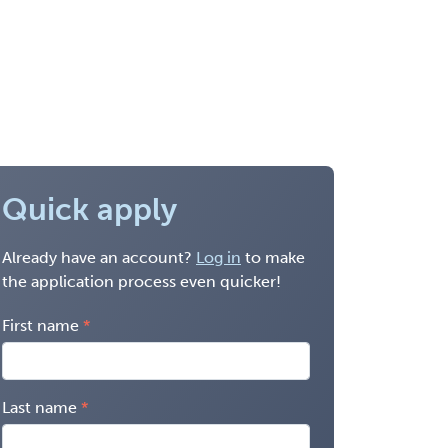
Quick apply
Already have an account?
Log in
to make
the application process even quicker!
First name
Last name