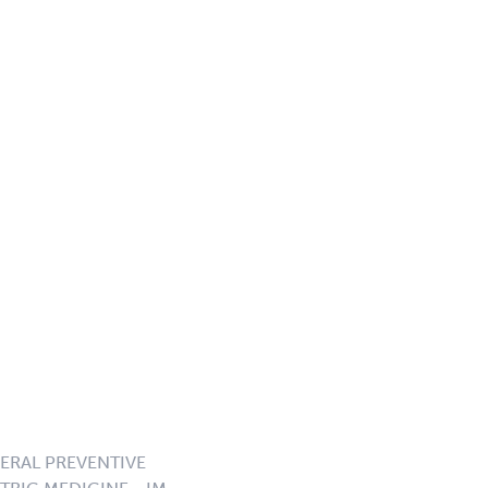
NERAL PREVENTIVE