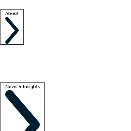
Facility resources
Success stories
About
Company
About us
Contact us
Awards
Culture
Careers -
We're hiring!
Service promise
Corporate giving
Lead
News & Insights