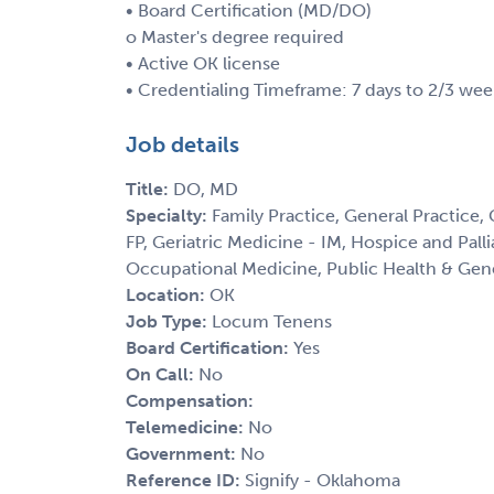
• Board Certification (MD/DO)
o Master's degree required
• Active OK license
• Credentialing Timeframe: 7 days to 2/3 wee
Job details
Title:
DO, MD
Specialty:
Family Practice, General Practice,
FP, Geriatric Medicine - IM, Hospice and Palli
Occupational Medicine, Public Health & Gen
Location:
OK
Job Type:
Locum Tenens
Board Certification:
Yes
On Call:
No
Compensation:
Telemedicine:
No
Government:
No
Reference ID:
Signify - Oklahoma