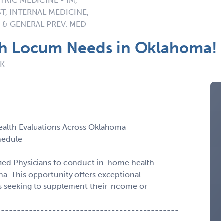
TRIC MEDICINE - IM,
ST, INTERNAL MEDICINE,
 & GENERAL PREV. MED
th Locum Needs in Oklahoma!
OK
ealth Evaluations Across Oklahoma
chedule
fied Physicians to conduct in-home health
ma. This opportunity offers exceptional
ders seeking to supplement their income or
----------------------------------------------