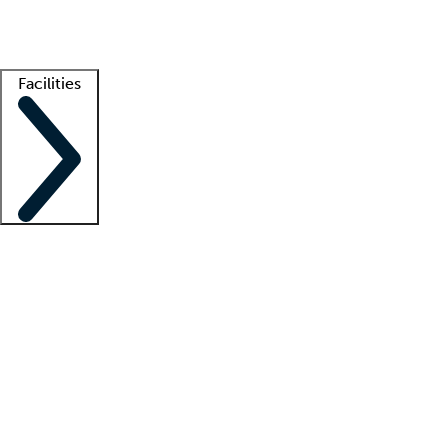
Getting started
What is locum tenens?
How does your job board work?
Find 
Facilities
Staffing solutions
LT Solution Suite
Telehealth
Getting started
What is locum tenens?
How does your job board work?
Find 
Facility support