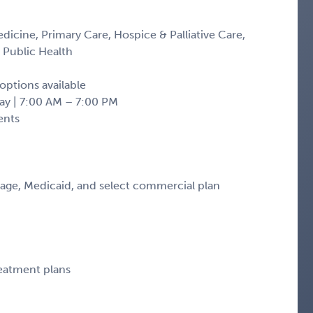
edicine, Primary Care, Hospice & Palliative Care,
 Public Health
options available
ay | 7:00 AM – 7:00 PM
ents
tage, Medicaid, and select commercial plan
reatment plans