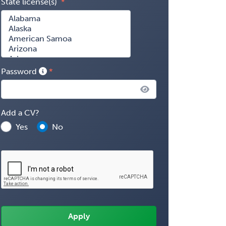
State license(s)
Password
Add a CV?
Yes
No