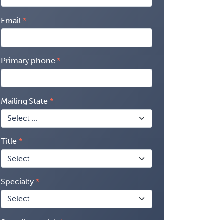
Email
Primary phone
Mailing State
Title
Specialty