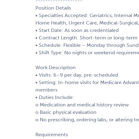
-------------------
Position Details
• Specialties Accepted: Geriatrics, Internal M
Home Health, Urgent Care, Medical-Surgical,
• Start Date: As soon as credentialed
• Contract Length: Short-term or long-term 
• Schedule: Flexible – Monday through Sund
• Shift Type: No nights or weekend requirem
Work Description
• Visits: 6–9 per day, pre-scheduled
• Setting: In-home visits for Medicare Advan
members
• Duties Include:
o Medication and medical history review
o Basic physical evaluation
o No prescribing, ordering labs, or altering t
Requirements