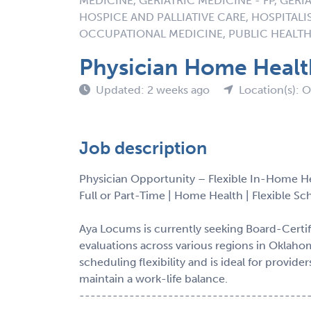
MEDICINE, GERIATRIC MEDICINE - FP, GERIA
HOSPICE AND PALLIATIVE CARE, HOSPITALI
OCCUPATIONAL MEDICINE, PUBLIC HEALTH
Physician Home Heal
Updated: 2 weeks ago
Location(s): 
Job description
Physician Opportunity – Flexible In-Home H
Full or Part-Time | Home Health | Flexible S
Aya Locums is currently seeking Board-Certi
evaluations across various regions in Oklaho
scheduling flexibility and is ideal for provi
maintain a work-life balance.
-----------------------------------------