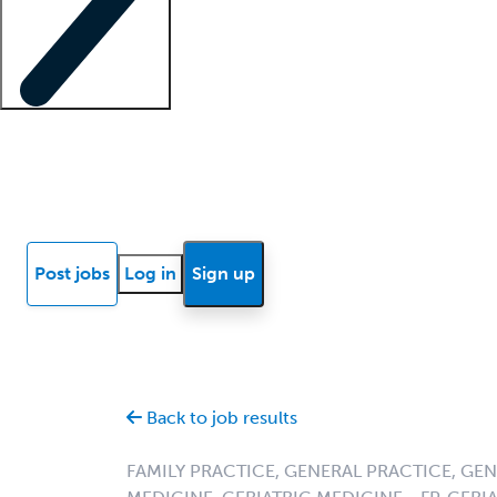
Locum insights
Know Better Blog
News
Research reports
Post jobs
Log in
Sign up
Back to job results
FAMILY PRACTICE, GENERAL PRACTICE, GE