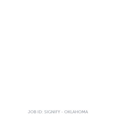
JOB ID:
SIGNIFY - OKLAHOMA