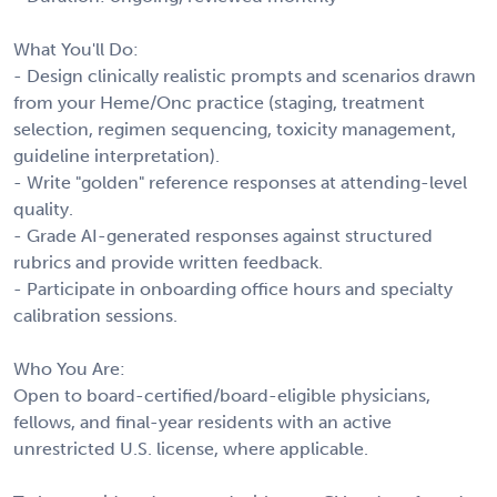
What You'll Do:
- Design clinically realistic prompts and scenarios drawn
from your Heme/Onc practice (staging, treatment
selection, regimen sequencing, toxicity management,
guideline interpretation).
- Write "golden" reference responses at attending-level
quality.
- Grade AI-generated responses against structured
rubrics and provide written feedback.
- Participate in onboarding office hours and specialty
calibration sessions.
Who You Are:
Open to board-certified/board-eligible physicians,
fellows, and final-year residents with an active
unrestricted U.S. license, where applicable.