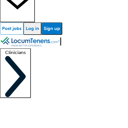
Post jobs
Log in
Sign up
Clinicians
Clinician support
Advanced practitioners
Residents and fellows
About our