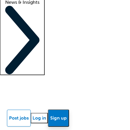
News & Insights
Locum insights
Know Better Blog
News
Research reports
Post jobs
Log in
Sign up