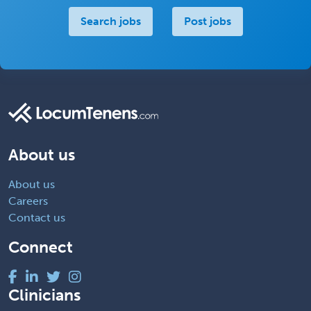
Search jobs
Post jobs
About us
About us
Careers
Contact us
Connect
Clinicians