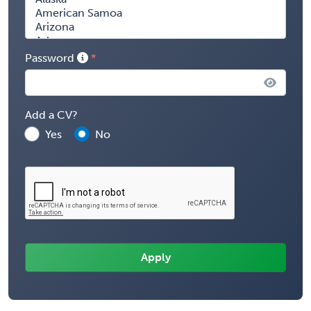
Password
Add a CV?
Yes
No