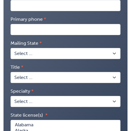
Primary phone
Mailing State
Title
Specialty
State license(s)