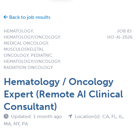
Back to job results
HEMATOLOGY,
JOB ID:
HEMATOLOGY/ONCOLOGY,
HO-AI-2026
MEDICAL ONCOLOGY,
MUSCULOSKELETAL
ONCOLOGY, PEDIATRIC
HEMATOLOGY/ONCOLOGY,
RADIATION ONCOLOGY
Hematology / Oncology
Expert (Remote AI Clinical
Consultant)
Updated: 1 month ago
Location(s): CA, FL, IL,
MA, NY, PA