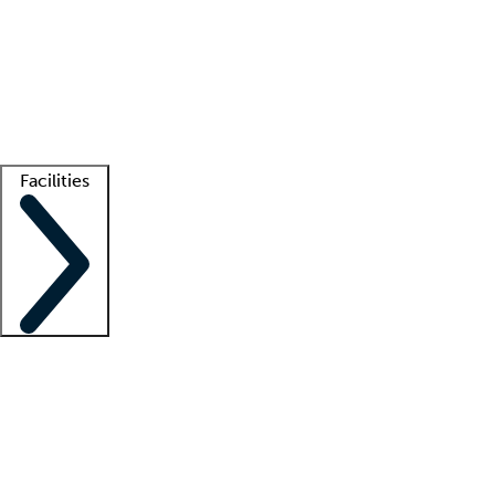
recruitment teams
Clinician resources
Getting started
What is locum tenens?
How does your job board work?
Find
a recruiter
Facilities
Staffing solutions
LT Solution Suite
Telehealth
Getting started