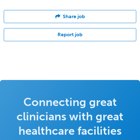
Share job
Report job
Connecting great
clinicians with great
healthcare facilities