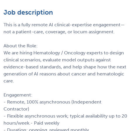
Job description
This is a fully remote AI clinical-expertise engagement—
not a patient-care, coverage, or locum assignment.
About the Role:
We are hiring Hematology / Oncology experts to design
clinical scenarios, evaluate model outputs against
evidence-based standards, and help shape how the next
generation of AI reasons about cancer and hematologic
care.
Engagement:
- Remote, 100% asynchronous (Independent
Contractor)
- Flexible asynchronous work; typical availability up to 20
hours/week.- Paid weekly
- Duration: ongoing, reviewed monthly