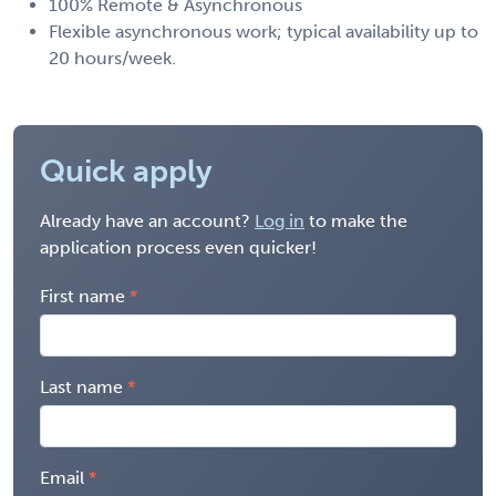
100% Remote & Asynchronous
Flexible asynchronous work; typical availability up to
20 hours/week.
Quick apply
Already have an account?
Log in
to make the
application process even quicker!
First name
Last name
Email