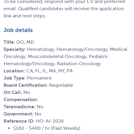
To be considered, respond with your CV and preferred
email. Qualified candidates will receive the application
link and next steps.
Job details
Title:
DO, MD
Specialty:
Hematology, Hematology/Oncology, Medical
Oncology, Musculoskeletal Oncology, Pediatric
Hematology/Oncology, Radiation Oncology
Location:
CA, FL, IL, MA, NY, PA
Job Type:
Permanent
Board Certification:
Negotiable
On Call:
No
Compensation:
Telemedicine:
No
Government:
No
Reference ID:
HO-AI-2026
$180 - $400 / hr (Paid Weekly)