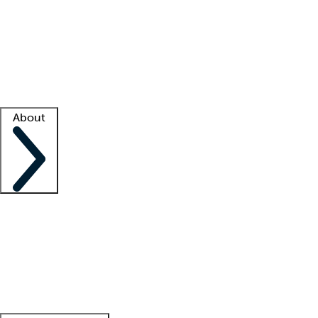
What is locum tenens?
How does your job board work?
Find
a recruiter
Facility support
Facility resources
Success stories
About
Company
About us
Contact us
Awards
Culture
Careers -
We're hiring!
Service promise
Corporate
giving
Leadership team