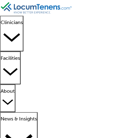
Clinicians
Facilities
About
News & Insights