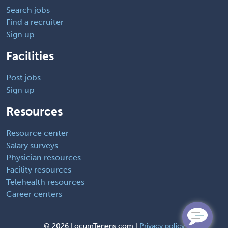
Search jobs
Find a recruiter
Sign up
Facilities
Post jobs
Sign up
Resources
Resource center
Salary surveys
Physician resources
Facility resources
Telehealth resources
Career centers
©
2026 LocumTenens.com |
Privacy policy