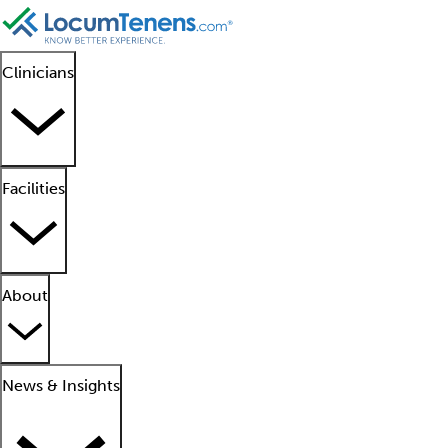
Clinicians
Facilities
About
News & Insights