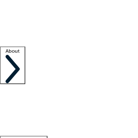
What is locum tenens?
How does your job board work?
Find
a recruiter
Facility support
Facility resources
Success stories
About
Company
About us
Contact us
Awards
Culture
Careers -
We're hiring!
Service promise
Corporate
giving
Leadership team