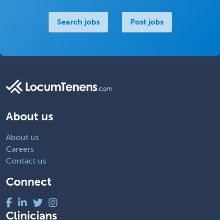
Search jobs
Post jobs
About us
About us
Careers
Contact us
Connect
Clinicians