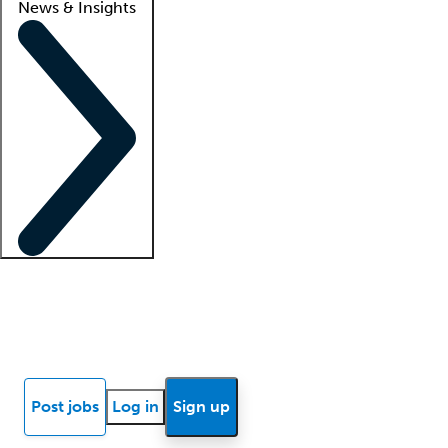
News & Insights
Locum insights
Know Better Blog
News
Research reports
Post jobs
Log in
Sign up