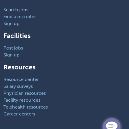
Search jobs
Find a recruiter
Sign up
Facilities
Post jobs
Sign up
Resources
Resource center
Salary surveys
Physician resources
Facility resources
Telehealth resources
Career centers