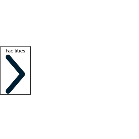
recruitment teams
Clinician resources
Getting started
What is locum tenens?
How does your job board work?
Find
a recruiter
Facilities
Staffing solutions
LT Solution Suite
Telehealth
Getting started