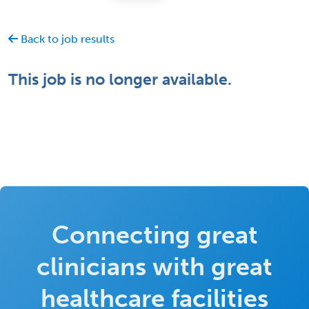
Back to job results
This job is no longer available.
Connecting great
clinicians with great
healthcare facilities