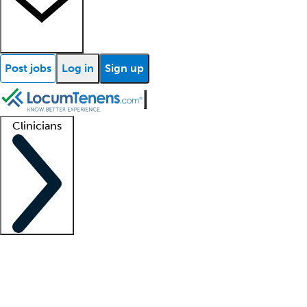
Post jobs
Log in
Sign up
Clinicians
Clinician support
Advanced practitioners
Residents and fellows
About our