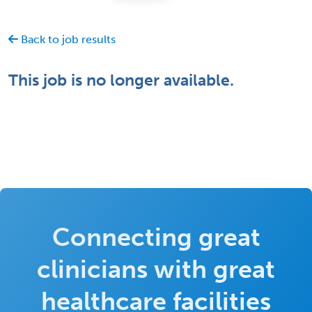
Back to job results
This job is no longer available.
Connecting great
clinicians with great
healthcare facilities