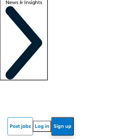
News & Insights
Locum insights
Know Better Blog
News
Research reports
Post jobs
Log in
Sign up