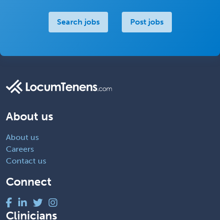
Search jobs
Post jobs
About us
About us
Careers
Contact us
Connect
Clinicians