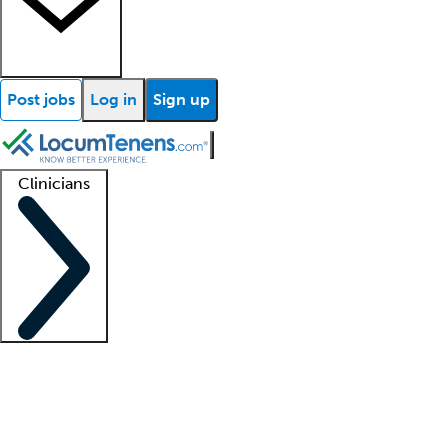
Post jobs
Log in
Sign up
Clinicians
Clinician support
Advanced practitioners
Residents and fellows
About our