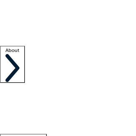
What is locum tenens?
How does your job board work?
Find
a recruiter
Facility support
Facility resources
Success stories
About
Company
About us
Contact us
Awards
Culture
Careers -
We're hiring!
Service promise
Corporate
giving
Leadership team