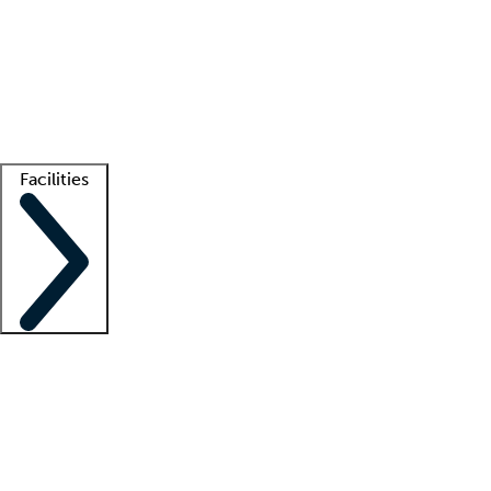
recruitment teams
Clinician resources
Getting started
What is locum tenens?
How does your job board work?
Find
a recruiter
Facilities
Staffing solutions
LT Solution Suite
Telehealth
Getting started