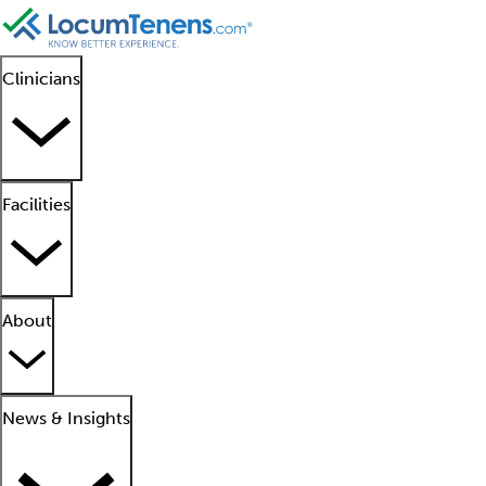
Clinicians
Facilities
About
News & Insights