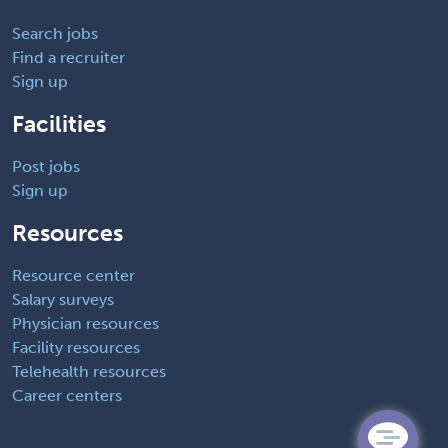
Search jobs
Find a recruiter
Sign up
Facilities
Post jobs
Sign up
Resources
Resource center
Salary surveys
Physician resources
Facility resources
Telehealth resources
Career centers