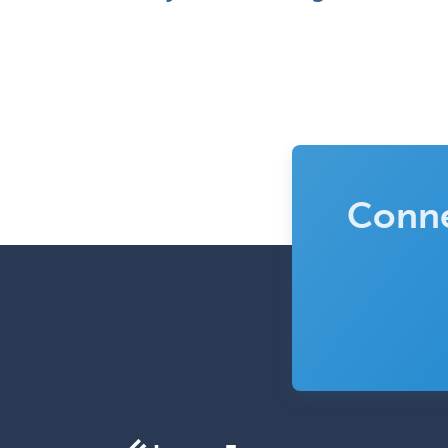
Conne