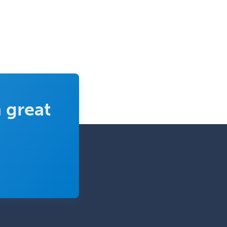
 great