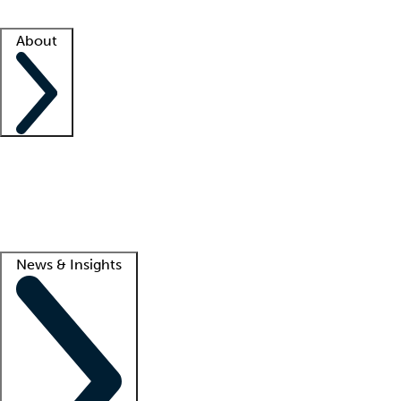
Facility resources
Success stories
About
Company
About us
Contact us
Awards
Culture
Careers -
We're hiring!
Service promise
Corporate giving
Lead
News & Insights