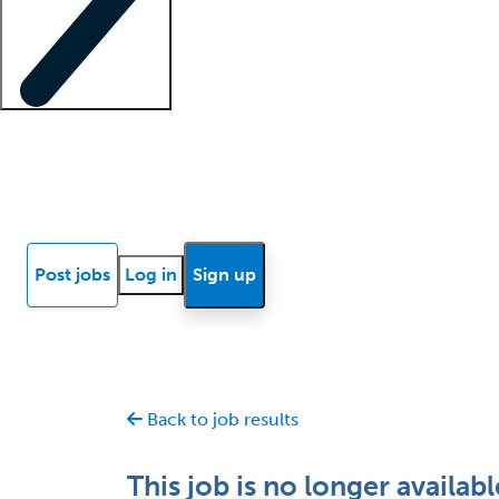
Locum insights
Know Better Blog
News
Research reports
Post jobs
Log in
Sign up
Back to job results
This job is no longer availabl