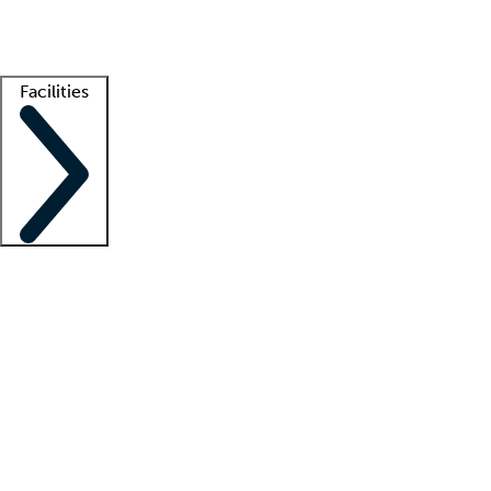
Getting started
What is locum tenens?
How does your job board work?
Find 
Facilities
Staffing solutions
LT Solution Suite
Telehealth
Getting started
What is locum tenens?
How does your job board work?
Find 
Facility support