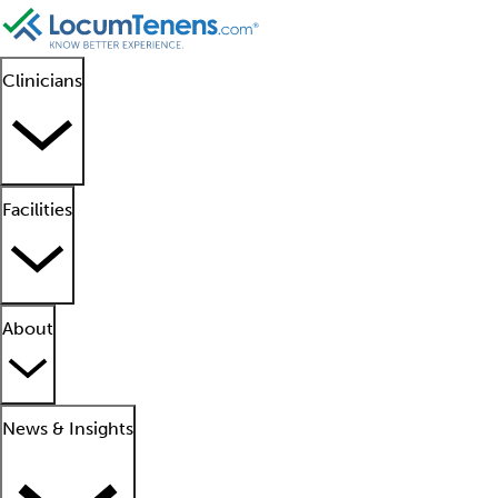
Clinicians
Facilities
About
News & Insights