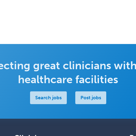
cting great clinicians with
healthcare facilities
Search jobs
Post jobs