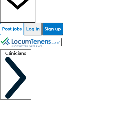
Post jobs
Log in
Sign up
Clinicians
Clinician support
Advanced practitioners
Residents and fellows
About our recr