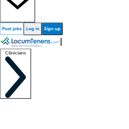
Post jobs
Log in
Sign up
Clinicians
Clinician support
Advanced practitioners
Residents and fellows
About our recr