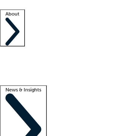
Facility resources
Success stories
About
Company
About us
Contact us
Awards
Culture
Careers -
We're hiring!
Service promise
Corporate giving
Lead
News & Insights