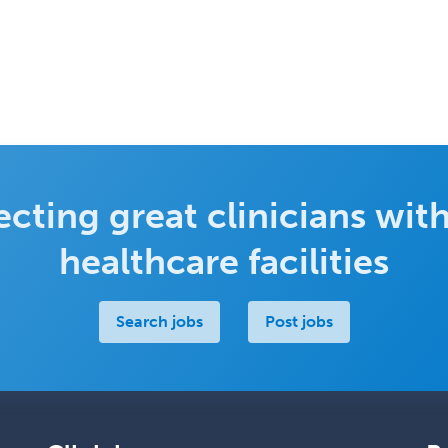
cting great clinicians with
healthcare facilities
Search jobs
Post jobs