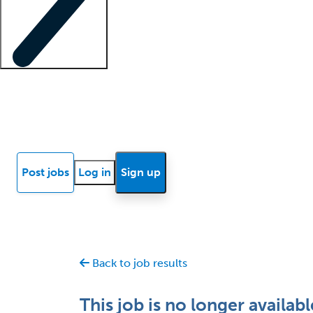
Locum insights
Know Better Blog
News
Research reports
Post jobs
Log in
Sign up
Back to job results
This job is no longer availabl