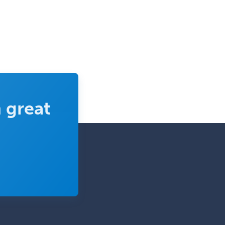
 great