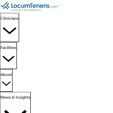
Clinicians
Facilities
About
News & Insights