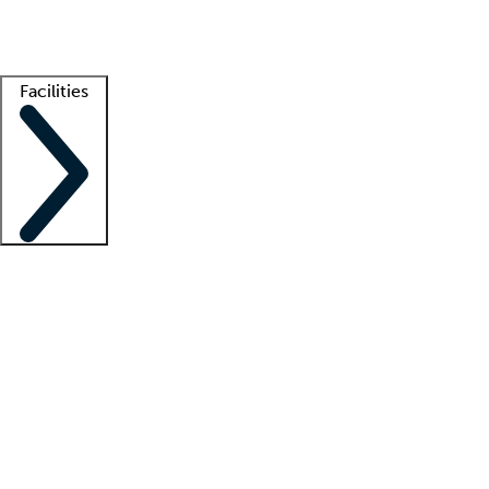
Getting started
What is locum tenens?
How does your job board work?
Find 
Facilities
Staffing solutions
LT Solution Suite
Telehealth
Getting started
What is locum tenens?
How does your job board work?
Find 
Facility support