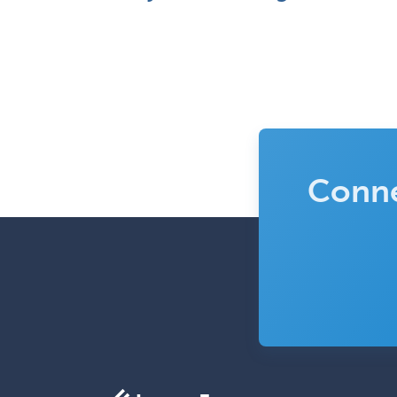
Conne