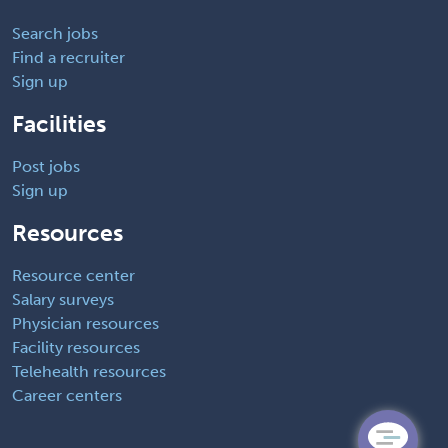
Search jobs
Find a recruiter
Sign up
Facilities
Post jobs
Sign up
Resources
Resource center
Salary surveys
Physician resources
Facility resources
Telehealth resources
Career centers