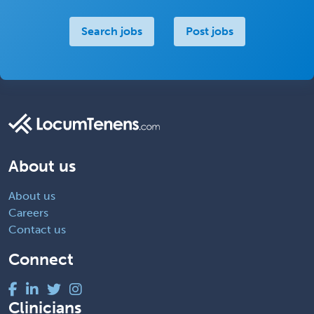
Search jobs
Post jobs
About us
About us
Careers
Contact us
Connect
Clinicians