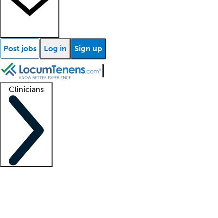
Post jobs
Log in
Sign up
Clinicians
Clinician support
Advanced practitioners
Residents and fellows
About our