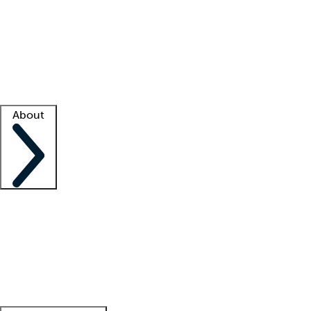
What is locum tenens?
How does your job board work?
Find
a recruiter
Facility support
Facility resources
Success stories
About
Company
About us
Contact us
Awards
Culture
Careers -
We're hiring!
Service promise
Corporate
giving
Leadership team