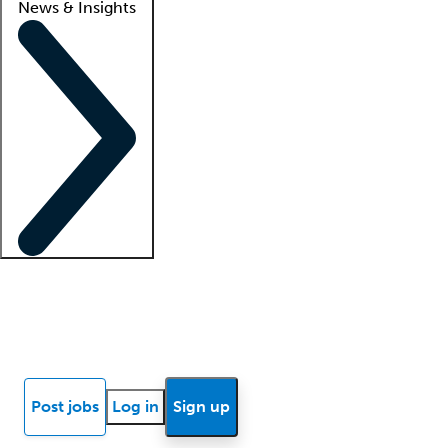
News & Insights
Locum insights
Know Better Blog
News
Research reports
Post jobs
Log in
Sign up