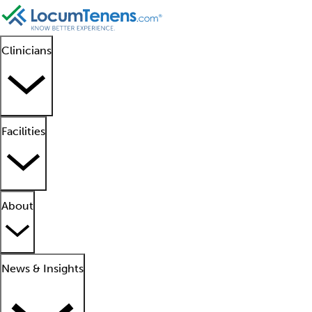
Clinicians
Facilities
About
News & Insights