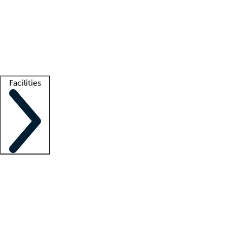
recruitment teams
Clinician resources
Getting started
What is locum tenens?
How does your job board work?
Find
a recruiter
Facilities
Staffing solutions
LT Solution Suite
Telehealth
Getting started