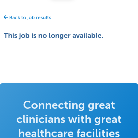
Back to job results
This job is no longer available.
Connecting great
clinicians with great
healthcare facilities