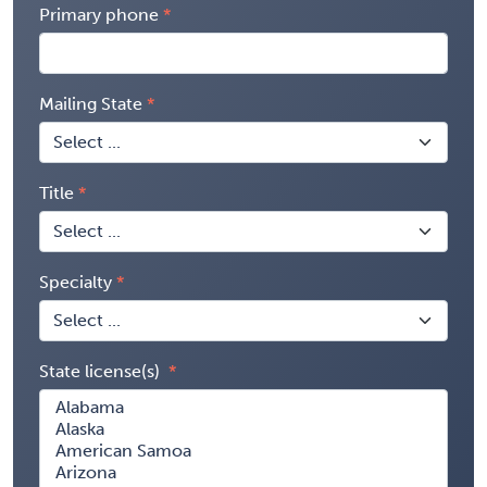
Primary phone
Mailing State
Title
Specialty
State license(s)