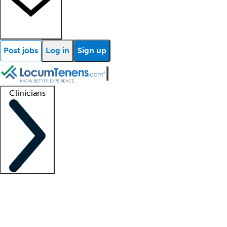
Post jobs
Log in
Sign up
Clinicians
Clinician support
Advanced practitioners
Residents and fellows
About our