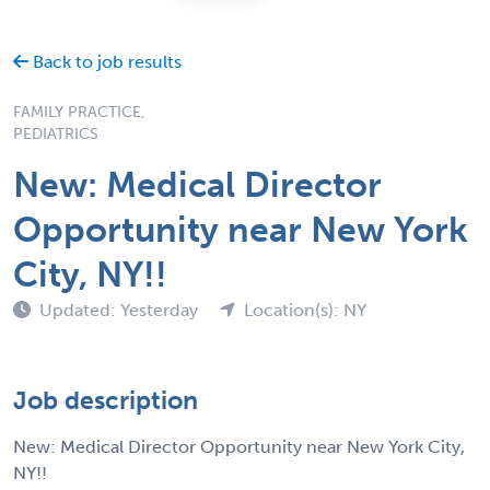
Back to job results
FAMILY PRACTICE,
PEDIATRICS
New: Medical Director
Opportunity near New York
City, NY!!
Updated: Yesterday
Location(s): NY
Job description
New: Medical Director Opportunity near New York City,
NY!!