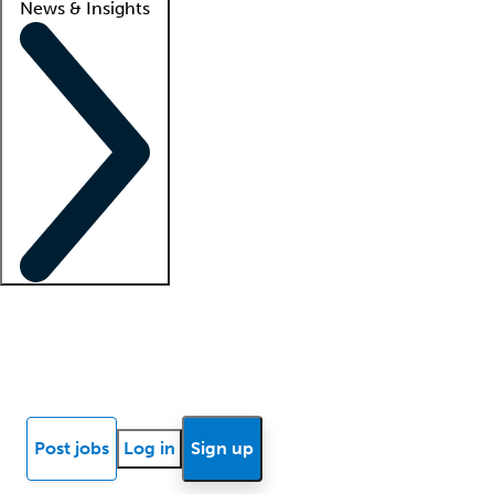
News & Insights
Locum insights
Know Better Blog
News
Research reports
Post jobs
Log in
Sign up