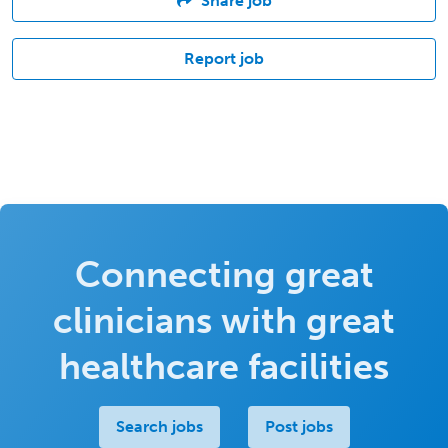
Share job
Report job
Connecting great
clinicians with great
healthcare facilities
Search jobs
Post jobs