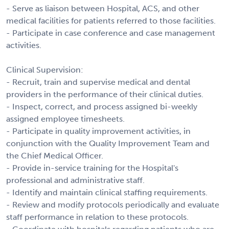
- Serve as liaison between Hospital, ACS, and other
medical facilities for patients referred to those facilities.
- Participate in case conference and case management
activities.
Clinical Supervision:
- Recruit, train and supervise medical and dental
providers in the performance of their clinical duties.
- Inspect, correct, and process assigned bi-weekly
assigned employee timesheets.
- Participate in quality improvement activities, in
conjunction with the Quality Improvement Team and
the Chief Medical Officer.
- Provide in-service training for the Hospital's
professional and administrative staff.
- Identify and maintain clinical staffing requirements.
- Review and modify protocols periodically and evaluate
staff performance in relation to these protocols.