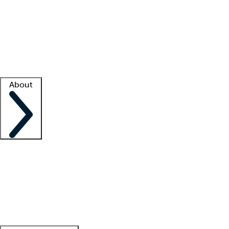
What is locum tenens?
How does your job board work?
Find
a recruiter
Facility support
Facility resources
Success stories
About
Company
About us
Contact us
Awards
Culture
Careers -
We're hiring!
Service promise
Corporate
giving
Leadership team