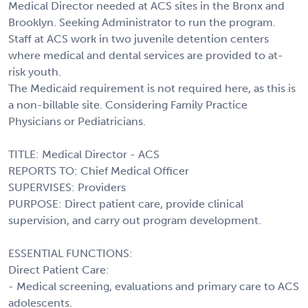
Medical Director needed at ACS sites in the Bronx and
Brooklyn. Seeking Administrator to run the program.
Staff at ACS work in two juvenile detention centers
where medical and dental services are provided to at-
risk youth.
The Medicaid requirement is not required here, as this is
a non-billable site. Considering Family Practice
Physicians or Pediatricians.
TITLE: Medical Director - ACS
REPORTS TO: Chief Medical Officer
SUPERVISES: Providers
PURPOSE: Direct patient care, provide clinical
supervision, and carry out program development.
ESSENTIAL FUNCTIONS:
Direct Patient Care:
- Medical screening, evaluations and primary care to ACS
adolescents.