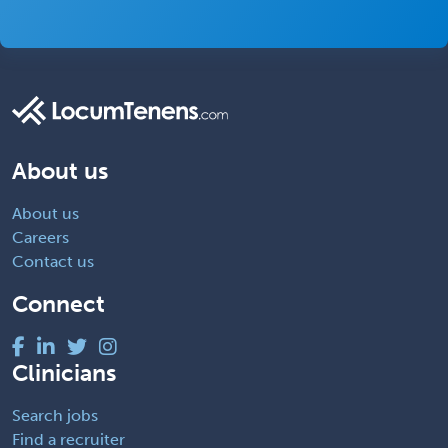
About us
About us
Careers
Contact us
Connect
Clinicians
Search jobs
Find a recruiter