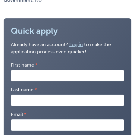
Government:
No
Quick apply
Already have an account?
Log in
to make the
application process even quicker!
First name
Last name
Email