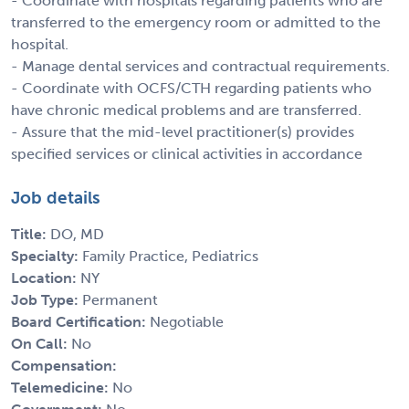
- Coordinate with hospitals regarding patients who are
transferred to the emergency room or admitted to the
hospital.
- Manage dental services and contractual requirements.
- Coordinate with OCFS/CTH regarding patients who
have chronic medical problems and are transferred.
- Assure that the mid-level practitioner(s) provides
specified services or clinical activities in accordance
Job details
Title:
DO, MD
Specialty:
Family Practice, Pediatrics
Location:
NY
Job Type:
Permanent
Board Certification:
Negotiable
On Call:
No
Compensation:
Telemedicine:
No