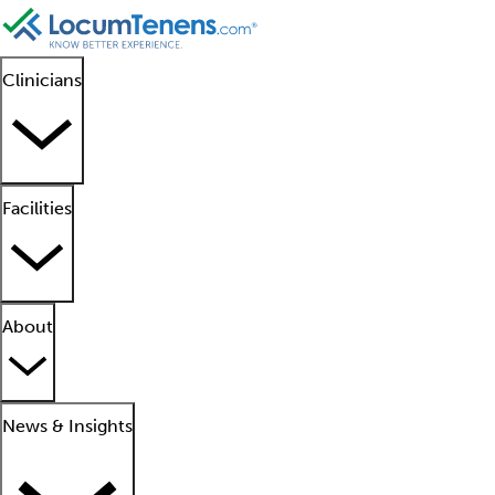
Clinicians
Facilities
About
News & Insights