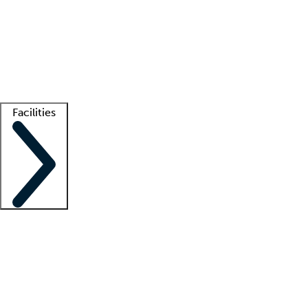
recruitment teams
Clinician resources
Getting started
What is locum tenens?
How does your job board work?
Find
a recruiter
Facilities
Staffing solutions
LT Solution Suite
Telehealth
Getting started