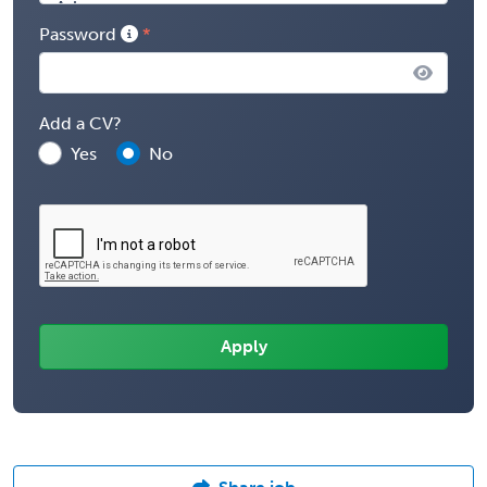
Password
Add a CV?
Yes
No