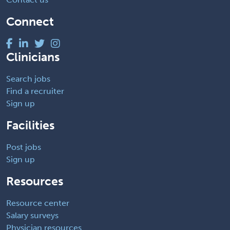
Connect
Clinicians
Search jobs
Find a recruiter
Sign up
Facilities
Post jobs
Sign up
Resources
Resource center
Salary surveys
Physician resources