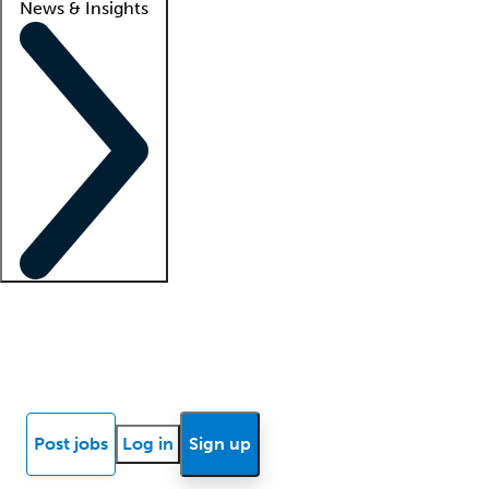
News & Insights
Locum insights
Know Better Blog
News
Research reports
Post jobs
Log in
Sign up