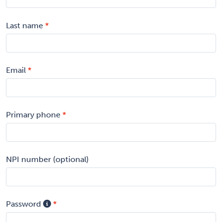
Last name
Email
Primary phone
NPI number (optional)
Password