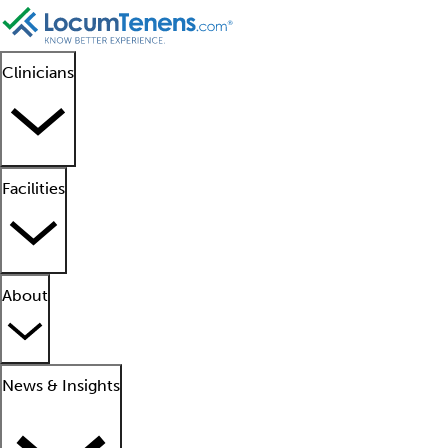
Clinicians
Facilities
About
News & Insights