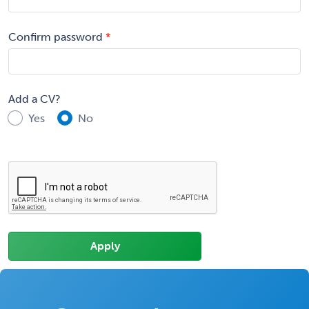
Confirm password
Add a CV?
Yes
No