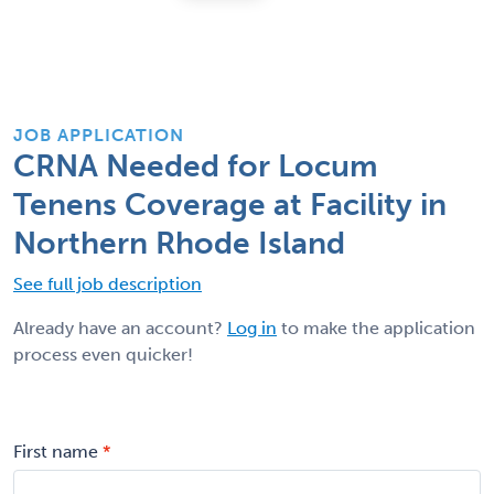
JOB APPLICATION
CRNA Needed for Locum
Tenens Coverage at Facility in
Northern Rhode Island
See full job description
Already have an account?
Log in
to make the application
process even quicker!
First name