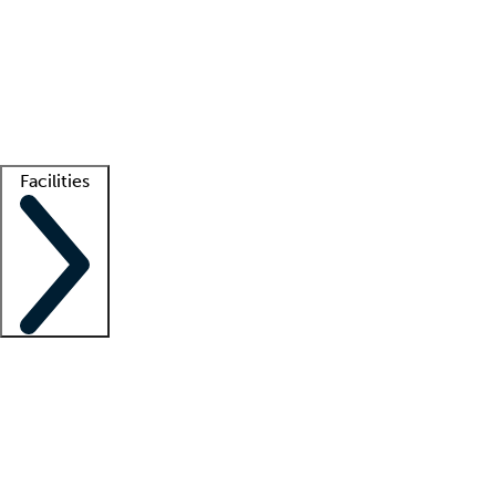
recruitment teams
Clinician resources
Getting started
What is locum tenens?
How does your job board work?
Find
a recruiter
Facilities
Staffing solutions
LT Solution Suite
Telehealth
Getting started