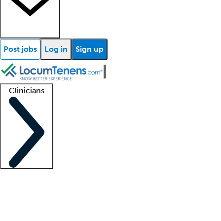
Post jobs
Log in
Sign up
Clinicians
Clinician support
Advanced practitioners
Residents and fellows
About our