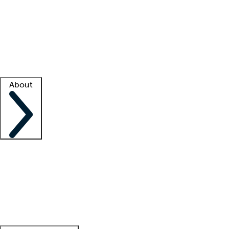
What is locum tenens?
How does your job board work?
Find
a recruiter
Facility support
Facility resources
Success stories
About
Company
About us
Contact us
Awards
Culture
Careers -
We're hiring!
Service promise
Corporate
giving
Leadership team