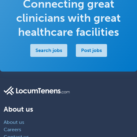
Connecting great
Return to job
clinicians with great
healthcare facilities
Search jobs
Post jobs
About us
About us
Careers
Contact us