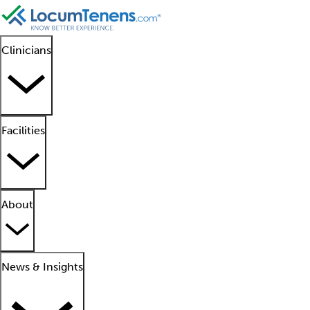
Clinicians
Facilities
About
News & Insights