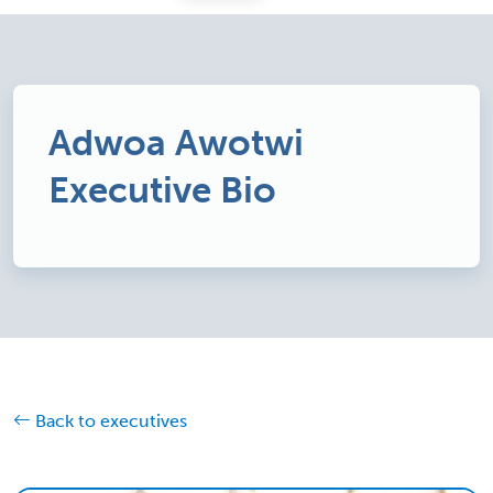
Adwoa Awotwi
Executive Bio
Back to executives