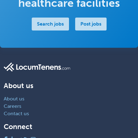
healthcare facilities
Search jobs
Post jobs
About us
About us
Careers
Contact us
Connect