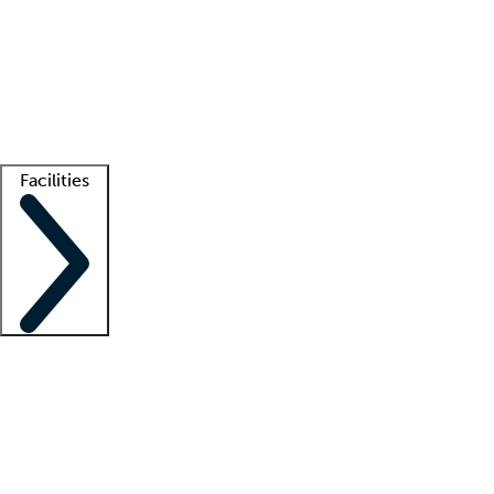
recruitment teams
Clinician resources
Getting started
What is locum tenens?
How does your job board work?
Find
a recruiter
Facilities
Staffing solutions
LT Solution Suite
Telehealth
Getting started