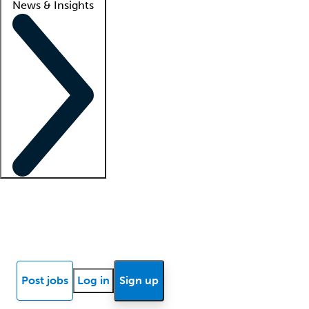
News & Insights
Locum insights
Know Better Blog
News
Research reports
Post jobs
Log in
Sign up