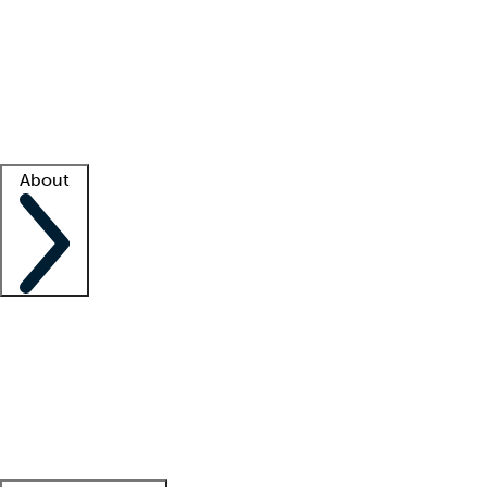
What is locum tenens?
How does your job board work?
Find
a recruiter
Facility support
Facility resources
Success stories
About
Company
About us
Contact us
Awards
Culture
Careers -
We're hiring!
Service promise
Corporate
giving
Leadership team