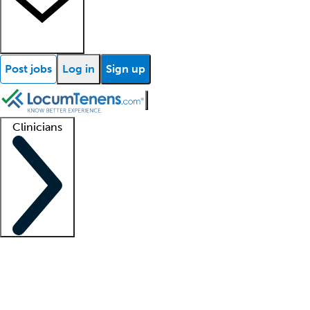
Post jobs
Log in
Sign up
Clinicians
Clinician support
Advanced practitioners
Residents and fellows
About our