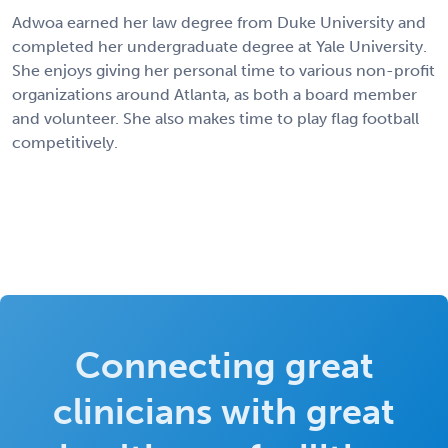
Adwoa earned her law degree from Duke University and
completed her undergraduate degree at Yale University.
She enjoys giving her personal time to various non-profit
organizations around Atlanta, as both a board member
and volunteer. She also makes time to play flag football
competitively.
Connecting great
clinicians with great