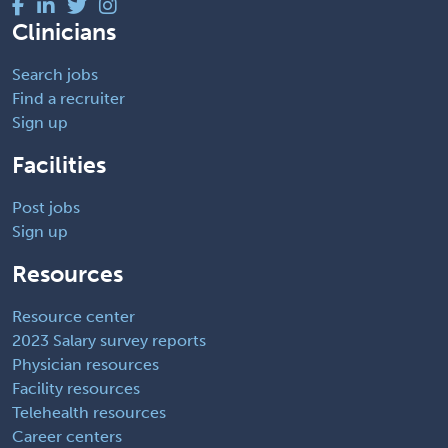
Clinicians
Search jobs
Find a recruiter
Sign up
Facilities
Post jobs
Sign up
Resources
Resource center
2023 Salary survey reports
Physician resources
Facility resources
Telehealth resources
Career centers