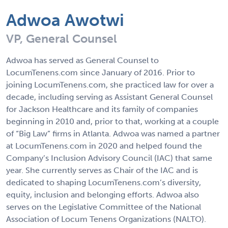
Adwoa Awotwi
VP, General Counsel
Adwoa has served as General Counsel to
LocumTenens.com since January of 2016. Prior to
joining LocumTenens.com, she practiced law for over a
decade, including serving as Assistant General Counsel
for Jackson Healthcare and its family of companies
beginning in 2010 and, prior to that, working at a couple
of “Big Law” firms in Atlanta. Adwoa was named a partner
at LocumTenens.com in 2020 and helped found the
Company’s Inclusion Advisory Council (IAC) that same
year. She currently serves as Chair of the IAC and is
dedicated to shaping LocumTenens.com’s diversity,
equity, inclusion and belonging efforts. Adwoa also
serves on the Legislative Committee of the National
Association of Locum Tenens Organizations (NALTO).