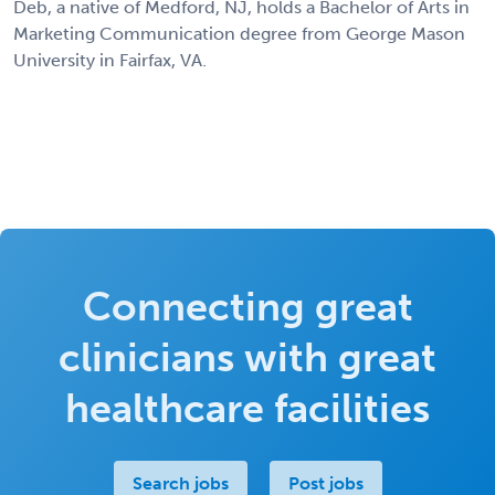
Deb, a native of Medford, NJ, holds a Bachelor of Arts in
Marketing Communication degree from George Mason
University in Fairfax, VA.
Connecting great
clinicians with great
healthcare facilities
Search jobs
Post jobs