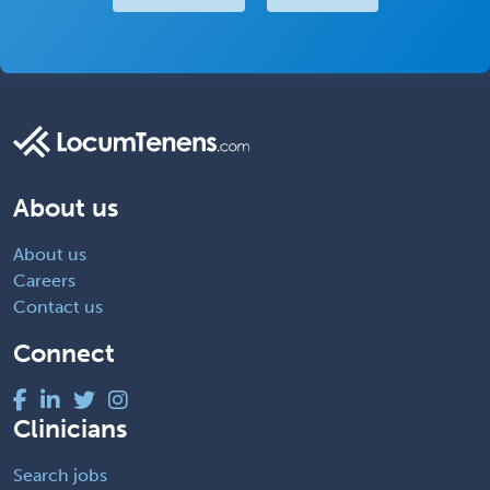
About us
About us
Careers
Contact us
Connect
Clinicians
Search jobs