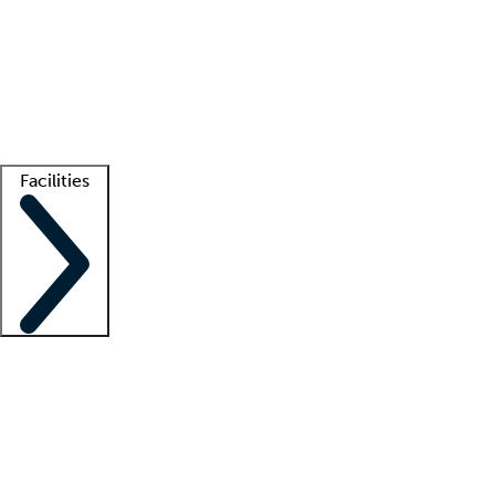
recruitment teams
Clinician resources
Getting started
What is locum tenens?
How does your job board work?
Find
a recruiter
Facilities
Staffing solutions
LT Solution Suite
Telehealth
Getting started