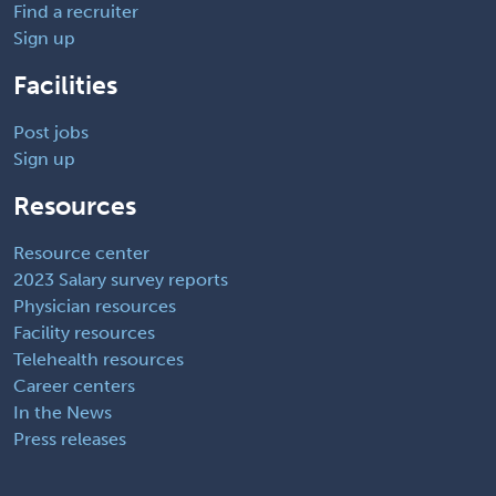
Find a recruiter
Sign up
Facilities
Post jobs
Sign up
Resources
Resource center
2023 Salary survey reports
Physician resources
Facility resources
Telehealth resources
Career centers
In the News
Press releases