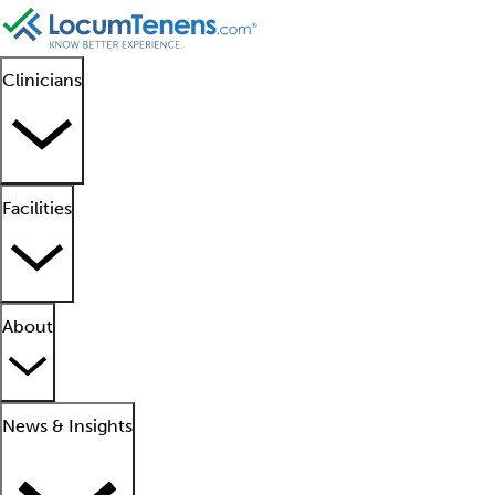
Clinicians
Facilities
About
News & Insights