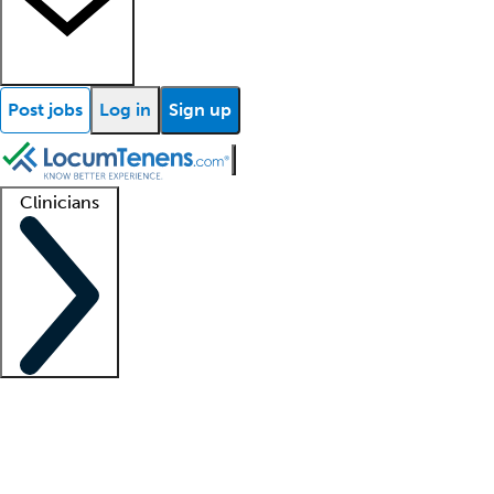
Post jobs
Log in
Sign up
Clinicians
Clinician support
Advanced practitioners
Residents and fellows
About our