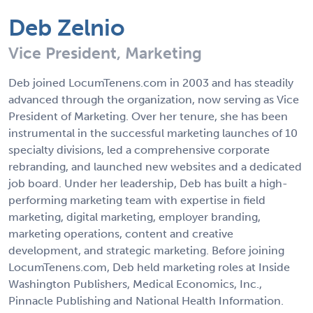
Deb Zelnio
Vice President, Marketing
Deb joined LocumTenens.com in 2003 and has steadily
advanced through the organization, now serving as Vice
President of Marketing. Over her tenure, she has been
instrumental in the successful marketing launches of 10
specialty divisions, led a comprehensive corporate
rebranding, and launched new websites and a dedicated
job board. Under her leadership, Deb has built a high-
performing marketing team with expertise in field
marketing, digital marketing, employer branding,
marketing operations, content and creative
development, and strategic marketing. Before joining
LocumTenens.com, Deb held marketing roles at Inside
Washington Publishers, Medical Economics, Inc.,
Pinnacle Publishing and National Health Information.