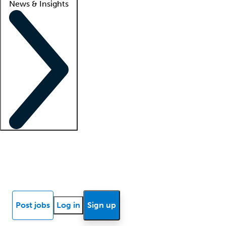
News & Insights
Locum insights
Know Better Blog
News
Research reports
Post jobs
Log in
Sign up