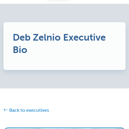
Deb Zelnio Executive
Bio
Back to executives