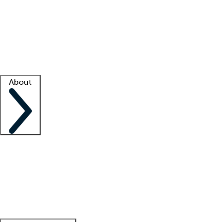
What is locum tenens?
How does your job board work?
Find
a recruiter
Facility support
Facility resources
Success stories
About
Company
About us
Contact us
Awards
Culture
Careers -
We're hiring!
Service promise
Corporate
giving
Leadership team