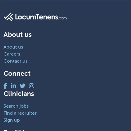
About us
About us
Careers
Contact us
Connect
Clinicians
Search jobs
Find a recruiter
Sign up