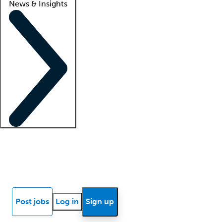
News & Insights
Locum insights
Know Better Blog
News
Research reports
Post jobs
Log in
Sign up