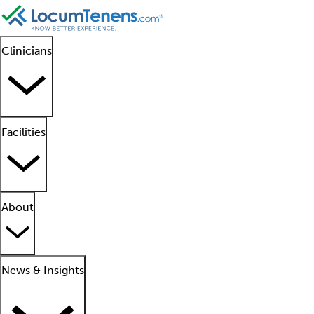
Clinicians
Facilities
About
News & Insights