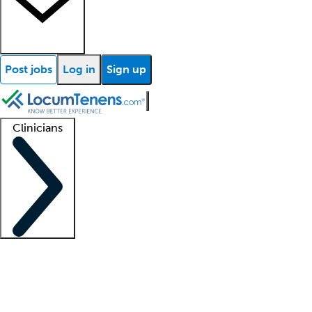
Post jobs
Log in
Sign up
Clinicians
Clinician support
Advanced practitioners
Residents and fellows
About our