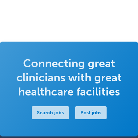
Connecting great
clinicians with great
healthcare facilities
Search jobs
Post jobs