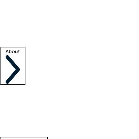
What is locum tenens?
How does your job board work?
Find
a recruiter
Facility support
Facility resources
Success stories
About
Company
About us
Contact us
Awards
Culture
Careers -
We're hiring!
Service promise
Corporate
giving
Leadership team