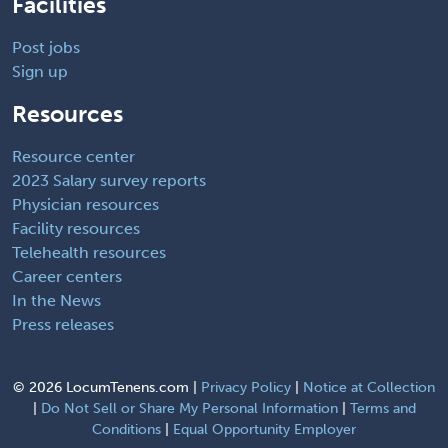
Facilities
Post jobs
Sign up
Resources
Resource center
2023 Salary survey reports
Physician resources
Facility resources
Telehealth resources
Career centers
In the News
Press releases
©
2026 LocumTenens.com |
Privacy Policy
|
Notice at Collection
|
Do Not Sell or Share My Personal Information
|
Terms and
Conditions
|
Equal Opportunity Employer