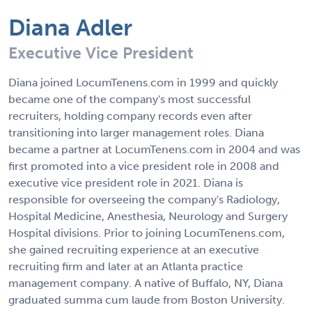
Diana Adler
Executive Vice President
Diana joined LocumTenens.com in 1999 and quickly
became one of the company's most successful
recruiters, holding company records even after
transitioning into larger management roles. Diana
became a partner at LocumTenens.com in 2004 and was
first promoted into a vice president role in 2008 and
executive vice president role in 2021. Diana is
responsible for overseeing the company's Radiology,
Hospital Medicine, Anesthesia, Neurology and Surgery
Hospital divisions. Prior to joining LocumTenens.com,
she gained recruiting experience at an executive
recruiting firm and later at an Atlanta practice
management company. A native of Buffalo, NY, Diana
graduated summa cum laude from Boston University.