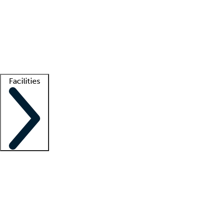
recruitment teams
Clinician resources
Getting started
What is locum tenens?
How does your job board work?
Find
a recruiter
Facilities
Staffing solutions
LT Solution Suite
Telehealth
Getting started