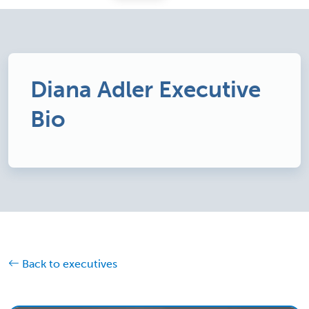
Diana Adler Executive
Bio
Back to executives