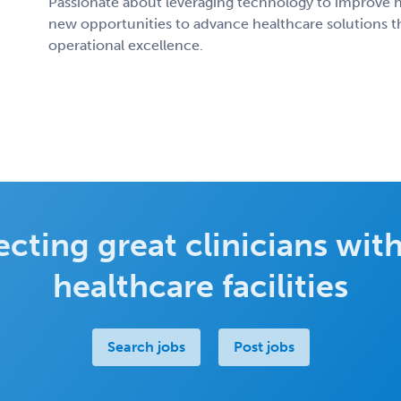
Passionate about leveraging technology to improve h
new opportunities to advance healthcare solutions th
operational excellence.
cting great clinicians with
healthcare facilities
Search jobs
Post jobs