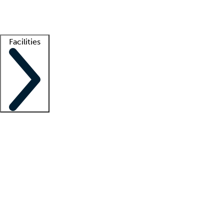
Getting started
What is locum tenens?
How does your job board work?
Find 
Facilities
Staffing solutions
LT Solution Suite
Telehealth
Getting started
What is locum tenens?
How does your job board work?
Find 
Facility support