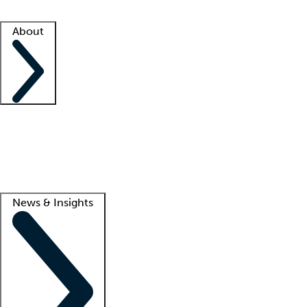
Facility resources
Success stories
About
Company
About us
Contact us
Awards
Culture
Careers -
We're hiring!
Service promise
Corporate giving
Lead
News & Insights