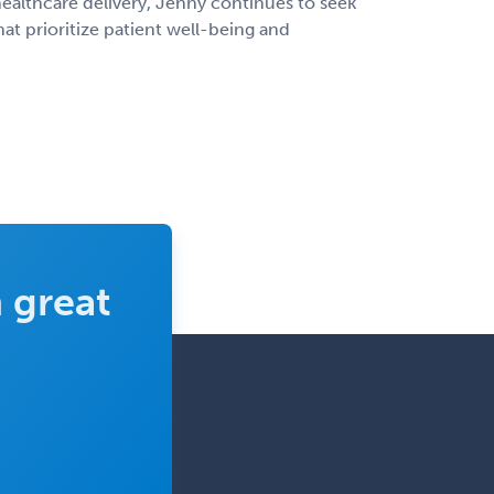
ealthcare delivery, Jenny continues to seek
at prioritize patient well-being and
 great