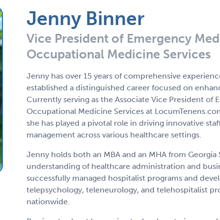
Jenny Binner
Vice President of Emergency Medi
Occupational Medicine Services
Jenny has over 15 years of comprehensive experience
established a distinguished career focused on enhanc
Currently serving as the Associate Vice President o
Occupational Medicine Services at LocumTenens.co
she has played a pivotal role in driving innovative st
management across various healthcare settings.
Jenny holds both an MBA and an MHA from Georgia St
understanding of healthcare administration and busin
successfully managed hospitalist programs and develo
telepsychology, teleneurology, and telehospitalist p
nationwide.