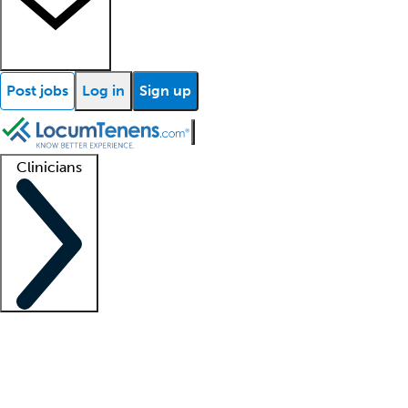
Post jobs
Log in
Sign up
Clinicians
Clinician support
Advanced practitioners
Residents and fellows
About our recr