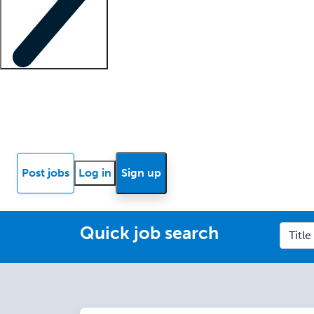
Locum insights
Know Better Blog
News
Research reports
Post jobs
Log in
Sign up
Quick job search