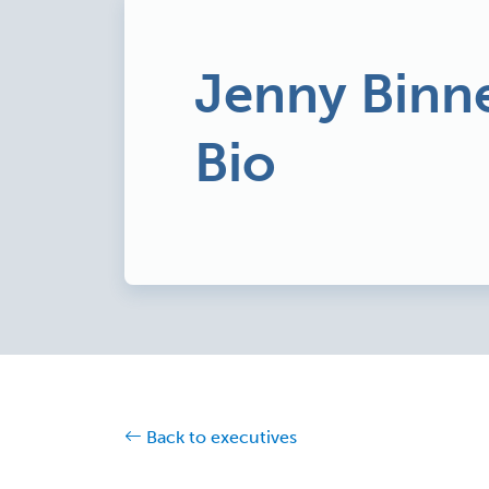
Jenny Binne
Bio
Back to executives