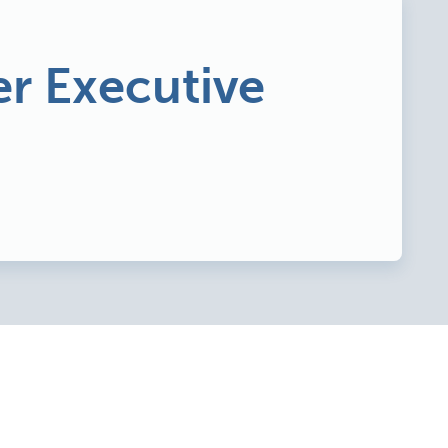
r Executive