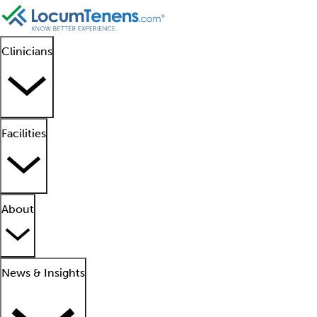
Clinicians
Facilities
About
News & Insights