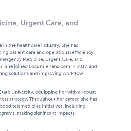
cine, Urgent Care, and
 in the healthcare industry, She has
ing patient care and operational efficiency.
f Emergency Medicine, Urgent Care, and
m. She joined LocumTenens.com in 2017, and
affing solutions and improving workflow
ate University, equipping her with a robust
ess strategy. Throughout her career, she has
ped telemedicine initiatives, including
rograms, making significant impacts