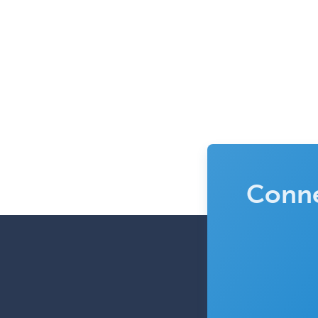
Conne