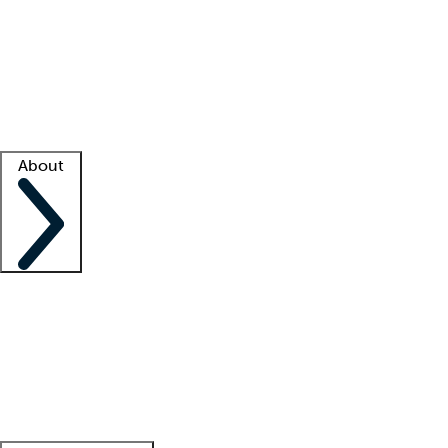
What is locum tenens?
How does your job board work?
Find
a recruiter
Facility support
Facility resources
Success stories
About
Company
About us
Contact us
Awards
Culture
Careers -
We're hiring!
Service promise
Corporate
giving
Leadership team