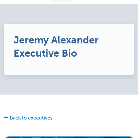
Jeremy Alexander
Executive Bio
Back to executives