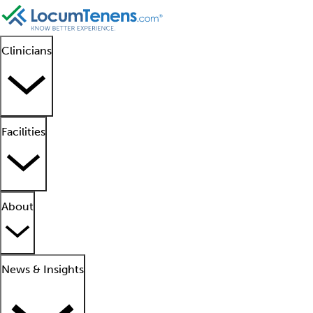
Clinicians
Facilities
About
News & Insights