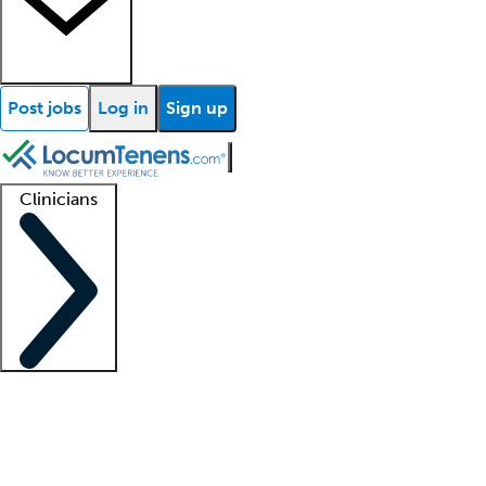
Post jobs
Log in
Sign up
Clinicians
Clinician support
Advanced practitioners
Residents and fellows
About our