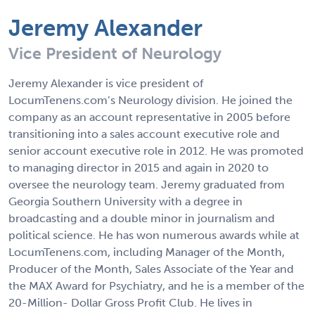
Jeremy Alexander
Vice President of Neurology
Jeremy Alexander is vice president of
LocumTenens.com’s Neurology division. He joined the
company as an account representative in 2005 before
transitioning into a sales account executive role and
senior account executive role in 2012. He was promoted
to managing director in 2015 and again in 2020 to
oversee the neurology team. Jeremy graduated from
Georgia Southern University with a degree in
broadcasting and a double minor in journalism and
political science. He has won numerous awards while at
LocumTenens.com, including Manager of the Month,
Producer of the Month, Sales Associate of the Year and
the MAX Award for Psychiatry, and he is a member of the
20-Million- Dollar Gross Profit Club. He lives in