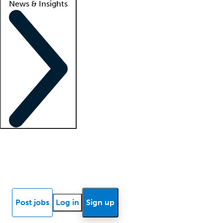
News & Insights
Locum insights
Know Better Blog
News
Research reports
Post jobs
Log in
Sign up