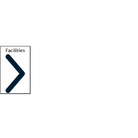
recruitment teams
Clinician resources
Getting started
What is locum tenens?
How does your job board work?
Find
a recruiter
Facilities
Staffing solutions
LT Solution Suite
Telehealth
Getting started