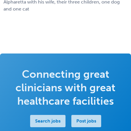
Alpharetta with his wife, their three children, one dog
and one cat
Connecting great
clinicians with great
healthcare facilities
Search jobs
Post jobs