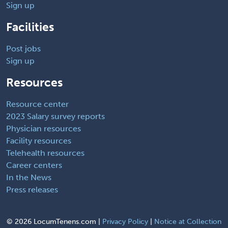
Sign up
Facilities
Post jobs
Sign up
Resources
Resource center
2023 Salary survey reports
Physician resources
Facility resources
Telehealth resources
Career centers
In the News
Press releases
©
2026 LocumTenens.com |
Privacy Policy
|
Notice at Collection