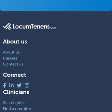
About us
About us
Careers
Contact us
Connect
Clinicians
Search jobs
Find a recruiter