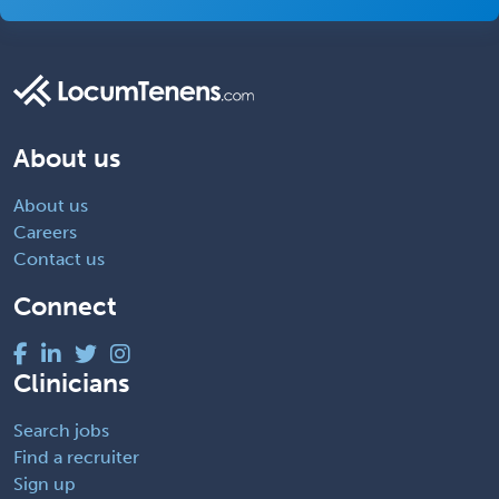
About us
About us
Careers
Contact us
Connect
Clinicians
Search jobs
Find a recruiter
Sign up