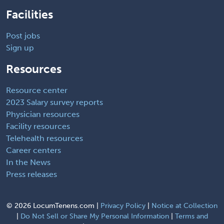
Facilities
Post jobs
Sign up
Resources
Resource center
2023 Salary survey reports
Physician resources
Facility resources
Telehealth resources
Career centers
In the News
Press releases
©
2026 LocumTenens.com |
Privacy Policy
|
Notice at Collection
|
Do Not Sell or Share My Personal Information
|
Terms and