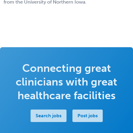
from the University of Northern Iowa.
Connecting great
clinicians with great
healthcare facilities
Search jobs
Post jobs