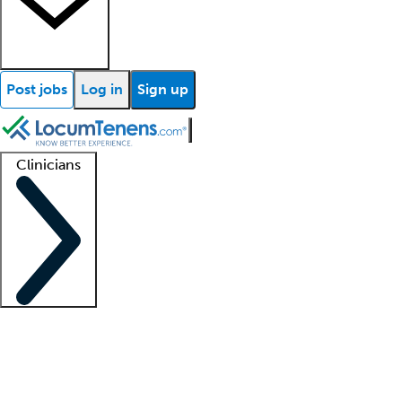
Post jobs
Log in
Sign up
Clinicians
Clinician support
Advanced practitioners
Residents and fellows
About our