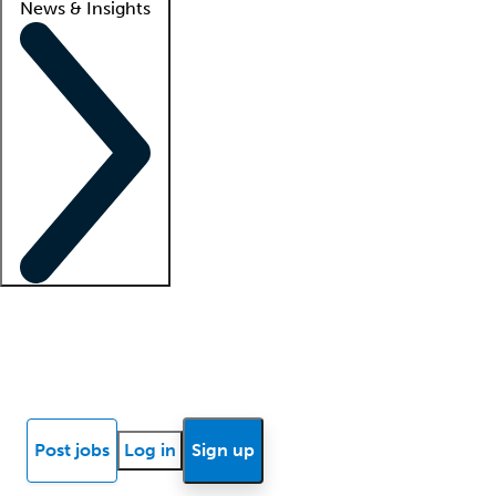
News & Insights
Locum insights
Know Better Blog
News
Research reports
Post jobs
Log in
Sign up