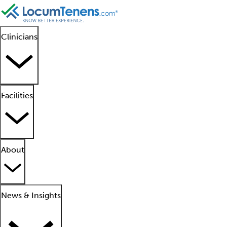
Clinicians
Facilities
About
News & Insights