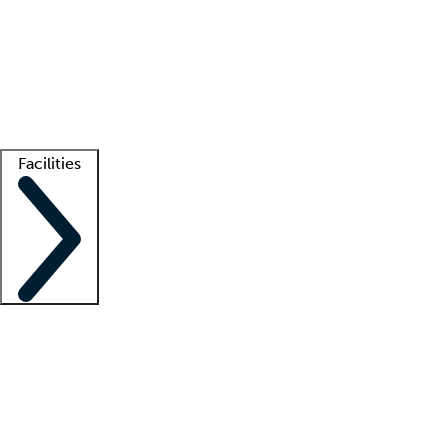
recruitment teams
Clinician resources
Getting started
What is locum tenens?
How does your job board work?
Find
a recruiter
Facilities
Staffing solutions
LT Solution Suite
Telehealth
Getting started