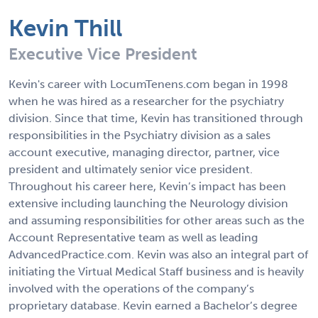
Kevin Thill
Executive Vice President
Kevin's career with LocumTenens.com began in 1998
when he was hired as a researcher for the psychiatry
division. Since that time, Kevin has transitioned through
responsibilities in the Psychiatry division as a sales
account executive, managing director, partner, vice
president and ultimately senior vice president.
Throughout his career here, Kevin’s impact has been
extensive including launching the Neurology division
and assuming responsibilities for other areas such as the
Account Representative team as well as leading
AdvancedPractice.com. Kevin was also an integral part of
initiating the Virtual Medical Staff business and is heavily
involved with the operations of the company’s
proprietary database. Kevin earned a Bachelor’s degree