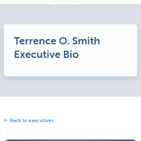
Terrence O. Smith
Executive Bio
Back to executives