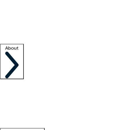
What is locum tenens?
How does your job board work?
Find
a recruiter
Facility support
Facility resources
Success stories
About
Company
About us
Contact us
Awards
Culture
Careers -
We're hiring!
Service promise
Corporate
giving
Leadership team