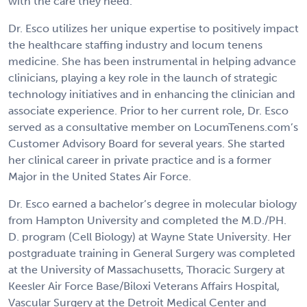
with the care they need.
Dr. Esco utilizes her unique expertise to positively impact
the healthcare staffing industry and locum tenens
medicine. She has been instrumental in helping advance
clinicians, playing a key role in the launch of strategic
technology initiatives and in enhancing the clinician and
associate experience. Prior to her current role, Dr. Esco
served as a consultative member on LocumTenens.com’s
Customer Advisory Board for several years. She started
her clinical career in private practice and is a former
Major in the United States Air Force.
Dr. Esco earned a bachelor’s degree in molecular biology
from Hampton University and completed the M.D./PH.
D. program (Cell Biology) at Wayne State University. Her
postgraduate training in General Surgery was completed
at the University of Massachusetts, Thoracic Surgery at
Keesler Air Force Base/Biloxi Veterans Affairs Hospital,
Vascular Surgery at the Detroit Medical Center and