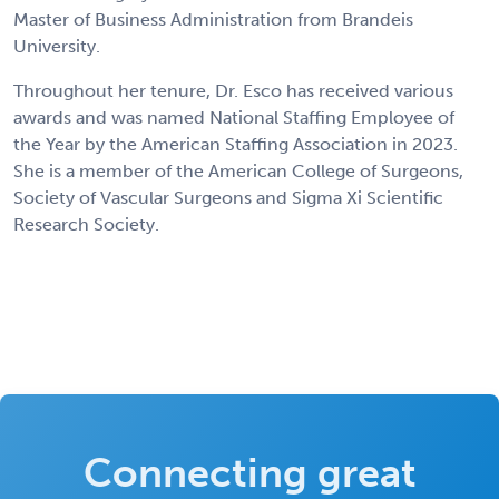
Master of Business Administration from Brandeis
University.
Throughout her tenure, Dr. Esco has received various
awards and was named National Staffing Employee of
the Year by the American Staffing Association in 2023.
She is a member of the American College of Surgeons,
Society of Vascular Surgeons and Sigma Xi Scientific
Research Society.
Connecting great