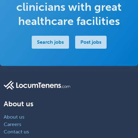
clinicians with great
healthcare facilities
Search jobs
Post jobs
About us
About us
Careers
Contact us