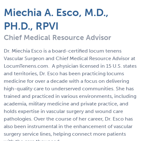
Miechia A. Esco, M.D.,
PH.D., RPVI
Chief Medical Resource Advisor
Dr. Miechia Esco is a board-certified locum tenens
Vascular Surgeon and Chief Medical Resource Advisor at
LocumTenens.com. A physician licensed in 15 U.S. states
and territories, Dr. Esco has been practicing locums
medicine for over a decade with a focus on delivering
high-quality care to underserved communities. She has
trained and practiced in various environments, including
academia, military medicine and private practice, and
holds expertise in vascular surgery and wound care
pathologies. Over the course of her career, Dr. Esco has
also been instrumental in the enhancement of vascular
surgery service lines, helping connect more patients