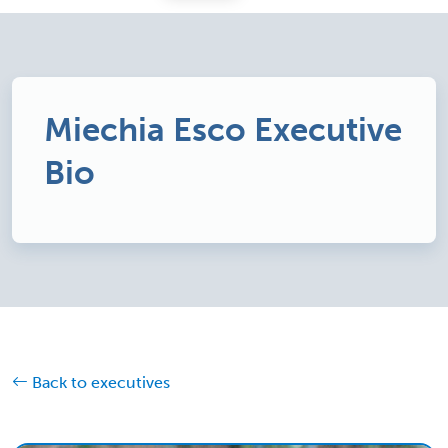
Miechia Esco Executive
Bio
Back to executives