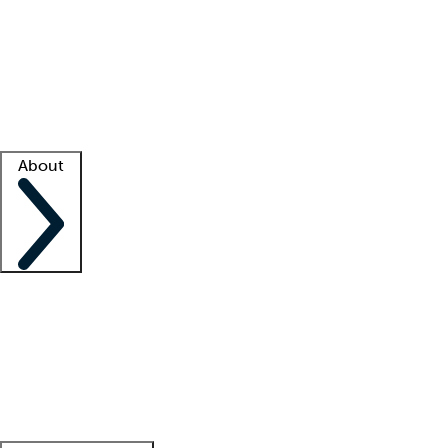
What is locum tenens?
How does your job board work?
Find
a recruiter
Facility support
Facility resources
Success stories
About
Company
About us
Contact us
Awards
Culture
Careers -
We're hiring!
Service promise
Corporate
giving
Leadership team