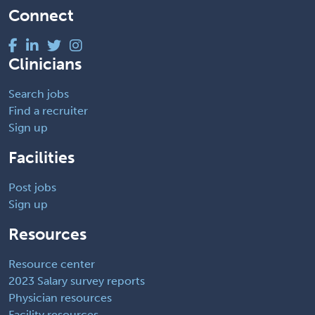
Connect
Clinicians
Search jobs
Find a recruiter
Sign up
Facilities
Post jobs
Sign up
Resources
Resource center
2023 Salary survey reports
Physician resources
Facility resources