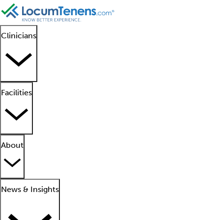
Clinicians
Facilities
About
News & Insights