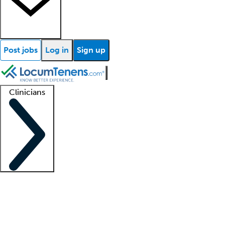
Post jobs
Log in
Sign up
Clinicians
Clinician support
Advanced practitioners
Residents and fellows
About our