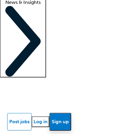
News & Insights
Locum insights
Know Better Blog
News
Research reports
Post jobs
Log in
Sign up