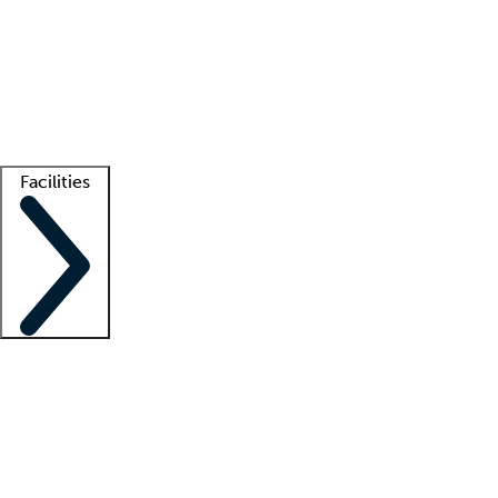
recruitment teams
Clinician resources
Getting started
What is locum tenens?
How does your job board work?
Find
a recruiter
Facilities
Staffing solutions
LT Solution Suite
Telehealth
Getting started